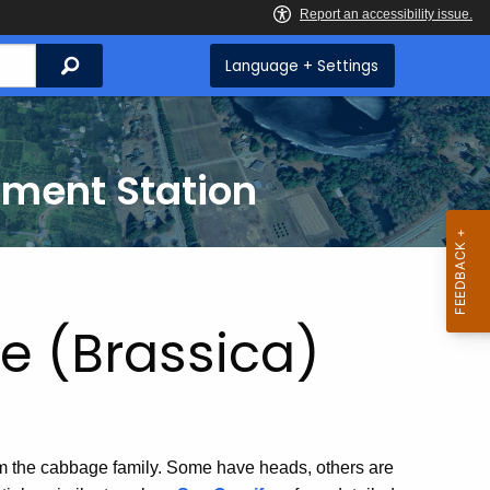
Search
Language + Settings
iment Station
 (Brassica)
om the cabbage family. Some have heads, others are