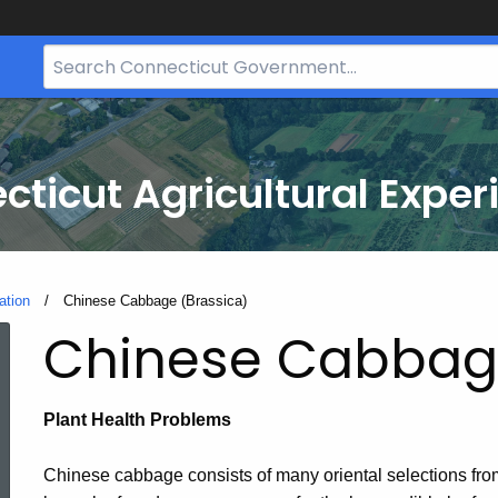
Search
Bar
for
CT.gov
cticut Agricultural Exper
ation
Current:
Chinese Cabbage (Brassica)
Chinese Cabbage
Plant Health Problems
Chinese cabbage consists of many oriental selections fr