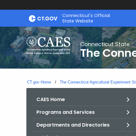
Skip
Connecticut's Official
to
State Website
Content
Connecticut State
The Conne
CT.gov Home
The Connecticut Agricultural Experiment St
CAES Home
Programs and Services
Departments and Directories