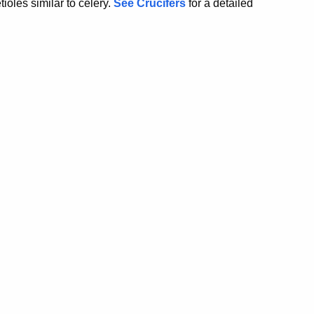
ioles similar to celery.
See Crucifers
for a detailed