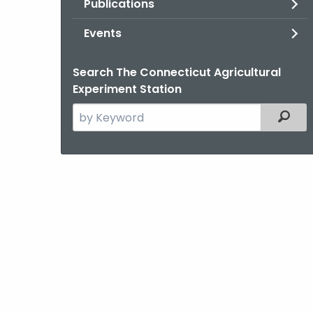
Publications
Events
Search The Connecticut Agricultural
Experiment Station
Search
Filter
the
current
Agency
with
a
Keyword