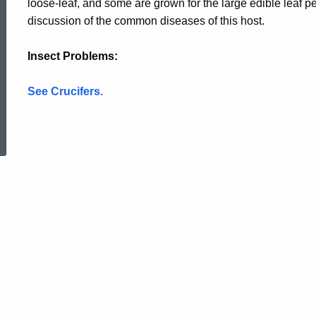
loose-leaf, and some are grown for the large edible leaf pet
discussion of the common diseases of this host.
Insect Problems
:
See Crucifers.
ed Topic Search