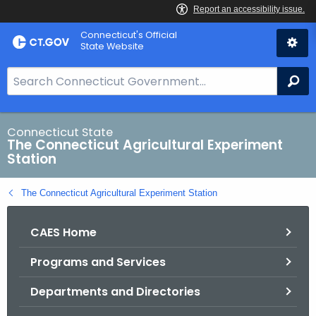
Skip
Connecticut's Official
to
State Website
Content
S
Se
e
a
r
Connecticut State
The Connecticut Agricultural Experiment
c
Station
h
B
The Connecticut Agricultural Experiment Station
a
r
CAES Home
f
o
Programs and Services
r
C
Departments and Directories
T