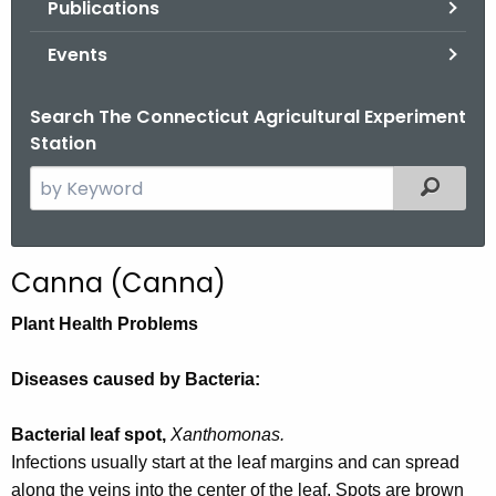
Publications
.
g
Events
o
v
Search The Connecticut Agricultural Experiment
Station
S
Filtered
e
a
r
Canna (Canna)
c
h
Plant Health Problems
t
h
Diseases caused by Bacteria:
e
c
Bacterial leaf spot,
Xanthomonas.
u
Infections usually start at the leaf margins and can spread
r
along the veins into the center of the leaf. Spots are brown