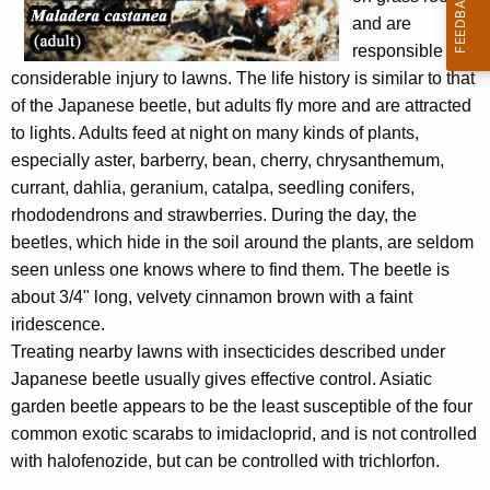
w
and are
o
responsible for
r
considerable injury to lawns. The life history is similar to that
d
of the Japanese beetle, but adults fly more and are attracted
to lights. Adults feed at night on many kinds of plants,
especially aster, barberry, bean, cherry, chrysanthemum,
currant, dahlia, geranium, catalpa, seedling conifers,
rhododendrons and strawberries. During the day, the
beetles, which hide in the soil around the plants, are seldom
seen unless one knows where to find them. The beetle is
about 3/4" long, velvety cinnamon brown with a faint
iridescence.
Treating nearby lawns with insecticides described under
Japanese beetle usually gives effective control. Asiatic
garden beetle appears to be the least susceptible of the four
common exotic scarabs to imidacloprid, and is not controlled
with halofenozide, but can be controlled with trichlorfon.