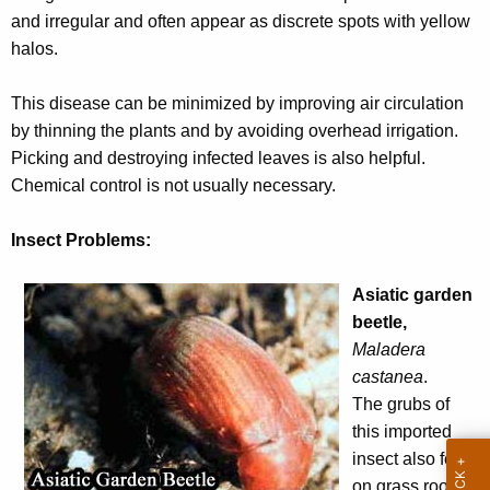
r
and irregular and often appear as discrete spots with yellow
e
halos.
n
t
This disease can be minimized by improving air circulation
A
by thinning the plants and by avoiding overhead irrigation.
g
Picking and destroying infected leaves is also helpful.
e
Chemical control is not usually necessary.
n
c
Insect Problems:
y
w
Asiatic garden
i
beetle,
t
Maladera
h
castanea
.
a
The grubs of
K
this imported
e
insect also feed
y
on grass roots