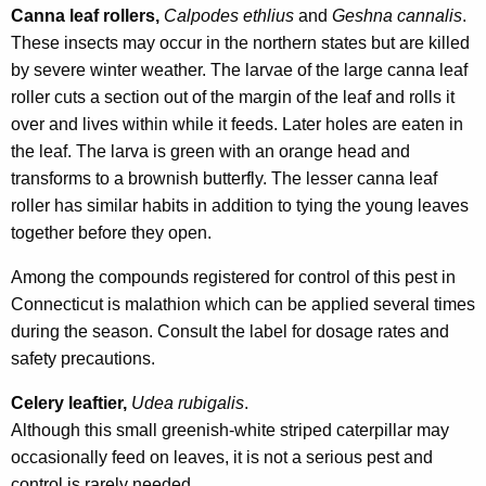
Canna leaf rollers,
Calpodes ethlius
and
Geshna cannalis
.
These insects may occur in the northern states but are killed
by severe winter weather. The larvae of the large canna leaf
roller cuts a section out of the margin of the leaf and rolls it
over and lives within while it feeds. Later holes are eaten in
the leaf. The larva is green with an orange head and
transforms to a brownish butterfly. The lesser canna leaf
roller has similar habits in addition to tying the young leaves
together before they open.
Among the compounds registered for control of this pest in
Connecticut is malathion which can be applied several times
during the season. Consult the label for dosage rates and
safety precautions.
Celery leaftier,
Udea rubigalis
.
Although this small greenish-white striped caterpillar may
occasionally feed on leaves, it is not a serious pest and
control is rarely needed.