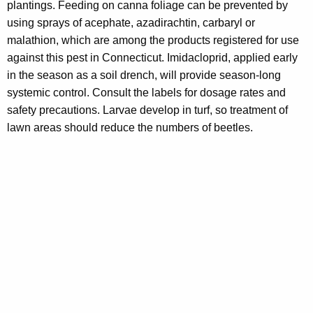
plantings. Feeding on canna foliage can be prevented by
using sprays of acephate, azadirachtin, carbaryl or
malathion, which are among the products registered for use
against this pest in Connecticut. Imidacloprid, applied early
in the season as a soil drench, will provide season-long
systemic control. Consult the labels for dosage rates and
safety precautions. Larvae develop in turf, so treatment of
lawn areas should reduce the numbers of beetles.