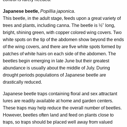
Japanese beetle,
Popillia japonica
.
This beetle, in the adult stage, feeds upon a great variety of
trees and plants, including canna. The beetle is ½" long,
bright, shining green, with copper colored wing covers. Two
white spots on the tip of the abdomen show beyond the ends
of the wing covers, and there are five white spots formed by
patches of white hairs on each side of the abdomen. The
beetles begin emerging in late June but their greatest
abundance is usually about the middle of July. During
drought periods populations of Japanese beetle are
drastically reduced.
Japanese beetle traps containing floral and sex attractant
lures are readily available at home and garden centers.
These traps may help reduce the overall number of beetles.
However, beetles often land and feed on plants close to
traps, so traps should be placed well away from valued