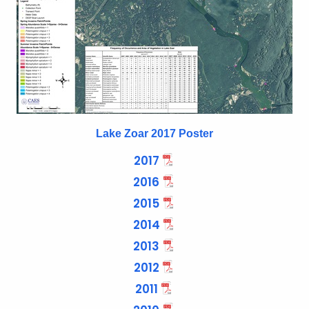
n
c
y
w
i
t
h
Lake Zoar 2017 Poster
a
K
2017
e
2016
y
2015
w
o
2014
r
2013
d
2012
2011