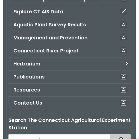
o
Explore CT AIS Data
r
C
Aquatic Plant Survey Results
T
Management and Prevention
.
g
Connecticut River Project
o
v
Herbarium
Publications
Resources
Contact Us
Search The Connecticut Agricultural Experiment
Station
S
Filtered