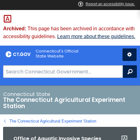
Skip
to
Content
Archived:
This page has been archived in accordance with
accessibility guidelines.
Learn more about these guidelines.
Connecticut's Official
State Website
S
Se
e
a
r
Connecticut State
The Connecticut Agricultural Experiment
c
Station
h
B
The Connecticut Agricultural Experiment Station
a
r
Office of Aquatic Invasive Species
f