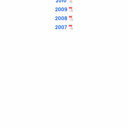
2010
2009
2008
2007