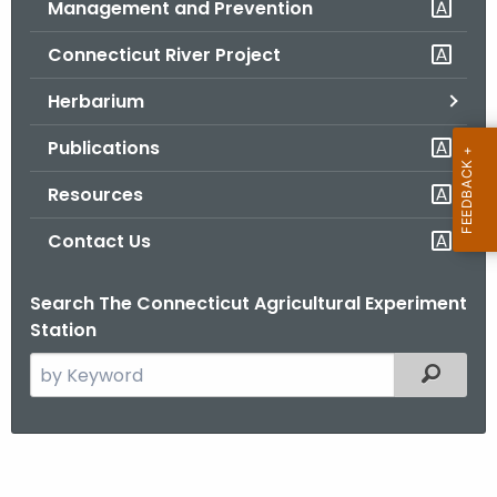
Management and Prevention
.
g
Connecticut River Project
o
v
Herbarium
Publications
Resources
Contact Us
Search The Connecticut Agricultural Experiment
Station
S
Filtered
e
a
r
T
c