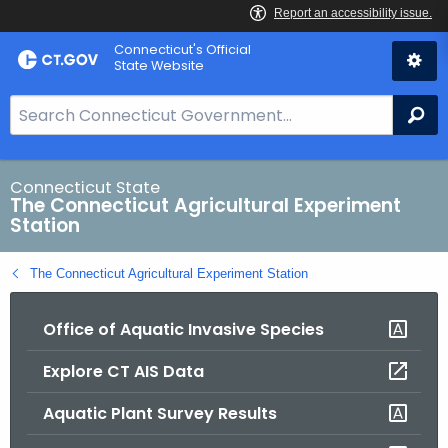
Skip
Connecticut's Official
to
State Website
Content
S
Se
e
a
r
Connecticut State
The Connecticut Agricultural Experiment
c
Station
h
B
The Connecticut Agricultural Experiment Station
a
r
Office of Aquatic Invasive Species
f
o
Explore CT AIS Data
r
C
Aquatic Plant Survey Results
T