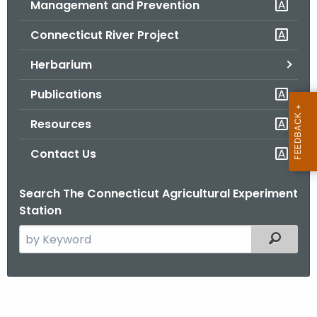
Management and Prevention
.
g
Connecticut River Project
o
v
Herbarium
Publications
Resources
Contact Us
Search The Connecticut Agricultural Experiment
Station
S
Filtered
e
a
r
N
c