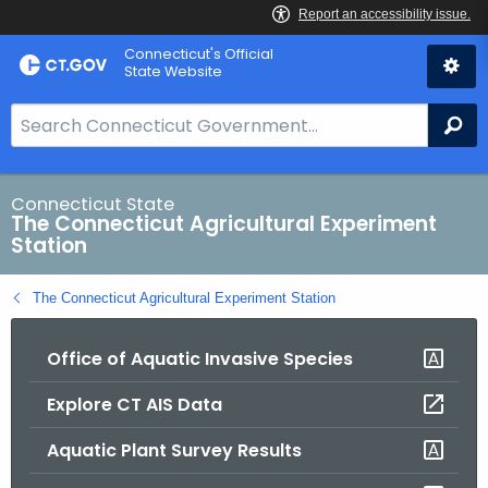
Skip
Connecticut's Official
to
State Website
Content
S
Se
e
a
r
Connecticut State
The Connecticut Agricultural Experiment
c
Station
h
B
The Connecticut Agricultural Experiment Station
a
r
Office of Aquatic Invasive Species
f
o
Explore CT AIS Data
r
C
Aquatic Plant Survey Results
T