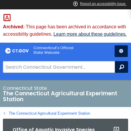
Skip
to
Content
Archived:
This page has been archived in accordance with
accessibility guidelines.
Learn more about these guidelines.
Connecticut's Official
State Website
S
Se
e
a
r
Connecticut State
The Connecticut Agricultural Experiment
c
Station
h
B
The Connecticut Agricultural Experiment Station
a
r
Office of Aquatic Invasive Species
f