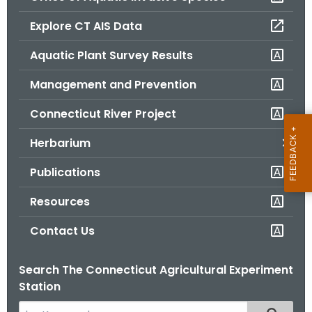
o
Explore CT AIS Data
r
C
Aquatic Plant Survey Results
T
Management and Prevention
.
g
Connecticut River Project
o
v
Herbarium
Publications
Resources
Contact Us
Search The Connecticut Agricultural Experiment
Station
S
Filtered