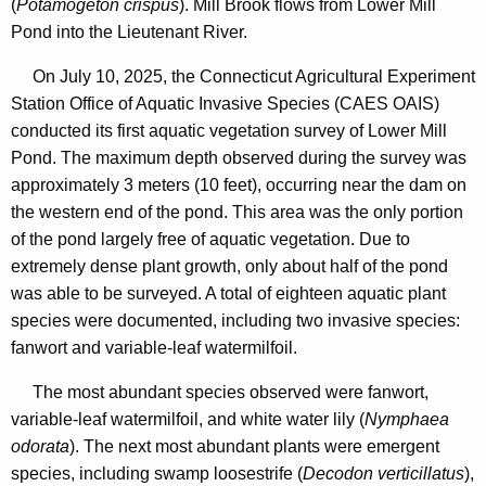
(
Potamogeton crispus
). Mill Brook flows from Lower Mill
Pond into the Lieutenant River.
On July 10, 2025, the Connecticut Agricultural Experiment
Station Office of Aquatic Invasive Species (CAES OAIS)
conducted its first aquatic vegetation survey of Lower Mill
Pond. The maximum depth observed during the survey was
approximately 3 meters (10 feet), occurring near the dam on
the western end of the pond. This area was the only portion
of the pond largely free of aquatic vegetation. Due to
extremely dense plant growth, only about half of the pond
was able to be surveyed. A total of eighteen aquatic plant
species were documented, including two invasive species:
fanwort and variable-leaf watermilfoil.
The most abundant species observed were fanwort,
variable-leaf watermilfoil, and white water lily (
Nymphaea
odorata
). The next most abundant plants were emergent
species, including swamp loosestrife (
Decodon verticillatus
),