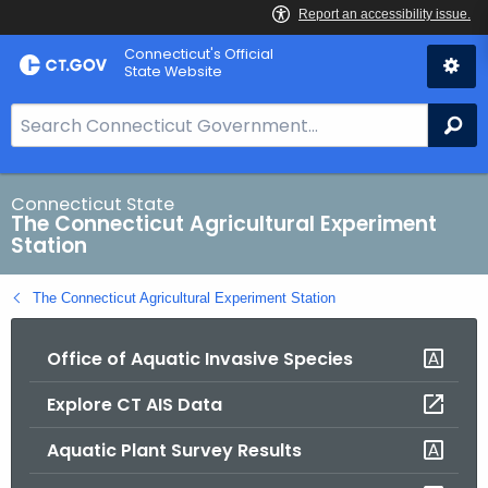
Skip
Connecticut's Official
to
State Website
Content
S
Se
e
a
r
Connecticut State
The Connecticut Agricultural Experiment
c
Station
h
B
The Connecticut Agricultural Experiment Station
a
r
Office of Aquatic Invasive Species
f
o
Explore CT AIS Data
r
C
Aquatic Plant Survey Results
T