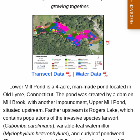
i
2
growing together.
t
5
h
a
K
e
y
w
o
r
Transect Data
|
Water Data
d
Lower Mill Pond is a 4-acre, man-made pond located in
Old Lyme, Connecticut. The pond was created by a dam on
Mill Brook, with another impoundment, Upper Mill Pond,
situated upstream. Farther upstream is Rogers Lake, which
contains populations of the invasive species fanwort
(
Cabomba caroliniana
), variable-leaf watermilfoil
(
Myriophyllum heterophyllum
), and curlyleaf pondweed