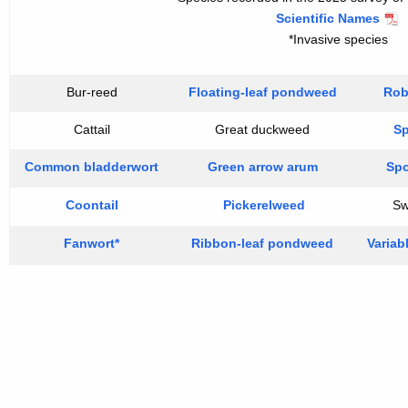
Scientific Names
*Invasive species
Bur-reed
Floating-leaf pondweed
Rob
Cattail
Great duckweed
Sp
Common bladderwort
Green arrow arum
Sp
Coontail
Pickerelweed
Sw
Fanwort*
Ribbon-leaf pondweed
Variabl