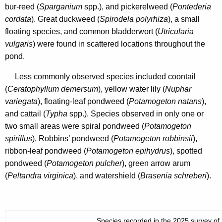
bur-reed (
Sparganium
spp.), and pickerelweed (
Pontederia
cordata
). Great duckweed (
Spirodela polyrhiza
), a small
floating species, and common bladderwort (
Utricularia
vulgaris
) were found in scattered locations throughout the
pond.
Less commonly observed species included coontail
(
Ceratophyllum demersum
), yellow water lily (
Nuphar
variegata
), floating-leaf pondweed (
Potamogeton natans
),
and cattail (
Typha
spp.). Species observed in only one or
two small areas were spiral pondweed (
Potamogeton
spirillus
), Robbins’ pondweed (
Potamogeton robbinsii
),
ribbon-leaf pondweed (
Potamogeton epihydrus
), spotted
pondweed (
Potamogeton pulcher
), green arrow arum
(
Peltandra virginica
), and watershield (
Brasenia schreberi
).
Species recorded in the 2025 survey of