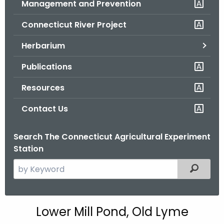
Management and Prevention
.
g
Connecticut River Project
o
v
Herbarium
Publications
Resources
Contact Us
Search The Connecticut Agricultural Experiment
Station
S
Filtered
e
a
r
L
Lower Mill Pond, Old Lyme
c