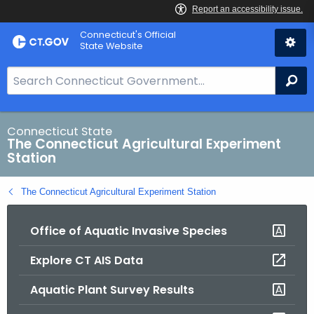
Skip
Connecticut's Official
to
State Website
Content
S
Se
e
a
r
Connecticut State
The Connecticut Agricultural Experiment
c
Station
h
B
The Connecticut Agricultural Experiment Station
a
r
Office of Aquatic Invasive Species
f
o
Explore CT AIS Data
r
C
Aquatic Plant Survey Results
T