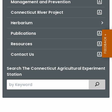
Management and Prevention
.
g
Connecticut River Project
o
v
Herbarium
Publications
Resources
Contact Us
Search The Connecticut Agricultural Experiment
Station
S
Filtered
e
a
r
L
c