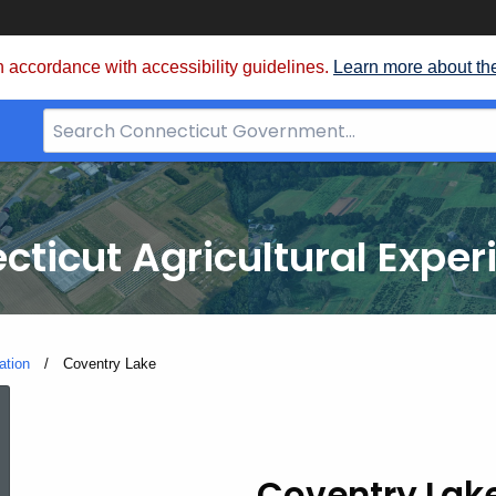
 accordance with accessibility guidelines.
Learn more about th
Search
Bar
for
CT.gov
cticut Agricultural Exper
ation
Current:
Coventry Lake
Coventry
Coventry Lak