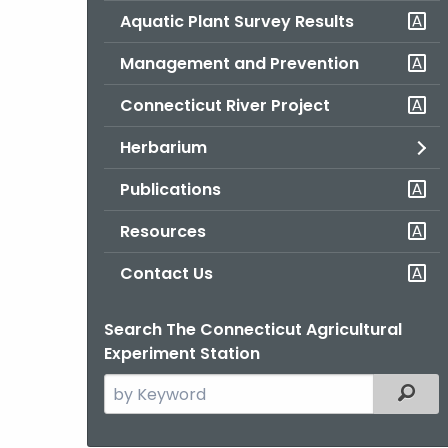
Aquatic Plant Survey Results
Management and Prevention
Connecticut River Project
Herbarium
Publications
Resources
Contact Us
Search The Connecticut Agricultural
Experiment Station
Search
Filter
the
current