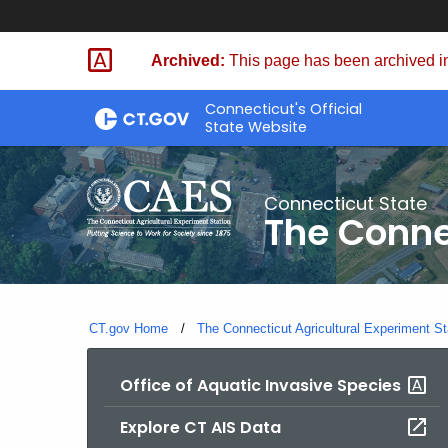
Skip
to
Archived:
This page has been archived in
Content
Connecticut's Official
State Website
Connecticut State
The Conne
CT.gov Home
The Connecticut Agricultural Experiment St
Office of Aquatic Invasive Species
Explore CT AIS Data