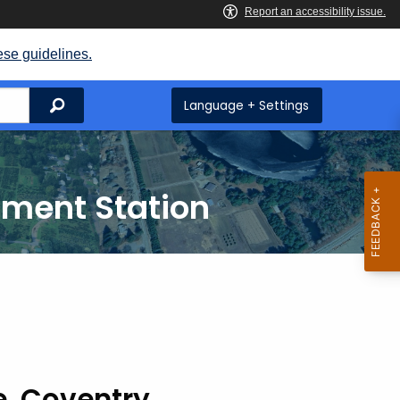
ese guidelines.
Search
Language + Settings
iment Station
e, Coventry