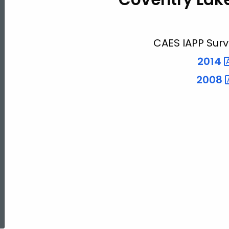
Lake
CAES IAPP Surv
2014
2008
ed Topic Search