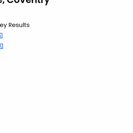
ey Results