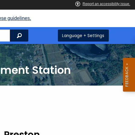
ese guidelines.
Search
Language + Settings
iment Station
, Preston