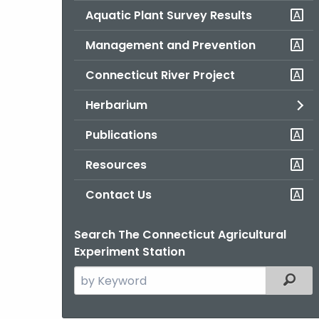
Aquatic Plant Survey Results
Management and Prevention
Connecticut River Project
Herbarium
Publications
Resources
Contact Us
Search The Connecticut Agricultural
Experiment Station
Search
Filter
the
current