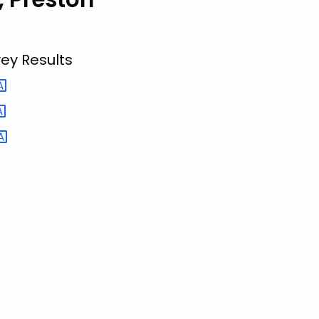
ey Results