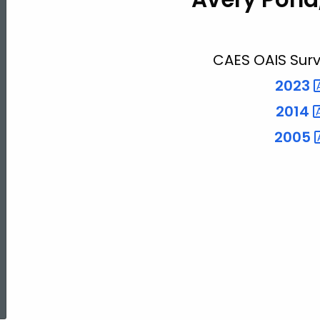
Pond
CAES OAIS Surv
2023
2014
2005
ed Topic Search