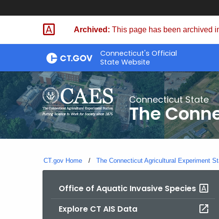
Skip
to
Archived:
This page has been archived in
Content
Connecticut's Official
State Website
Connecticut State
The Conne
CT.gov Home
The Connecticut Agricultural Experiment St
Office of Aquatic Invasive Species
Explore CT AIS Data