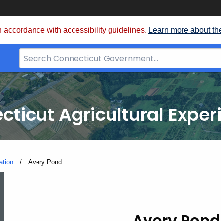
 accordance with accessibility guidelines.
Learn more about th
Search
Bar
for
CT.gov
cticut Agricultural Exper
ation
Current:
Avery Pond
Avery
Avery Pond