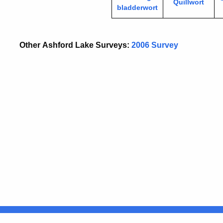
Quillwort
bladderwort
Other Ashford Lake Surveys:
2006 Survey