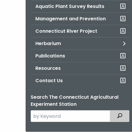
Aquatic Plant Survey Results
Management and Prevention
Connecticut River Project
Herbarium
Publications
Resources
Contact Us
Search The Connecticut Agricultural
Experiment Station
Search
Filter
the
current