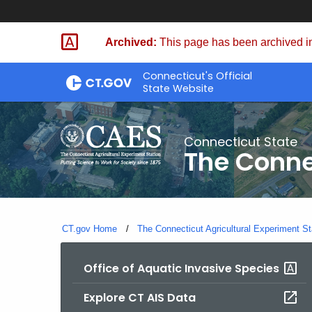
Skip
to
Archived:
This page has been archived in
Content
Connecticut's Official
State Website
Connecticut State
The Conne
CT.gov Home
The Connecticut Agricultural Experiment St
Office of Aquatic Invasive Species
Explore CT AIS Data