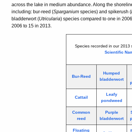
across the lake in medium abundance. Along the shoreline,
including: bur-reed (
Sparganium
species) and spikerush (
bladderwort (
Utricularia
) species compared to one in 2006.
2006 to 15 in 2013.
Species recorded in our 2013 
Scientific Na
Humped
Bur-Reed
bladderwort
Leafy
Cattail
pondweed
Common
Purple
reed
bladderwort
Floating