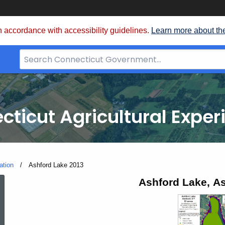
 accordance with accessibility guidelines.
Learn more about th
Search
Bar
for
CT.gov
cticut Agricultural Exper
ation
Current:
Ashford Lake 2013
Ashford
Ashford Lake, As