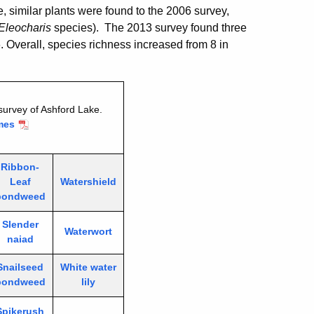
 similar plants were found to the 2006 survey,
Eleocharis
species). The 2013 survey found three
 Overall, species richness increased from 8 in
survey of Ashford Lake.
mes
Ribbon-
Leaf
Watershield
pondweed
Slender
Waterwort
naiad
Snailseed
White water
pondweed
lily
Spikerush