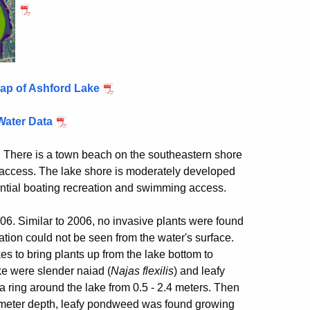
ap of Ashford Lake
Water Data
T. There is a town beach on the southeastern shore
 access. The lake shore is moderately developed
dential boating recreation and swimming access.
. Similar to 2006, no invasive plants were found
tion could not be seen from the water's surface.
 to bring plants up from the lake bottom to
ke were slender naiad (
Najas flexilis
) and leafy
a ring around the lake from 0.5 - 2.4 meters. Then
2.7 meter depth, leafy pondweed was found growing