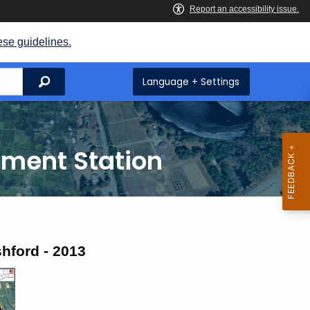
ese guidelines.
Search
Language + Settings
iment Station
hford - 2013