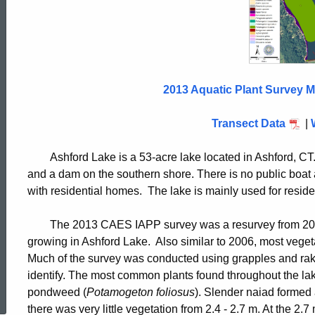
Lake
2013
2013 Aquatic Plant Survey M
Transect Data
|
Ashford Lake is a 53-acre lake located in Ashford, C
and a dam on the southern shore. There is no public boat
with residential homes. The lake is mainly used for resi
The 2013 CAES IAPP survey was a resurvey from 2006
growing in Ashford Lake. Also similar to 2006, most vegeta
Much of the survey was conducted using grapples and rakes
ed Topic Search
identify. The most common plants found throughout the la
pondweed (
Potamogeton foliosus
). Slender naiad formed 
there was very little vegetation from 2.4 - 2.7 m. At the 