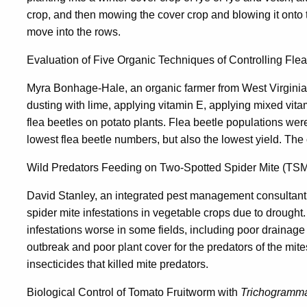
crop, and then mowing the cover crop and blowing it onto t
move into the rows.
Evaluation of Five Organic Techniques of Controlling Fle
Myra Bonhage-Hale, an organic farmer from West Virginia,
dusting with lime, applying vitamin E, applying mixed vit
flea beetles on potato plants. Flea beetle populations we
lowest flea beetle numbers, but also the lowest yield. The 
Wild Predators Feeding on Two-Spotted Spider Mite (TSM
David Stanley, an integrated pest management consultant
spider mite infestations in vegetable crops due to drought
infestations worse in some fields, including poor drainage 
outbreak and poor plant cover for the predators of the mite
insecticides that killed mite predators.
Biological Control of Tomato Fruitworm with
Trichogramm