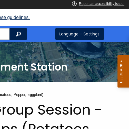
ese guidelines.
Search
Language + Settings
iment Station
matoes, Pepper, Eggplant)
Group Session -