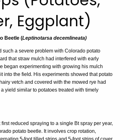
ps (Potatoes,
r, Eggplant)
o Beetle (
Leptinotarsa decemlineata)
d such a severe problem with Colorado potato
ard that straw mulch had interfered with early
 he began experimenting with growing his mulch
 it into the field. His experiments showed that potato
nd hairy vetch and covered with the mowed rye had
 a yield similar to potatoes treated with timely
irst reduced spraying to a single Bt spray per year,
ado potato beetle. It involves crop rotation,
ernating 5-foot tilled strips and 5-foot strips of cover