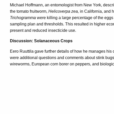
Michael Hoffmann, an entomologist from New York, descr
the tomato fruitworm,
Helicoverpa zea,
in California, and 
Trichogramma
were killing a large percentage of the eggs
sampling plan and thresholds. This resulted in higher ec
present and reduced insecticide use.
Discussion: Solanaceous Crops
Eero Ruuttila gave further details of how he manages his 
were additional questions and comments about stink bugs 
wireworms, European corn borer on peppers, and biologic