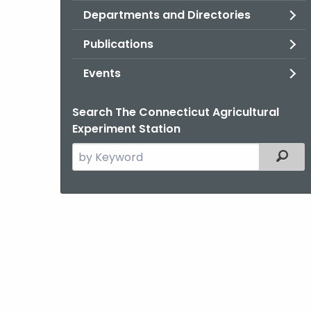
Departments and Directories
Publications
Events
Search The Connecticut Agricultural
Experiment Station
Search
Filter
the
current
Agency
with
a
Keyword