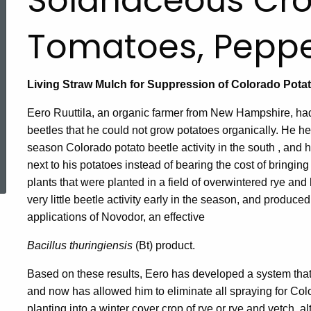
Solanaceous Cro
Tomatoes, Peppe
Living Straw Mulch for Suppression of Colorado Potat
Eero Ruuttila, an organic farmer from New Hampshire, ha
beetles that he could not grow potatoes organically. He he
season Colorado potato beetle activity in the south , and
ed Topic Search
next to his potatoes instead of bearing the cost of bringing
plants that were planted in a field of overwintered rye a
very little beetle activity early in the season, and produced
applications of Novodor, an effective
Bacillus thuringiensis
(Bt) product.
Based on these results, Eero has developed a system that f
and now has allowed him to eliminate all spraying for Color
planting into a winter cover crop of rye or rye and vetch, alt