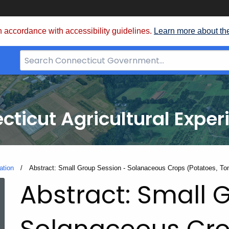
 accordance with accessibility guidelines.
Learn more about th
Search
Bar
for
CT.gov
cticut Agricultural Exper
ation
Current:
Abstract: Small Group Session - Solanaceous Crops (Potatoes, To
Abstract: Small 