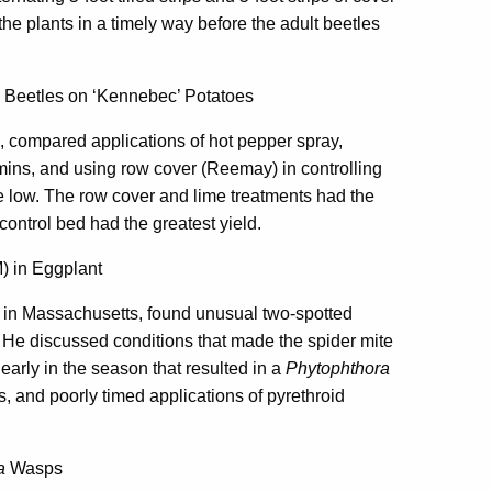
he plants in a timely way before the adult beetles
a Beetles on ‘Kennebec’ Potatoes
 compared applications of hot pepper spray,
amins, and using row cover (Reemay) in controlling
re low. The row cover and lime treatments had the
control bed had the greatest yield.
) in Eggplant
 in Massachusetts, found unusual two-spotted
. He discussed conditions that made the spider mite
early in the season that resulted in a
Phytophthora
s, and poorly timed applications of pyrethroid
a
Wasps