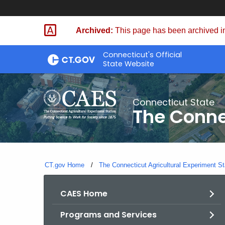
Skip
to
Archived:
This page has been archived in
Content
Connecticut's Official
State Website
Connecticut State
The Conne
CT.gov Home
The Connecticut Agricultural Experiment St
CAES Home
Programs and Services