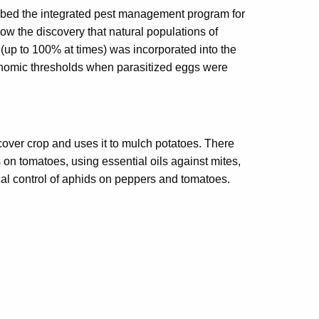
ibed the integrated pest management program for
how the discovery that natural populations of
 (up to 100% at times) was incorporated into the
onomic thresholds when parasitized eggs were
cover crop and uses it to mulch potatoes. There
on tomatoes, using essential oils against mites,
al control of aphids on peppers and tomatoes.