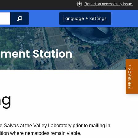
Search
Language + Settings
iment Station
ng
Salvas at the Valley Laboratory prior to mailing in
dition where nematodes remain viable.