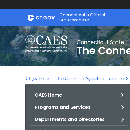
Skip
Connecticut's Official
to
State Website
Content
Connecticut State
The Conne
CT.gov Home
The Connecticut Agricultural Experiment St
CAES Home
Programs and Services
Departments and Directories