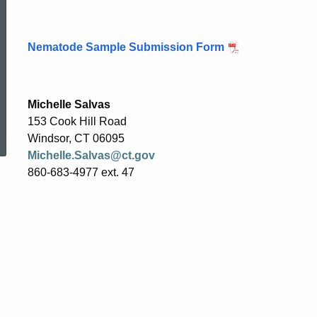
Nematode Sample Submission Form
Michelle Salvas
ed Topic Search
153 Cook Hill Road
Windsor, CT 06095
Michelle.Salvas@ct.gov
860-683-4977 ext. 47