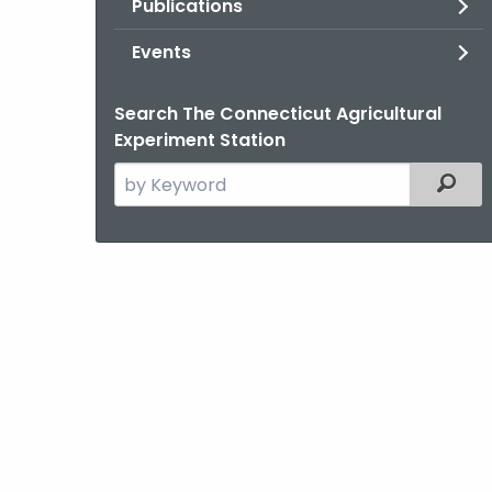
Publications
Events
Search The Connecticut Agricultural
Experiment Station
Search
Filter
the
current
Agency
with
a
Keyword