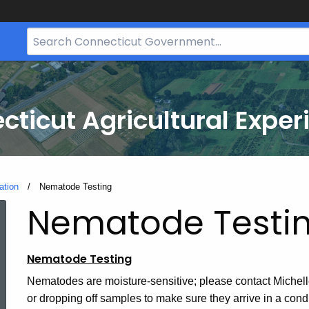
Search
Bar
for
CT.gov
cticut Agricultural Exper
ation
Current:
Nematode Testing
Nematode Testi
Nematode Testing
Nematodes are moisture-sensitive; please contact Michelle 
or dropping off samples to make sure they arrive in a con