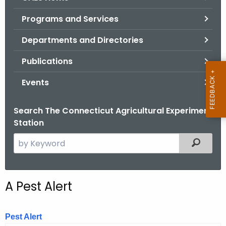
o
Programs and Services
r
C
Departments and Directories
T
Publications
.
g
Events
o
v
Search The Connecticut Agricultural Experiment
Station
S
Filtered
e
a
r
A Pest Alert
c
h
t
Pest Alert