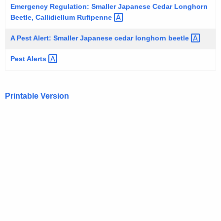
h
Emergency Regulation: Smaller Japanese Cedar Longhorn
e
Beetle, Callidiellum
Rufipenne 
c
u
A Pest Alert: Smaller Japanese cedar longhorn
beetle 
r
Pest
Alerts 
r
e
n
Printable Version
t
A
g
e
n
c
y
w
i
t