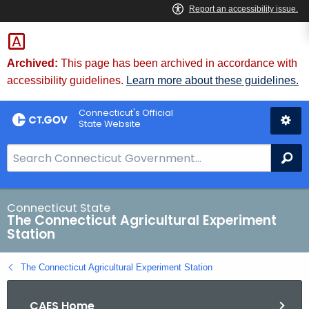
Skip
to
Content
Archived:
This page has been archived in accordance with
accessibility guidelines.
Learn more about these guidelines.
Connecticut's Official
State Website
S
Se
e
a
r
Connecticut State
The Connecticut Agricultural Experiment
c
Station
h
B
The Connecticut Agricultural Experiment Station
a
r
CAES Home
f