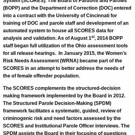
g
System (SCORES). The Board of Pardons and Paroles
r
e
(BOPP) and the Department of Correction (DOC) entered
n
into a contract with the University of Cincinnati for
m
c
training of DOC and parole staff and development of an
a
y
automated system to house all SCORES data for
t
st
w
analysis and validation. As of August 1
, 2014 BOPP
i
staff began full utilization of the Ohio assessment tools
i
t
for all release hearings.
In January 2015, the Women’s
o
h
Risk Needs Assessment (WRNA) became part of the
n
a
SCORES in an attempt to better address the needs of
K
the of female offender population.
e
The SCORES complements the structured-decision
y
making framework implemented by the Board in 2012.
w
The Structured Parole Decision-Making (SPDM)
o
framework facilitates a systematic, guided, review of
r
criminogenic risk and need factors assessed by the
d
SCORES and Institutional Parole Officer interviews. The
SPDM assists the Board in their focusing of questions