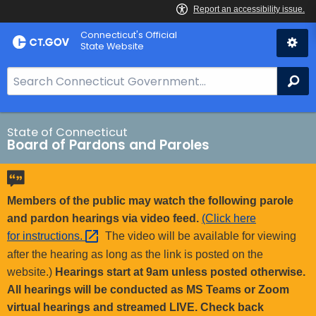
Skip
Connecticut's Official
to
State Website
Content
S
Se
e
a
r
State of Connecticut
Board of Pardons and Paroles
c
h
B
a
Members of the public may watch the following parole
r
and pardon hearings via video feed.
(Click here
f
for
instructions. 
The video will be available for viewing
o
after the hearing as long as the link is posted on the
r
website.)
Hearings start at 9am unless posted otherwise.
C
All hearings will be conducted as MS Teams or Zoom
T
virtual hearings and streamed LIVE. Check back