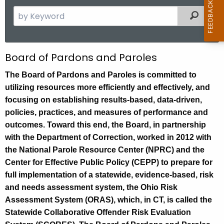
S
Filtered
e
a
r
G
Board of Pardons and Paroles
c
e
h
The Board of Pardons and Paroles is committed to
t
utilizing resources more efficiently and effectively, and
n
h
focusing on establishing results-based, data-driven,
e
e
policies, practices, and measures of performance and
r
c
outcomes. Toward this end, the Board, in partnership
u
a
with the Department of Correction, worked in 2012 with
r
the National Parole Resource Center (NPRC) and the
l
r
Center for Effective Public Policy (CEPP) to prepare for
I
e
full implementation of a statewide, evidence-based, risk
n
n
and needs assessment system, the Ohio Risk
t
Assessment System (ORAS), which, in CT, is called the
f
A
Statewide Collaborative Offender Risk Evaluation
o