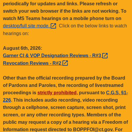
.
periodically for updates and links. Please refresh or
g
switch your web browser if the links are not working. To
o
watch MS Teams hearings on a mobile phone turn on
v
desktop/full site
mode. 
Click on the below links to watch
hearings on:
August 6th, 2026:
Garner CI & VOP Designation Reviews -
R#3 
Revocation Reviews -
R#2 
Other than the official recording prepared by the Board
of Pardons and Paroles, the recording of livestreamed
proceedings is
strictly prohibited,
pursuant to
C.G.S. §1-
226
. This includes audio recording, video recording
through a cellphone, screen capture, screen shot, print
screen, or any other recording types. Members of the
public may request a copy of a hearing via a Freedom of
Information request directed to BOPPFOI@ct.gov. For