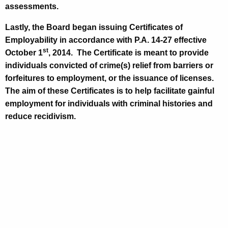
assessments.
Lastly, the Board began issuing Certificates of
Employability in accordance with P.A. 14-27 effective
st
October 1
, 2014
.
The Certificate is meant to provide
individuals convicted of crime(s) relief from barriers or
forfeitures to employment, or the issuance of licenses.
The aim of these Certificates is to help facilitate gainful
employment for individuals with criminal histories and
reduce recidivism.