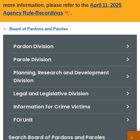
more information, please refer to the
April 11, 2025
Agency Rule-Recordings
.
Board of Pardons and Paroles
Pardon Division
Parole Division
Planning, Research and Development
Division
Legal and Legislative Division
Information for Crime Victims
FOI Unit
Search Board of Pardons and Paroles