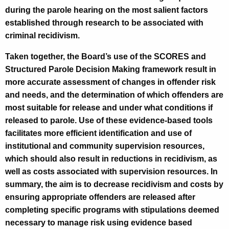
during the parole hearing on the most salient factors
established through research to be associated with
criminal recidivism.
Taken together, the Board’s use of the SCORES and
Structured Parole Decision Making framework result in
more accurate assessment of changes in offender risk
and needs, and the determination of which offenders are
most suitable for release and under what conditions if
released to parole. Use of these evidence-based tools
facilitates more efficient identification and use of
institutional and community supervision resources,
which should also result in reductions in recidivism, as
well as costs associated with supervision resources. In
summary, the aim is to decrease recidivism and costs by
ensuring appropriate offenders are released after
completing specific programs with stipulations deemed
necessary to manage risk using evidence based