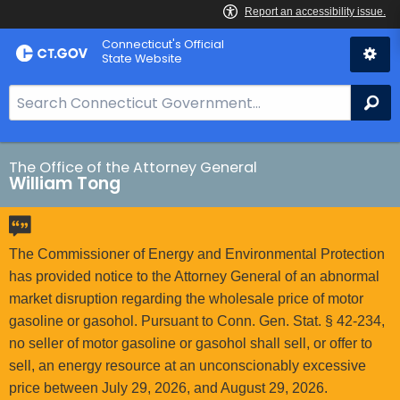
Skip
Connecticut's Official
to
State Website
Content
S
Se
e
a
r
The Office of the Attorney General
William Tong
c
h
B
a
The Commissioner of Energy and Environmental Protection
r
has provided notice to the Attorney General of an abnormal
f
market disruption regarding the wholesale price of motor
o
gasoline or gasohol. Pursuant to Conn. Gen. Stat. § 42-234,
r
no seller of motor gasoline or gasohol shall sell, or offer to
C
sell, an energy resource at an unconscionably excessive
T
price between July 29, 2026, and August 29, 2026.