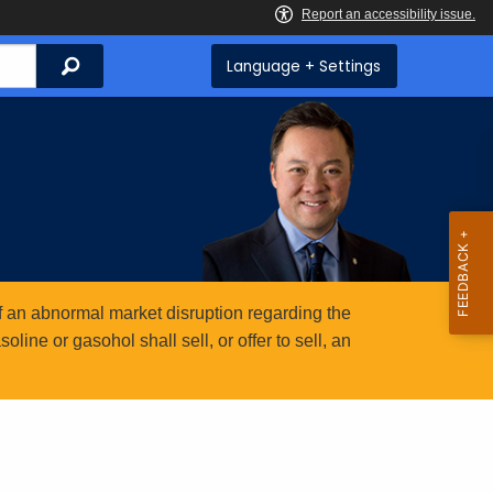
Search
Language + Settings
 an abnormal market disruption regarding the
ine or gasohol shall sell, or offer to sell, an