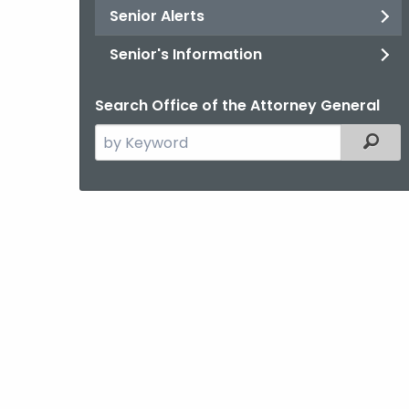
Senior Alerts
Senior's Information
Search Office of the Attorney General
Search
Filter
the
current
Agency
with
a
Keyword