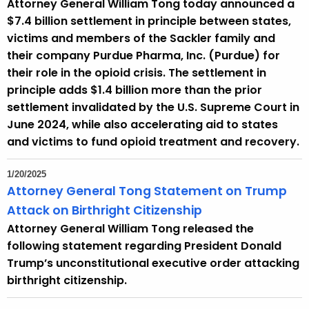
Attorney General William Tong today announced a
e
$7.4 billion settlement in principle between states,
n
victims and members of the Sackler family and
t
their company Purdue Pharma, Inc. (Purdue) for
T
their role in the opioid crisis. The settlement in
o
principle adds $1.4 billion more than the prior
p
settlement invalidated by the U.S. Supreme Court in
i
June 2024, while also accelerating aid to states
c
and victims to fund opioid treatment and recovery.
w
i
1/20/2025
t
Attorney General Tong Statement on Trump
h
Attack on Birthright Citizenship
a
Attorney General William Tong released the
K
following statement regarding President Donald
e
Trump’s unconstitutional executive order attacking
y
birthright citizenship.
w
o