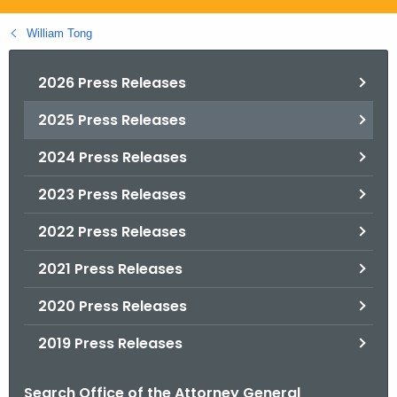
.
g
William Tong
o
v
2026 Press Releases
2025 Press Releases
2024 Press Releases
2023 Press Releases
2022 Press Releases
2021 Press Releases
2020 Press Releases
2019 Press Releases
Search Office of the Attorney General
B