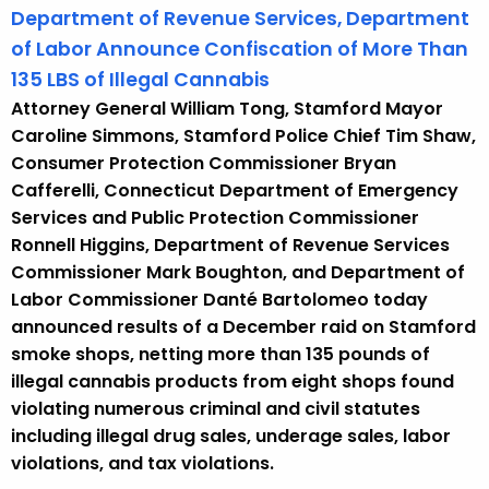
Department of Revenue Services, Department
of Labor Announce Confiscation of More Than
135 LBS of Illegal Cannabis
Attorney General William Tong, Stamford Mayor
Caroline Simmons, Stamford Police Chief Tim Shaw,
Consumer Protection Commissioner Bryan
Cafferelli, Connecticut Department of Emergency
Services and Public Protection Commissioner
Ronnell Higgins, Department of Revenue Services
Commissioner Mark Boughton, and Department of
Labor Commissioner Danté Bartolomeo today
announced results of a December raid on Stamford
smoke shops, netting more than 135 pounds of
illegal cannabis products from eight shops found
violating numerous criminal and civil statutes
including illegal drug sales, underage sales, labor
violations, and tax violations.