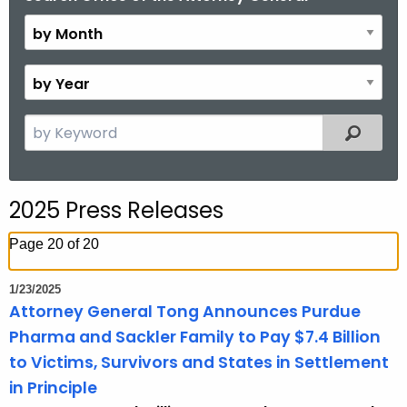
y
M
o
B
n
y
t
Y
S
Filtered
h
e
e
a
a
r
r
2025 Press Releases
c
h
Page 20 of 20
t
h
1/23/2025
e
Attorney General Tong Announces Purdue
c
Pharma and Sackler Family to Pay $7.4 Billion
u
to Victims, Survivors and States in Settlement
r
in Principle
r