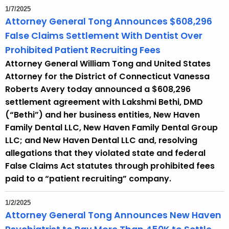
1/7/2025
Attorney General Tong Announces $608,296
False Claims Settlement With Dentist Over
Prohibited Patient Recruiting Fees
Attorney General William Tong and United States
Attorney for the District of Connecticut Vanessa
Roberts Avery today announced a $608,296
settlement agreement with Lakshmi Bethi, DMD
(“Bethi”) and her business entities, New Haven
Family Dental LLC, New Haven Family Dental Group
LLC; and New Haven Dental LLC and, resolving
allegations that they violated state and federal
False Claims Act statutes through prohibited fees
paid to a “patient recruiting” company.
1/2/2025
Attorney General Tong Announces New Haven