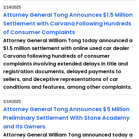
1/14/2025
Attorney General Tong Announces $1.5 Million
Settlement with Carvana Following Hundreds
of Consumer Complaints
Attorney General William Tong today announced a
$1.5 million settlement with online used car dealer
Carvana following hundreds of consumer
complaints involving extended delays in title and
registration documents, delayed payments to
sellers, and deceptive representations of car
conditions and features, among other complaints.
1/10/2025
Attorney General Tong Announces $5 Million
Preliminary Settlement With Stone Academy
and Its Owners
Attorney General William Tong announced today a