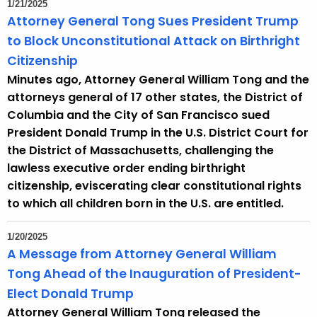
1/21/2025
r
Attorney General Tong Sues President Trump
d
to Block Unconstitutional Attack on Birthright
Citizenship
Minutes ago, Attorney General William Tong and the
attorneys general of 17 other states, the District of
Columbia and the City of San Francisco sued
President Donald Trump in the U.S. District Court for
the District of Massachusetts, challenging the
lawless executive order ending birthright
citizenship, eviscerating clear constitutional rights
to which all children born in the U.S. are entitled.
1/20/2025
A Message from Attorney General William
Tong Ahead of the Inauguration of President-
Elect Donald Trump
Attorney General William Tong released the