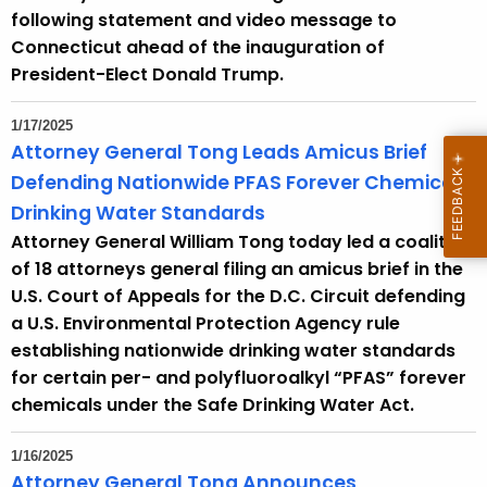
following statement and video message to
Connecticut ahead of the inauguration of
President-Elect Donald Trump.
1/17/2025
Attorney General Tong Leads Amicus Brief
Defending Nationwide PFAS Forever Chemical
Drinking Water Standards
Attorney General William Tong today led a coalition
of 18 attorneys general filing an amicus brief in the
U.S. Court of Appeals for the D.C. Circuit defending
a U.S. Environmental Protection Agency rule
establishing nationwide drinking water standards
for certain per- and polyfluoroalkyl “PFAS” forever
chemicals under the Safe Drinking Water Act.
1/16/2025
Attorney General Tong Announces