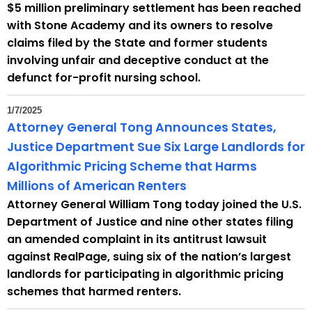
$5 million preliminary settlement has been reached
with Stone Academy and its owners to resolve
claims filed by the State and former students
involving unfair and deceptive conduct at the
defunct for-profit nursing school.
1/7/2025
Attorney General Tong Announces States,
Justice Department Sue Six Large Landlords for
Algorithmic Pricing Scheme that Harms
Millions of American Renters
Attorney General William Tong today joined the U.S.
Department of Justice and nine other states filing
an amended complaint in its antitrust lawsuit
against RealPage, suing six of the nation’s largest
landlords for participating in algorithmic pricing
schemes that harmed renters.