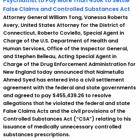
Psychiatrist to Pay More Than 450K to Settle
False Claims and Controlled Substances Act
Attorney General William Tong, Vanessa Roberts
Avery, United States Attorney for the District of
Connecticut, Roberto Coviello, Special Agent in
Charge of the U.S. Department of Health and
Human Services, Office of the Inspector General,
and Stephen Belleau, Acting Special Agent in
Charge of the Drug Enforcement Administration for
New England today announced that Naimetulla
Ahmed Syed has entered into a civil settlement
agreement with the federal and state governments
and agreed to pay $455,439.26 to resolve
allegations that he violated the federal and state
False Claims Acts and the civil provisions of the
Controlled Substances Act (“CSA”) relating to his
issuance of medically unnecessary controlled
substances prescriptions.