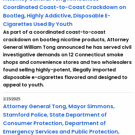
Coordinated Coast-to-Coast Crackdown on
Bootleg, Highly Addictive, Disposable E-
Cigarettes Used By Youth
As part of a coordinated coast-to-coast
crackdown on bootleg nicotine products, Attorney
General William Tong announced he has served civil
investigative demands on 12 Connecticut smoke
shops and convenience stores and two wholesalers
found selling highly-potent, illegally imported
disposable e-cigarettes flavored and designed to
appeal to youth.
1/15/2025
Attorney General Tong, Mayor Simmons,
Stamford Police, State Department of
Consumer Protection, Department of
Emergency Services and Public Protection,