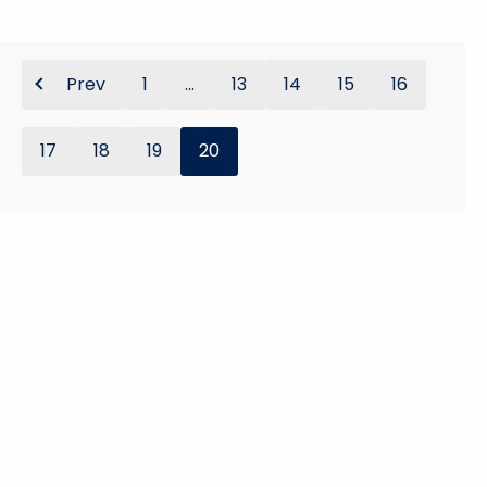
Prev
1
...
13
14
15
16
17
18
19
20