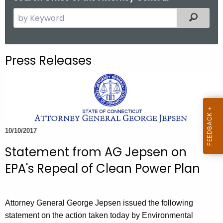
S
Filtered
e
a
r
Press Releases
c
h
t
h
e
c
10/10/2017
u
Statement from AG Jepsen on
r
r
EPA's Repeal of Clean Power Plan
e
n
t
Attorney General George Jepsen issued the following
A
statement on the action taken today by Environmental