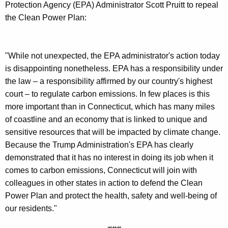
g
Protection Agency (EPA) Administrator Scott Pruitt to repeal
e
the Clean Power Plan:
n
c
y
"While not unexpected, the EPA administrator's action today
w
is disappointing nonetheless. EPA has a responsibility under
i
the law – a responsibility affirmed by our country's highest
t
court – to regulate carbon emissions. In few places is this
h
more important than in Connecticut, which has many miles
a
of coastline and an economy that is linked to unique and
K
sensitive resources that will be impacted by climate change.
e
Because the Trump Administration's EPA has clearly
y
demonstrated that it has no interest in doing its job when it
w
comes to carbon emissions, Connecticut will join with
o
colleagues in other states in action to defend the Clean
r
Power Plan and protect the health, safety and well-being of
d
our residents."