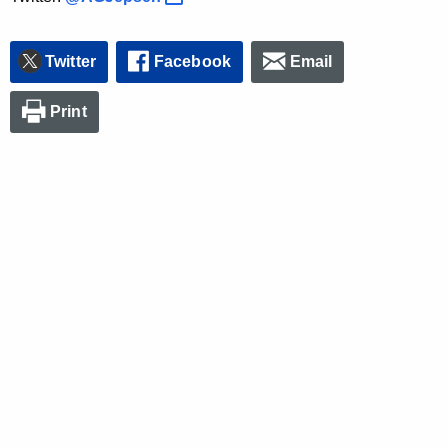
Twitter
Facebook
Email
Print