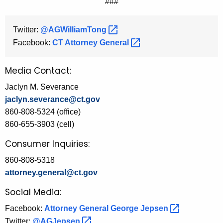
###
Twitter:
@AGWilliamTong 
Facebook:
CT Attorney
General 
Media Contact:
Jaclyn M. Severance
jaclyn.severance@ct.gov
860-808-5324 (office)
860-655-3903 (cell)
Consumer Inquiries:
860-808-5318
attorney.general@ct.gov
Social Media:
Facebook:
Attorney General George
Jepsen 
Twitter:
@AGJepsen 