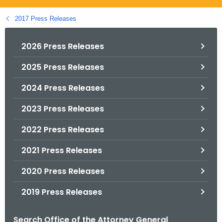
.
g
2017 Press Releases
o
v
2026 Press Releases
2025 Press Releases
2024 Press Releases
2023 Press Releases
2022 Press Releases
2021 Press Releases
2020 Press Releases
2019 Press Releases
Search Office of the Attorney General