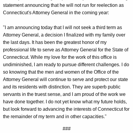
g
statement announcing that he will not run for reelection as
e
Connecticut's Attorney General in the coming year:
n
c
"I am announcing today that I will not seek a third term as
y
Attorney General, a decision I finalized with my family over
w
the last days. It has been the greatest honor of my
i
professional life to serve as Attorney General for the State of
t
Connecticut. While my love for the work of this office is
h
undiminished, I am ready to pursue different challenges. I do
a
so knowing that the men and women of the Office of the
K
Attorney General will continue to serve and protect our state
e
and its residents with distinction. They are superb public
y
servants in the truest sense, and I am proud of the work we
w
have done together. I do not yet know what my future holds,
o
but look forward to advancing the interests of Connecticut for
r
the remainder of my term and in other capacities."
d
###