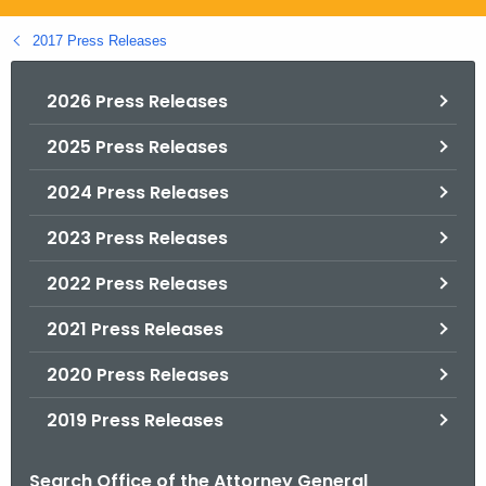
.
g
2017 Press Releases
o
v
2026 Press Releases
2025 Press Releases
2024 Press Releases
2023 Press Releases
2022 Press Releases
2021 Press Releases
2020 Press Releases
2019 Press Releases
Search Office of the Attorney General