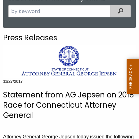
S
Filtered
e
a
r
Press Releases
c
h
t
h
e
c
11/27/2017
u
Statement from AG Jepsen on 2018
r
r
Race for Connecticut Attorney
e
General
n
t
A
Attorney General George Jepsen today issued the following