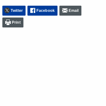
Twitter
Facebook
Email
Print