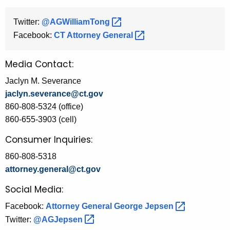
Twitter:
@AGWilliamTong 
Facebook:
CT Attorney
General 
Media Contact:
Jaclyn M. Severance
jaclyn.severance@ct.gov
860-808-5324 (office)
860-655-3903 (cell)
Consumer Inquiries:
860-808-5318
attorney.general@ct.gov
Social Media:
Facebook:
Attorney General George
Jepsen 
Twitter:
@AGJepsen 