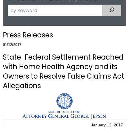
S
Filtered
e
a
r
Press Releases
c
h
01/12/2017
t
State-Federal Settlement Reached
h
with Home Health Agency and its
e
c
Owners to Resolve False Claims Act
u
Allegations
r
r
e
n
t
A
January 12, 2017