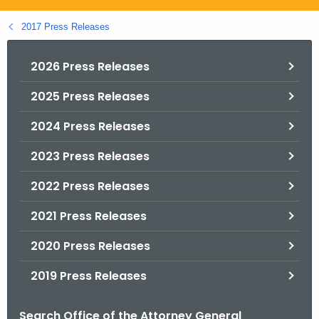
.
g
2017 Press Releases
o
v
2026 Press Releases
2025 Press Releases
2024 Press Releases
2023 Press Releases
2022 Press Releases
2021 Press Releases
2020 Press Releases
2019 Press Releases
Search Office of the Attorney General