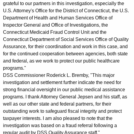
grateful to our partners in this investigation, especially the
U.S. Attorney's Office for the District of Connecticut, the U.S.
Department of Health and Human Services Office of
Inspector General and Office of Investigations, the
Connecticut Medicaid Fraud Control Unit and the
Connecticut Department of Social Services Office of Quality
Assurance, for their coordination and work in this case, and
for the continued cooperation between agencies, both state
and federal, as we work to protect our public healthcare
programs."
DSS Commissioner Roderick L. Bremby, "This major
investigation and settlement further indicate the need for
strong financial oversight in our public medical assistance
programs. I thank Attorney General Jepsen and his staff, as
well as our other state and federal partners, for their
outstanding work to safeguard fiscal integrity and protect
taxpayer interests. I am also pleased to note that the
investigation was based on a fraud referral following a
regular audit by DSS Quality Assurance staff."