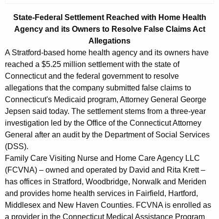
g
e
State-Federal Settlement Reached with Home Health
n
Agency and its Owners to Resolve False Claims Act
c
Allegations
y
A Stratford-based home health agency and its owners have
w
reached a $5.25 million settlement with the state of
i
Connecticut and the federal government to resolve
t
allegations that the company submitted false claims to
Connecticut's Medicaid program, Attorney General George
h
Jepsen said today. The settlement stems from a three-year
a
investigation led by the Office of the Connecticut Attorney
K
General after an audit by the Department of Social Services
e
(DSS).
y
Family Care Visiting Nurse and Home Care Agency LLC
w
(FCVNA) – owned and operated by David and Rita Krett –
o
has offices in Stratford, Woodbridge, Norwalk and Meriden
r
and provides home health services in Fairfield, Hartford,
d
Middlesex and New Haven Counties. FCVNA is enrolled as
a provider in the Connecticut Medical Assistance Program