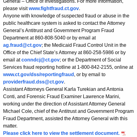
General – Office of Investigations. For more information,
please visit
www.fightfraud.ct.gov
.
Anyone with knowledge of suspected fraud or abuse in the
public healthcare system is asked to contact the Attorney
General’s Antitrust and Government Program Fraud
Department at 860-808-5040 or by email at
ag.fraud@ct.gov
; the Medicaid Fraud Control Unit in the
Office of the Chief State’s Attorney at 860-258-5986 or by
email at
conndcj@ct.gov
; or the Department of Social
Services fraud reporting hotline at 1-800-842-2155, online at
www.ct.gov/dss/reportingfraud
, or by email to
providerfraud.dss@ct.gov
.
Assistant Attorneys General Karla Turekian and Antonia
Conti, and Forensic Fraud Examiner Lawrence Marini,
working under the direction of Assistant Attorney General
Michael Cole, chief of the Antitrust and Government Program
Fraud Department, assisted the Attorney General with this
matter.
Please click here to view the settlement document.