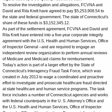
To resolve the investigation and allegations, FCVNA and
David and Rita Krett have agreed to pay $5,253,908.54 to
the state and federal government. The state of Connecticut's
share of these funds is $3,152,345.12.
As part of the settlement agreement, FCVNA and David and
Rita Krett have entered into a five-year corporate integrity
agreement with the U.S. Health and Human Services, Office
of Inspector General –and are required to engage an
independent review organization to perform annual reviews
of Medicare and Medicaid claims for reimbursement.
Today's action is part of a larger effort by the State of
Connecticut's Interagency Fraud Task Force, which was
created in July 2013 to wage a coordinated and proactive
effort to investigate and prosecute healthcare fraud directed
at state healthcare and human service programs. The task
force includes a number of Connecticut agencies and works
with federal counterparts in the U. S. Attorney's Office and
the U.S. Health and Human Services, Office of Inspector