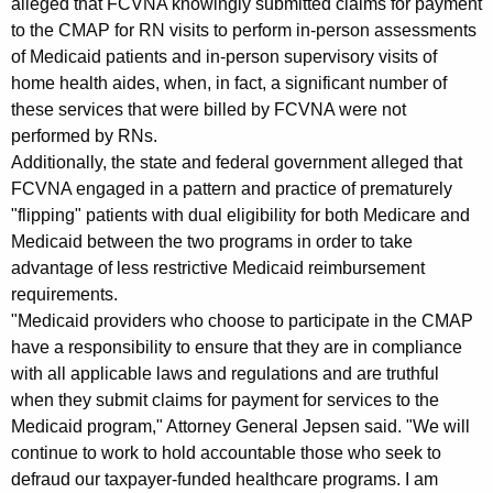
alleged that FCVNA knowingly submitted claims for payment
to the CMAP for RN visits to perform in-person assessments
of Medicaid patients and in-person supervisory visits of
home health aides, when, in fact, a significant number of
these services that were billed by FCVNA were not
performed by RNs.
Additionally, the state and federal government alleged that
FCVNA engaged in a pattern and practice of prematurely
"flipping" patients with dual eligibility for both Medicare and
Medicaid between the two programs in order to take
advantage of less restrictive Medicaid reimbursement
requirements.
"Medicaid providers who choose to participate in the CMAP
have a responsibility to ensure that they are in compliance
with all applicable laws and regulations and are truthful
when they submit claims for payment for services to the
Medicaid program," Attorney General Jepsen said. "We will
continue to work to hold accountable those who seek to
defraud our taxpayer-funded healthcare programs. I am