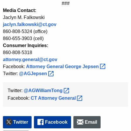
###
Media Contact:
Jaclyn M. Falkowski
jaclyn.falkowski@ct.gov
860-808-5324 (office)
860-655-3903 (cell)
Consumer Inquiries:
860-808-5318
attorney.general@ct.gov
Facebook:
Attorney General George
Jepsen 
Twitter:
@AGJepsen 
Twitter:
@AGWilliamTong 
Facebook:
CT Attorney
General 
Twitter
Facebook
Email