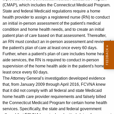
(CMAP), which includes the Connecticut Medicaid Program.
State and federal Medicaid regulations require a home
health provider to assign a registered nurse (RN) to conduct
an initial in-person assessment of the patient's medical
condition and home health needs, and to create an initial
patient plan of care based on that assessment. Thereafter,
an RN must conduct an in-person assessment and review of
the patient's plan of care at least once every 60 days.
Further, when a patient's plan of care includes home health
aide services, the RN is required to conduct in-person
supervision of the home health aide in the patient's home at
least once every 60 days.
The Attorney General's investigation developed evidence
that, from January 2009 through April 2016, FCVNA knew
that it did not comply with all federal and state Medicaid
home health care provider requirements and falsely billed
the Connecticut Medicaid Program for certain home health
services. Specifically, the state and federal government