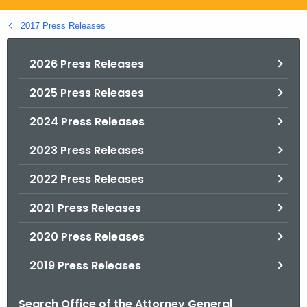
.
g
2017 Press Releases
o
v
2026 Press Releases
2025 Press Releases
2024 Press Releases
2023 Press Releases
2022 Press Releases
2021 Press Releases
2020 Press Releases
2019 Press Releases
Search Office of the Attorney General