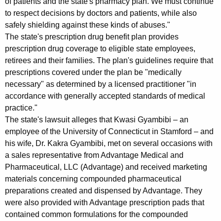
of patients and the state's pharmacy plan. We must continue
i
to respect decisions by doctors and patients, while also
safely shielding against these kinds of abuses."
n
The state's prescription drug benefit plan provides
s
prescription drug coverage to eligible state employees,
retirees and their families. The plan's guidelines require that
t
prescriptions covered under the plan be "medically
F
necessary" as determined by a licensed practitioner "in
a
accordance with generally accepted standards of medical
practice."
i
The state's lawsuit alleges that Kwasi Gyambibi – an
r
employee of the University of Connecticut in Stamford – and
f
his wife, Dr. Kakra Gyambibi, met on several occasions with
a sales representative from Advantage Medical and
i
Pharmaceutical, LLC (Advantage) and received marketing
e
materials concerning compounded pharmaceutical
preparations created and dispensed by Advantage. They
l
were also provided with Advantage prescription pads that
d
contained common formulations for the compounded