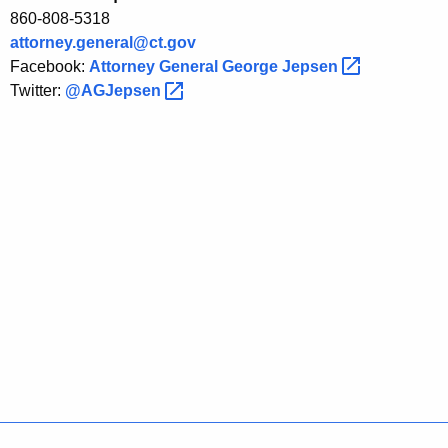
S
860-808-5318
c
attorney.general@ct.gov
h
Facebook:
Attorney General George
Jepsen 
Twitter:
@AGJepsen 
e
m
e