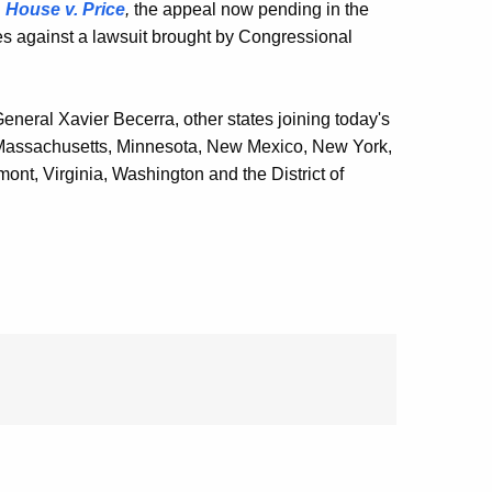
n
House v. Price
,
the appeal now pending in the
ies against a lawsuit brought by Congressional
General Xavier Becerra, other states joining today's
, Massachusetts, Minnesota, New Mexico, New York,
nt, Virginia, Washington and the District of