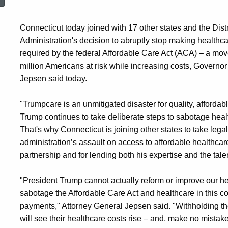
Connecticut today joined with 17 other states and the Distr
Administration's decision to abruptly stop making health
required by the federal Affordable Care Act (ACA) – a move
million Americans at risk while increasing costs, Govern
Jepsen said today.
"Trumpcare is an unmitigated disaster for quality, afforda
Trump continues to take deliberate steps to sabotage heal
That's why Connecticut is joining other states to take legal
administration’s assault on access to affordable healthcar
partnership and for lending both his expertise and the talents
"President Trump cannot actually reform or improve our he
sabotage the Affordable Care Act and healthcare in this c
payments," Attorney General Jepsen said. "Withholding the
will see their healthcare costs rise – and, make no mistake,