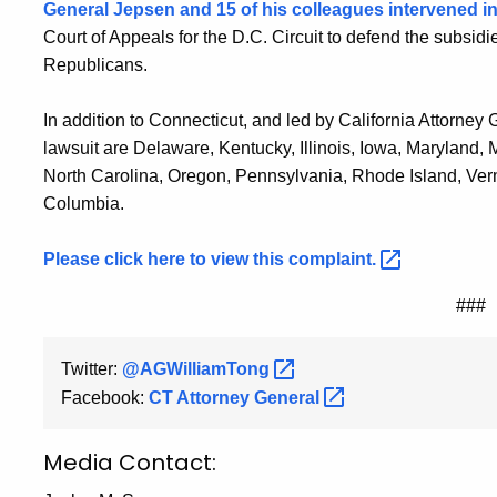
General Jepsen and 15 of his colleagues intervened i
Court of Appeals for the D.C. Circuit to defend the subsid
Republicans.
In addition to Connecticut, and led by California Attorney 
lawsuit are Delaware, Kentucky, Illinois, Iowa, Maryland
North Carolina, Oregon, Pennsylvania, Rhode Island, Vermo
Columbia.
Please click here to view this
complaint.
###
Twitter:
@AGWilliamTong
Facebook:
CT Attorney
General
Media Contact: