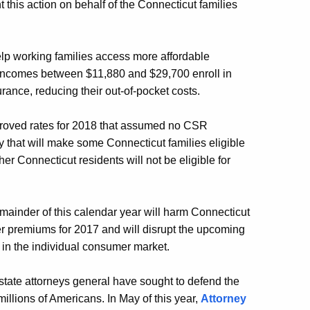
 this action on behalf of the Connecticut families
p working families access more affordable
 incomes between $11,880 and $29,700 enroll in
ance, reducing their out-of-pocket costs.
proved rates for 2018 that assumed no CSR
that will make some Connecticut families eligible
her Connecticut residents will not be eligible for
mainder of this calendar year will harm Connecticut
r premiums for 2017 and will disrupt the upcoming
in the individual consumer market.
state attorneys general have sought to defend the
illions of Americans. In May of this year,
Attorney