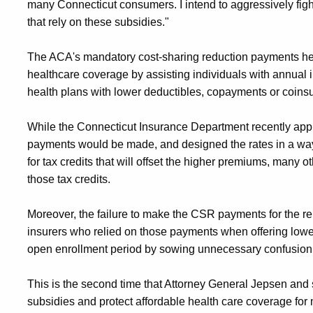
many Connecticut consumers. I intend to aggressively fight
that rely on these subsidies."
The ACA's mandatory cost-sharing reduction payments hel
healthcare coverage by assisting individuals with annual
health plans with lower deductibles, copayments or coinsur
While the Connecticut Insurance Department recently ap
payments would be made, and designed the rates in a way 
for tax credits that will offset the higher premiums, many ot
those tax credits.
Moreover, the failure to make the CSR payments for the re
insurers who relied on those payments when offering lowe
open enrollment period by sowing unnecessary confusion 
This is the second time that Attorney General Jepsen and 
subsidies and protect affordable health care coverage for m