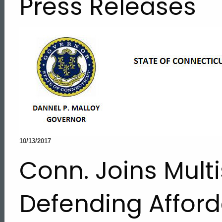
Press Releases
10/13/2017
Conn. Joins Multi
Defending Afford
ed Topic Search