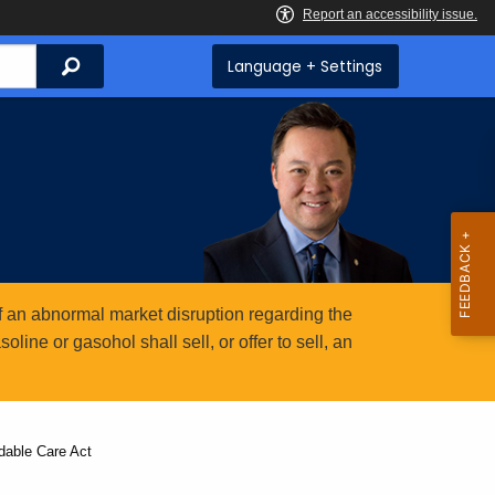
Search
Language + Settings
 an abnormal market disruption regarding the
ine or gasohol shall sell, or offer to sell, an
rdable Care Act