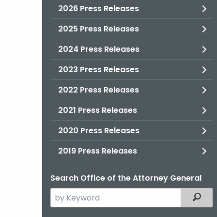
2026 Press Releases
2025 Press Releases
2024 Press Releases
2023 Press Releases
2022 Press Releases
2021 Press Releases
2020 Press Releases
2019 Press Releases
Search Office of the Attorney General
Search
Filter
the