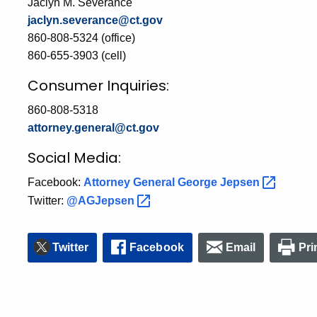
Jaclyn M. Severance
jaclyn.severance@ct.gov
860-808-5324 (office)
860-655-3903 (cell)
Consumer Inquiries:
860-808-5318
attorney.general@ct.gov
Social Media:
Facebook:
Attorney General George
Jepsen
Twitter:
@AGJepsen
Twitter
Facebook
Email
Pri