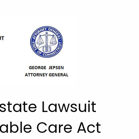
state Lawsuit
able Care Act