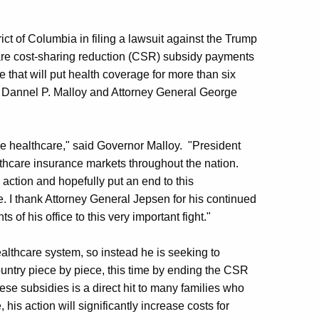
ict of Columbia in filing a lawsuit against the Trump
care cost-sharing reduction (CSR) subsidy payments
 that will put health coverage for more than six
or Dannel P. Malloy and Attorney General George
ble healthcare," said Governor Malloy. "President
thcare insurance markets throughout the nation.
 action and hopefully put an end to this
e. I thank Attorney General Jepsen for his continued
 of his office to this very important fight."
althcare system, so instead he is seeking to
ountry piece by piece, this time by ending the CSR
se subsidies is a direct hit to many families who
 his action will significantly increase costs for