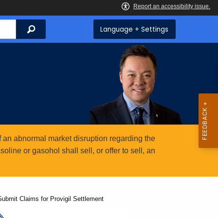
Search
Language + Settings
 an abnormal market disruption regarding the
ine or gasohol shall sell, or offer to sell, an
ubmit Claims for Provigil Settlement