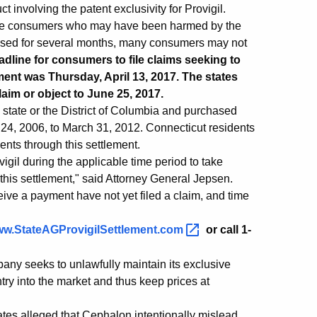
 involving the patent exclusivity for Provigil.
ible consumers who may have been harmed by the
tised for several months, many consumers may not
eadline for consumers to file claims seeking to
ement was Thursday, April 13, 2017. The states
aim or object to June 25, 2017.
 state or the District of Columbia and purchased
 24, 2006, to March 31, 2012. Connecticut residents
ents through this settlement.
igil during the applicable time period to take
 this settlement," said Attorney General Jepsen.
ive a payment have not yet filed a claim, and time
w.StateAGProvigilSettlement.com
or call 1-
ny seeks to unlawfully maintain its exclusive
try into the market and thus keep prices at
tates alleged that Cephalon intentionally mislead