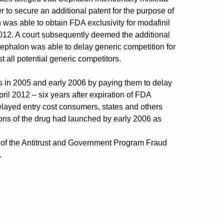
 to secure an additional patent for the purpose of
was able to obtain FDA exclusivity for modafinil
 2012. A court subsequently deemed the additional
 Cephalon was able to delay generic competition for
t all potential generic competitors.
rs in 2005 and early 2006 by paying them to delay
April 2012 – six years after expiration of FDA
delayed entry cost consumers, states and others
sions of the drug had launched by early 2006 as
 of the Antitrust and Government Program Fraud
.