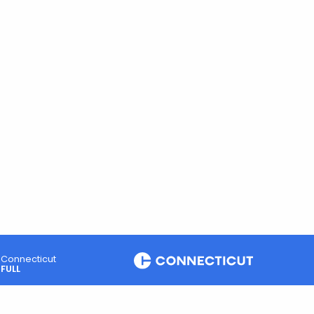
Connecticut
FULL