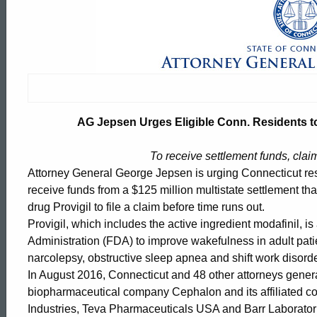
AG
Jepsen
Urges
AG Jepsen Urges Eligible Conn. Residents to
Eligible
To receive settlement funds, clai
Attorney General George Jepsen is urging Connecticut resi
Conn.
receive funds from a $125 million multistate settlement th
drug Provigil to file a claim before time runs out.
Provigil, which includes the active ingredient modafinil, 
Residents
Administration (FDA) to improve wakefulness in adult pati
narcolepsy, obstructive sleep apnea and shift work disorde
In August 2016, Connecticut and 48 other attorneys gener
to
ed Topic Search
biopharmaceutical company Cephalon and its affiliated c
Industries, Teva Pharmaceuticals USA and Barr Laboratori