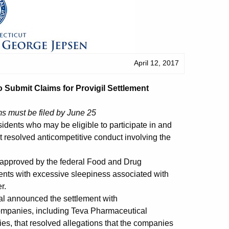
April 12, 2017
 Submit Claims for Provigil Settlement
ms must be filed by June 25
dents who may be eligible to participate in and
at resolved anticompetitive conduct involving the
is approved by the federal Food and Drug
ents with excessive sleepiness associated with
r.
al announced the settlement with
ompanies, including Teva Pharmaceutical
es, that resolved allegations that the companies