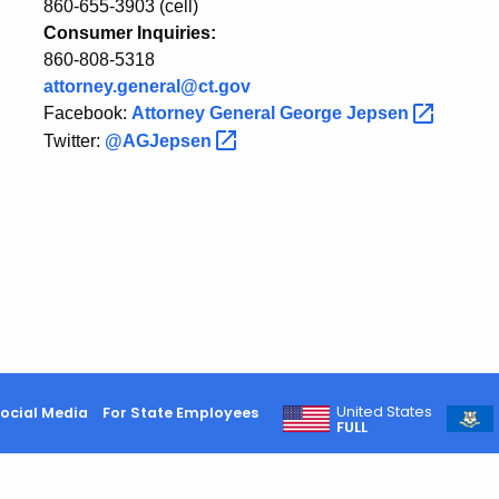
860-655-3903 (cell)
Consumer Inquiries:
860-808-5318
attorney.general@ct.gov
Facebook:
Attorney General George
Jepsen
Twitter:
@AGJepsen
United States
ocial Media
For State Employees
FULL