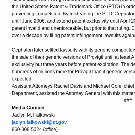
the United States Patent & Trademark Office (PTO) in order
preventing competition. By misleading the PTO, Cephalon 
until June 2006, and extend patent exclusivity until April
patent invalid and unenforceable, but prior to that ruling,
over a decade by filing patent infringement lawsuits agains
Cephalon later settled lawsuits with its generic competito
the sale of their generic versions of Provigil until at least 
exclusivity but three years before patent expiration. The 
hundreds of millions more for Provigil than if generic ver
expected.
Assistant Attorneys Rachel Davis and Michael Cole, chief
Department, assisted the Attorney General with this matter
###
Media Contact:
Jaclyn M. Falkowski
jaclyn.falkowski@ct.gov
860-808-5324 (office)