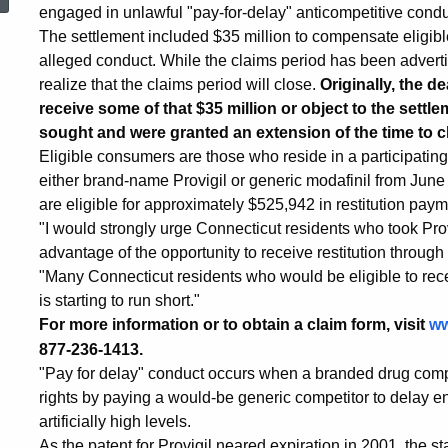
Submit
engaged in unlawful "pay-for-delay" anticompetitive conduct
The settlement included $35 million to compensate elig
alleged conduct. While the claims period has been adver
Claims
realize that the claims period will close.
Originally, the d
receive some of that $35 million or object to the settl
sought and were granted an extension of the time to cl
for
Eligible consumers are those who reside in a participating
either brand-name Provigil or generic modafinil from June
are eligible for approximately $525,942 in restitution paym
Provigil
"I would strongly urge Connecticut residents who took Prov
advantage of the opportunity to receive restitution through
"Many Connecticut residents who would be eligible to rece
Settlement
is starting to run short."
For more information or to obtain a claim form, visit
ww
877-236-1413.
"Pay for delay" conduct occurs when a branded drug compa
rights by paying a would-be generic competitor to delay en
artificially high levels.
As the patent for Provigil neared expiration in 2001, the s