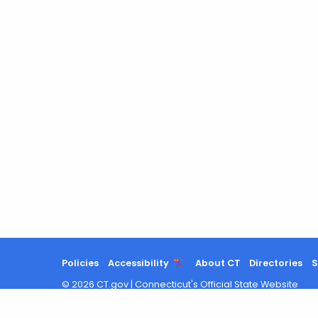
Policies
Accessibility
About CT
Directories
S
©
2026
CT.gov
|
Connecticut's Official State Website