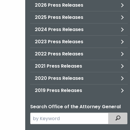
2026 Press Releases
2025 Press Releases
2024 Press Releases
2023 Press Releases
2022 Press Releases
2021 Press Releases
2020 Press Releases
2019 Press Releases
Search Office of the Attorney General
Search
Filter
the