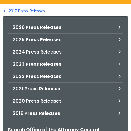
.
g
2017 Press Releases
o
v
2026 Press Releases
2025 Press Releases
2024 Press Releases
2023 Press Releases
2022 Press Releases
2021 Press Releases
2020 Press Releases
2019 Press Releases
Search Office of the Attorney General