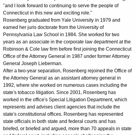
r
"and I look forward to continuing to serve the people of
Connecticut in this new and exciting role."
g
Rosenberg graduated from Yale University in 1979 and
C
earned her juris doctorate from the University of
o
Pennsylvania Law School in 1984. She worked for two
years as an associate in the corporate law department at the
n
Robinson & Cole law firm before first joining the Connecticut
n
Office of the Attorney General in 1987 under former Attorney
e
General Joseph Lieberman.
After a two-year separation, Rosenberg rejoined the Office of
c
the Attorney General as an assistant attorney general in
t
1992, where she worked on numerous cases including the
state's tobacco litigation. Since 2001, Rosenberg has
i
worked in the office's Special Litigation Department, which
c
represents and advises client agencies that include the
u
state's constitutional offices. Rosenberg has represented
state officials in both state and federal courts and has
t
briefed, or briefed and argued, more than 70 appeals in state
'