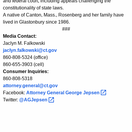
and federal court, including appeals challenging the
s
constitutionality of state laws.
A native of Canton, Mass., Rosenberg and her family have
N
lived in Glastonbury since 1986.
e
###
Media Contact:
w
Jaclyn M. Falkowski
S
jaclyn.falkowski@ct.gov
o
860-808-5324 (office)
860-655-3903 (cell)
l
Consumer Inquiries:
i
860-808-5318
c
attorney.general@ct.gov
Facebook:
Attorney General George
Jepsen 
i
Twitter:
@AGJepsen 
t
o
r