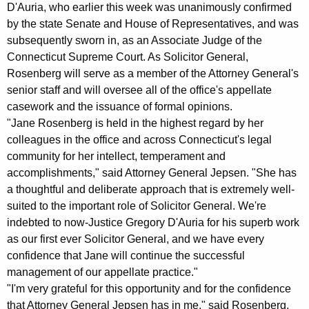
m
g
D'Auria, who earlier this week was unanimously confirmed
e
e
by the state Senate and House of Representatives, and was
n
subsequently sworn in, as an Associate Judge of the
s
c
Connecticut Supreme Court. As Solicitor General,
J
y
Rosenberg will serve as a member of the Attorney General's
a
w
senior staff and will oversee all of the office's appellate
i
casework and the issuance of formal opinions.
n
"Jane Rosenberg is held in the highest regard by her
t
e
colleagues in the office and across Connecticut's legal
h
community for her intellect, temperament and
R
a
accomplishments," said Attorney General Jepsen. "She has
K
o
a thoughtful and deliberate approach that is extremely well-
e
s
suited to the important role of Solicitor General. We're
y
indebted to now-Justice Gregory D'Auria for his superb work
e
w
as our first ever Solicitor General, and we have every
o
n
confidence that Jane will continue the successful
r
b
management of our appellate practice."
d
"I'm very grateful for this opportunity and for the confidence
e
that Attorney General Jepsen has in me," said Rosenberg,