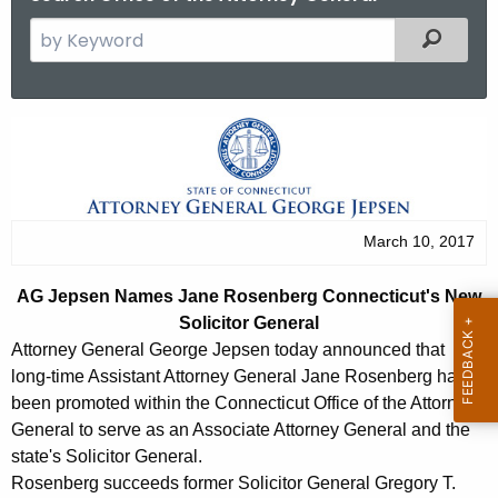
S
Filtered
e
a
r
A
c
G
h
t
J
h
e
March 10, 2017
e
p
c
AG Jepsen Names Jane Rosenberg Connecticut's New
u
s
Solicitor General
r
e
Attorney General George Jepsen today announced that
r
long-time Assistant Attorney General Jane Rosenberg has
n
e
been promoted within the Connecticut Office of the Attorney
n
N
General to serve as an Associate Attorney General and the
t
state's Solicitor General.
a
A
Rosenberg succeeds former Solicitor General Gregory T.