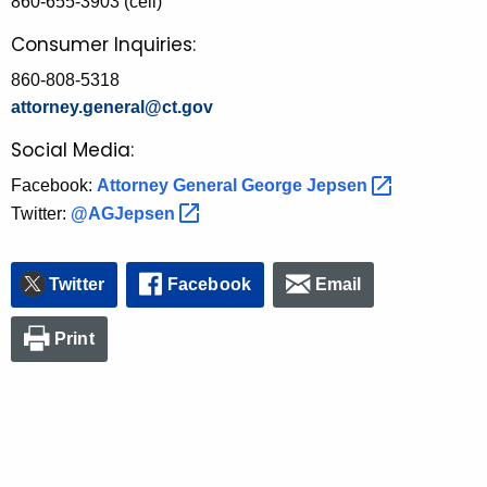
860-655-3903 (cell)
Consumer Inquiries:
860-808-5318
attorney.general@ct.gov
Social Media:
Facebook:
Attorney General George
Jepsen 
Twitter:
@AGJepsen 
Twitter
Facebook
Email
Print