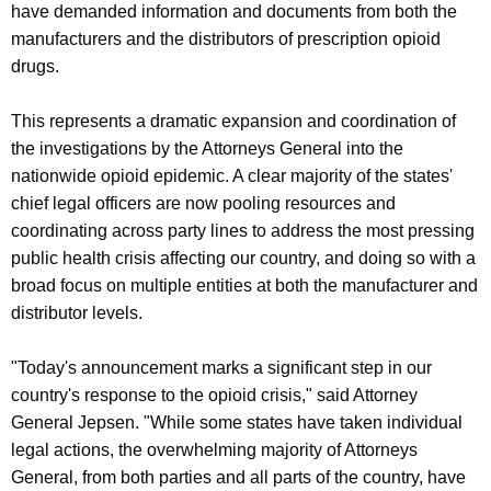
g
have demanded information and documents from both the
e
manufacturers and the distributors of prescription opioid
n
drugs.
c
y
This represents a dramatic expansion and coordination of
w
the investigations by the Attorneys General into the
i
nationwide opioid epidemic. A clear majority of the states'
t
chief legal officers are now pooling resources and
h
coordinating across party lines to address the most pressing
a
public health crisis affecting our country, and doing so with a
K
broad focus on multiple entities at both the manufacturer and
e
distributor levels.
y
w
"Today's announcement marks a significant step in our
o
country's response to the opioid crisis," said Attorney
r
General Jepsen. "While some states have taken individual
d
legal actions, the overwhelming majority of Attorneys
General, from both parties and all parts of the country, have