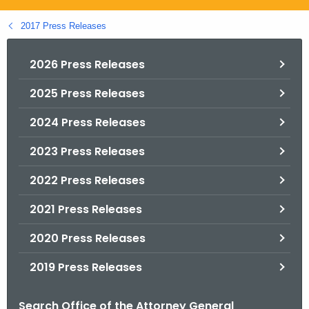
.
g
2017 Press Releases
o
v
2026 Press Releases
2025 Press Releases
2024 Press Releases
2023 Press Releases
2022 Press Releases
2021 Press Releases
2020 Press Releases
2019 Press Releases
Search Office of the Attorney General