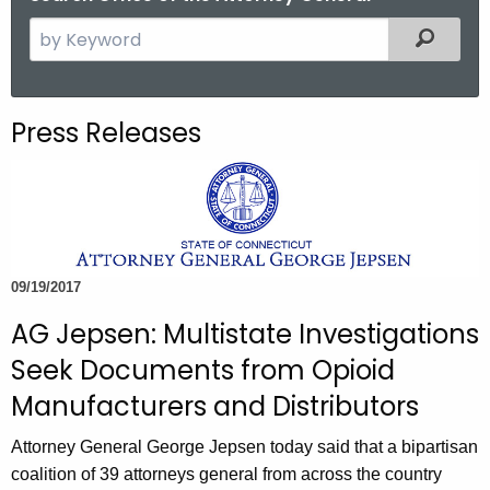
S
Filtered
e
a
r
Press Releases
c
h
t
h
e
c
09/19/2017
u
AG Jepsen: Multistate Investigations
r
r
Seek Documents from Opioid
e
Manufacturers and Distributors
n
t
Attorney General George Jepsen today said that a bipartisan
A
coalition of 39 attorneys general from across the country