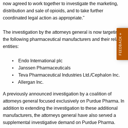
now agreed to work together to investigate the marketing,
distribution and sale of opioids, and to take further
coordinated legal action as appropriate."
The investigation by the attorneys general is now targeting
the following pharmaceutical manufacturers and their related
entities:
• Endo International plc
• Janssen Pharmaceuticals
• Teva Pharmaceutical Industries Ltd./Cephalon Inc.
• Allergan Inc.
A previously announced investigation by a coalition of
attorneys general focused exclusively on Purdue Pharma. In
addition to extending the investigation to these additional
manufacturers, the attorneys general have also served a
supplemental investigative demand on Purdue Pharma.