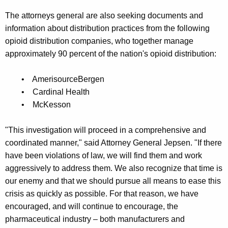
The attorneys general are also seeking documents and
information about distribution practices from the following
opioid distribution companies, who together manage
approximately 90 percent of the nation's opioid distribution:
• AmerisourceBergen
• Cardinal Health
• McKesson
"This investigation will proceed in a comprehensive and
coordinated manner," said Attorney General Jepsen. "If there
have been violations of law, we will find them and work
aggressively to address them. We also recognize that time is
our enemy and that we should pursue all means to ease this
crisis as quickly as possible. For that reason, we have
encouraged, and will continue to encourage, the
pharmaceutical industry – both manufacturers and