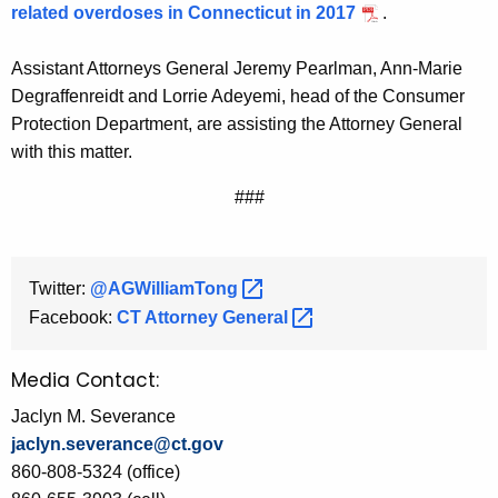
related overdoses in Connecticut in 2017
.
Assistant Attorneys General Jeremy Pearlman, Ann-Marie
Degraffenreidt and Lorrie Adeyemi, head of the Consumer
Protection Department, are assisting the Attorney General
with this matter.
###
Twitter:
@AGWilliamTong 
Facebook:
CT Attorney
General 
Media Contact:
Jaclyn M. Severance
jaclyn.severance@ct.gov
860-808-5324 (office)