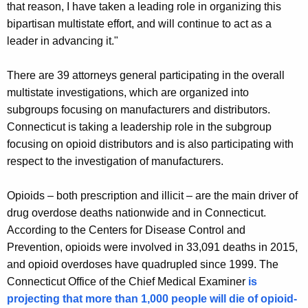
that reason, I have taken a leading role in organizing this
bipartisan multistate effort, and will continue to act as a
leader in advancing it."
There are 39 attorneys general participating in the overall
multistate investigations, which are organized into
subgroups focusing on manufacturers and distributors.
Connecticut is taking a leadership role in the subgroup
focusing on opioid distributors and is also participating with
respect to the investigation of manufacturers.
Opioids – both prescription and illicit – are the main driver of
drug overdose deaths nationwide and in Connecticut.
According to the Centers for Disease Control and
Prevention, opioids were involved in 33,091 deaths in 2015,
and opioid overdoses have quadrupled since 1999. The
Connecticut Office of the Chief Medical Examiner
is
projecting that more than 1,000 people will die of opioid-