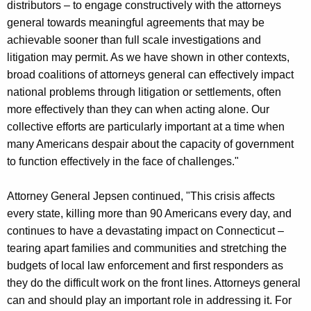
distributors – to engage constructively with the attorneys
general towards meaningful agreements that may be
achievable sooner than full scale investigations and
litigation may permit. As we have shown in other contexts,
broad coalitions of attorneys general can effectively impact
national problems through litigation or settlements, often
more effectively than they can when acting alone. Our
collective efforts are particularly important at a time when
many Americans despair about the capacity of government
to function effectively in the face of challenges."
Attorney General Jepsen continued, "This crisis affects
every state, killing more than 90 Americans every day, and
continues to have a devastating impact on Connecticut –
tearing apart families and communities and stretching the
budgets of local law enforcement and first responders as
they do the difficult work on the front lines. Attorneys general
can and should play an important role in addressing it. For