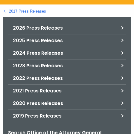
.
g
2017 Press Releases
o
v
2026 Press Releases
2025 Press Releases
2024 Press Releases
2023 Press Releases
2022 Press Releases
2021 Press Releases
2020 Press Releases
2019 Press Releases
Search Office of the Attorney General