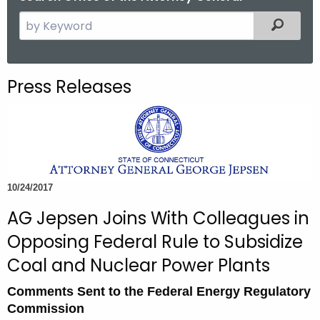
S
Filtered
e
a
r
Press Releases
c
h
t
h
e
c
10/24/2017
u
AG Jepsen Joins With Colleagues in
r
r
Opposing Federal Rule to Subsidize
e
Coal and Nuclear Power Plants
n
t
Comments Sent to the Federal Energy Regulatory
A
Commission