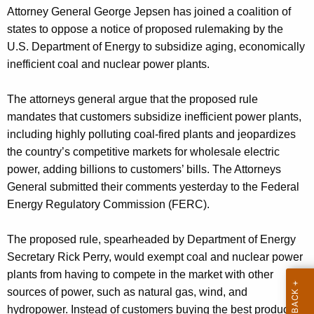
g
Attorney General George Jepsen has joined a coalition of
e
states to oppose a notice of proposed rulemaking by the
n
U.S. Department of Energy to subsidize aging, economically
c
inefficient coal and nuclear power plants.
y
w
The attorneys general argue that the proposed rule
i
mandates that customers subsidize inefficient power plants,
t
including highly polluting coal-fired plants and jeopardizes
h
the country’s competitive markets for wholesale electric
a
power, adding billions to customers’ bills. The Attorneys
K
General submitted their comments yesterday to the Federal
e
Energy Regulatory Commission (FERC).
y
w
The proposed rule, spearheaded by Department of Energy
o
Secretary Rick Perry, would exempt coal and nuclear power
r
plants from having to compete in the market with other
d
sources of power, such as natural gas, wind, and
hydropower. Instead of customers buying the best product at