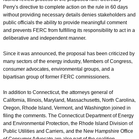
Perry's directive to complete action on the rule in 60 days
without providing necessary details denies stakeholders and
public officials the ability to provide meaningful comment
and prevents FERC from fulfilling its responsibility to act in a
deliberative and independent manner.
Since it was announced, the proposal has been criticized by
many sectors of the energy industry, Members of Congress,
consumer advocates, environmental groups, and a
bipartisan group of former FERC commissioners.
In addition to Connecticut, the attorneys general of
California, Illinois, Maryland, Massachusetts, North Carolina,
Oregon, Rhode Island, Vermont, and Washington joined in
filing the comments. The Connecticut Department of Energy
and Environmental Protection, the Rhode Island Division of
Public Utilities and Carriers, and the New Hampshire Office
of Consumer Advocate are also part of the coalition.