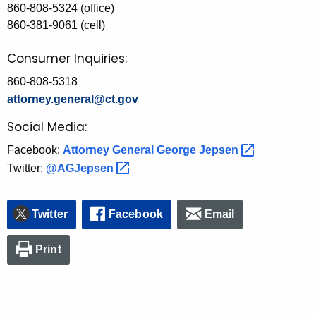
860-808-5324 (office)
860-381-9061 (cell)
Consumer Inquiries:
860-808-5318
attorney.general@ct.gov
Social Media:
Facebook:
Attorney General George
Jepsen 
Twitter:
@AGJepsen 
Twitter
Facebook
Email
Print