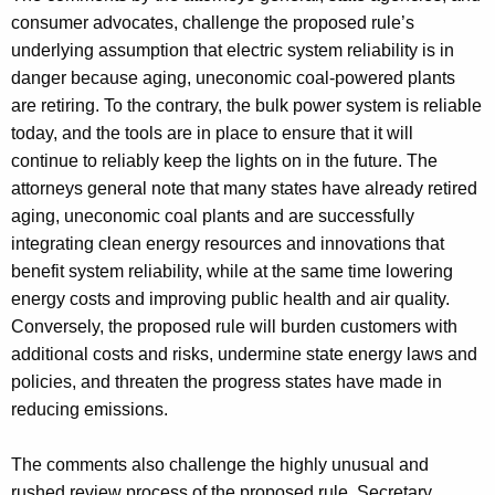
consumer advocates, challenge the proposed rule’s
underlying assumption that electric system reliability is in
danger because aging, uneconomic coal-powered plants
are retiring. To the contrary, the bulk power system is reliable
today, and the tools are in place to ensure that it will
continue to reliably keep the lights on in the future. The
attorneys general note that many states have already retired
aging, uneconomic coal plants and are successfully
integrating clean energy resources and innovations that
benefit system reliability, while at the same time lowering
energy costs and improving public health and air quality.
Conversely, the proposed rule will burden customers with
additional costs and risks, undermine state energy laws and
policies, and threaten the progress states have made in
reducing emissions.
The comments also challenge the highly unusual and
rushed review process of the proposed rule. Secretary