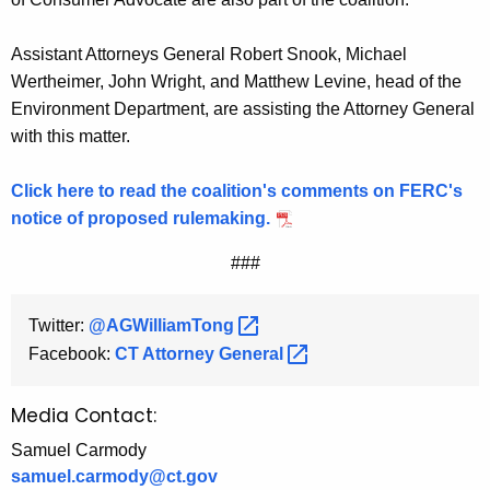
Assistant Attorneys General Robert Snook, Michael
Wertheimer, John Wright, and Matthew Levine, head of the
Environment Department, are assisting the Attorney General
with this matter.
Click here to read the coalition's comments on FERC's
notice of proposed rulemaking.
###
Twitter:
@AGWilliamTong 
Facebook:
CT Attorney
General 
Media Contact:
Samuel Carmody
samuel.carmody@ct.gov