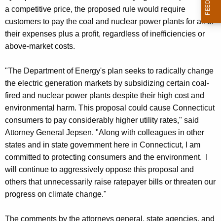
a competitive price, the proposed rule would require
customers to pay the coal and nuclear power plants for all of
their expenses plus a profit, regardless of inefficiencies or
above-market costs.
"The Department of Energy's plan seeks to radically change
the electric generation markets by subsidizing certain coal-
fired and nuclear power plants despite their high cost and
environmental harm. This proposal could cause Connecticut
consumers to pay considerably higher utility rates," said
Attorney General Jepsen. "Along with colleagues in other
states and in state government here in Connecticut, I am
committed to protecting consumers and the environment. I
will continue to aggressively oppose this proposal and
others that unnecessarily raise ratepayer bills or threaten our
progress on climate change."
The comments by the attorneys general, state agencies, and