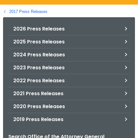
.
g
2017 Press Releases
o
v
2026 Press Releases
2025 Press Releases
2024 Press Releases
2023 Press Releases
2022 Press Releases
2021 Press Releases
2020 Press Releases
2019 Press Releases
Search Office of the Attorney General