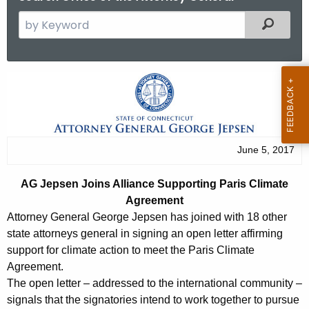
S
Filtered
e
a
r
A
c
G
h
t
J
h
e
June 5, 2017
e
p
c
AG Jepsen Joins Alliance Supporting Paris Climate
u
s
Agreement
r
e
Attorney General George Jepsen has joined with 18 other
r
state attorneys general in signing an open letter affirming
n
e
support for climate action to meet the Paris Climate
n
J
Agreement.
t
The open letter – addressed to the international community –
o
A
signals that the signatories intend to work together to pursue