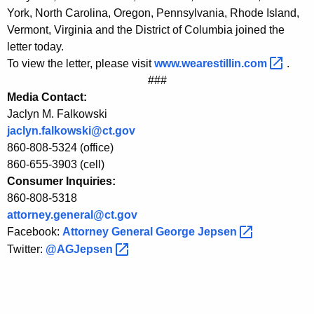
p
York, North Carolina, Oregon, Pennsylvania, Rhode Island,
Vermont, Virginia and the District of Columbia joined the
o
letter today.
r
To view the letter, please visit
www.wearestillin.com 
.
t
###
Media Contact:
i
Jaclyn M. Falkowski
n
jaclyn.falkowski@ct.gov
g
860-808-5324 (office)
860-655-3903 (cell)
P
Consumer Inquiries:
a
860-808-5318
attorney.general@ct.gov
r
Facebook:
Attorney General George
Jepsen 
i
Twitter:
@AGJepsen 
s
C
l