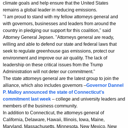
i
g
climate goals and help ensure that the United States
n
e
remains a global leader in reducing emissions.
n
"I am proud to stand with my fellow attorneys general and
s
c
with governors, businesses and leaders from around the
A
y
country in pledging our support for this coalition," said
l
w
Attorney General Jepsen. "Attorneys general are ready,
i
willing and able to defend our state and federal laws that
l
seek to regulate greenhouse gas emissions, protect our
t
i
environment and improve our air quality. The lack of
h
leadership on these critical issues from the Trump
a
a
Administration will not deter our commitment."
K
n
The state attorneys general are the latest group to join the
e
c
alliance, which also includes governors –
Governor Dannel
y
P. Malloy announced the state of Connecticut's
e
w
commitment last week
– college and university leaders and
o
S
members of the business community.
r
u
In addition to Connecticut, the attorneys general of
d
California, Delaware, Hawaii, Illinois, Iowa, Maine,
p
Maryland, Massachusetts, Minnesota, New Mexico, New