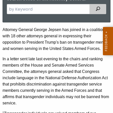
S
Filtered
e
a
r
A
Attorney General George Jepsen has joined in a coalition
c
with 18 other attorneys general in expressing their
G
h
opposition to President Trump's ban on transgender men
t
J
and women serving in the United States Armed Forces.
h
e
e
In a letter sent late last evening to the chairs and ranking
p
c
members of the House and Senate Armed Services
u
s
Committee, the attorneys general asked that Congress
r
include language in the National Defense Authorization Act
e
r
that prohibits discrimination against transgender service
n
e
members currently serving in the Armed Forces and that
n
J
affirms that transgender individuals may not be banned from
t
service.
o
A