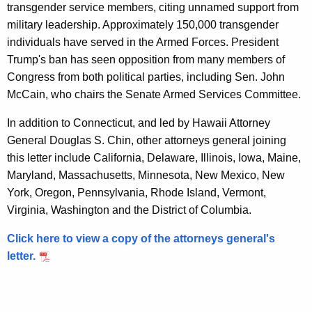
n
transgender service members, citing unnamed support from
military leadership. Approximately 150,000 transgender
U
individuals have served in the Armed Forces. President
r
Trump's ban has seen opposition from many members of
g
Congress from both political parties, including Sen. John
McCain, who chairs the Senate Armed Services Committee.
i
n
In addition to Connecticut, and led by Hawaii Attorney
General Douglas S. Chin, other attorneys general joining
g
this letter include California, Delaware, Illinois, Iowa, Maine,
P
Maryland, Massachusetts, Minnesota, New Mexico, New
r
York, Oregon, Pennsylvania, Rhode Island, Vermont,
Virginia, Washington and the District of Columbia.
o
t
Click here to view a copy of the attorneys general's
letter.
e
c
t