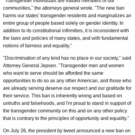
i
"Transgender individuals are valued members of our
g
communities," the attorneys general wrote. "The new ban
n
e
harms our states' transgender residents and marginalizes an
n
s
entire group of people based solely on gender identity. In
c
1
addition to its constitutional infirmities, it is inconsistent with
y
the laws and policies of many states, and with fundamental
8
w
notions of fairness and equality."
i
O
t
"Discrimination of any kind has no place in our society," said
t
h
Attorney General Jepsen. "Transgender men and women
h
a
who want to serve should be afforded the same
K
e
opportunities to do so as any other American, and those who
e
r
are already serving deserve our respect and our gratitude for
y
their service. This ban is inherently wrong and based on
A
w
untruths and falsehoods, and I'm proud to stand in support of
o
G
the transgender community on this and on any other policy
r
s
that is contrary to the principles of opportunity and equality."
d
i
On July 26, the president by tweet announced a new ban on