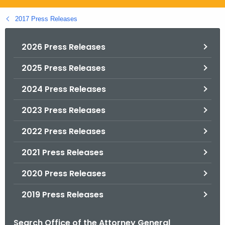
.
g
2017 Press Releases
o
v
2026 Press Releases
2025 Press Releases
2024 Press Releases
2023 Press Releases
2022 Press Releases
2021 Press Releases
2020 Press Releases
2019 Press Releases
Search Office of the Attorney General