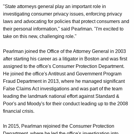
"State attorneys general play an important role in
investigating consumer privacy issues, enforcing privacy
laws and advocating for policies that protect consumers and
their personal information," said Pearlman. "I'm excited to
take on this new, challenging role."
Pearlman joined the Office of the Attorney General in 2003
after starting his career as a litigator in Boston and was first
assigned to the office's Consumer Protection Department.
He joined the office's Antitrust and Government Program
Fraud Department in 2013, where he managed significant
False Claims Act investigations and was part of the team
leading the landmark national effort against Standard &
Poor's and Moody's for their conduct leading up to the 2008
financial crisis.
In 2015, Pearlman rejoined the Consumer Protection
Department, where he led the office's investigation into