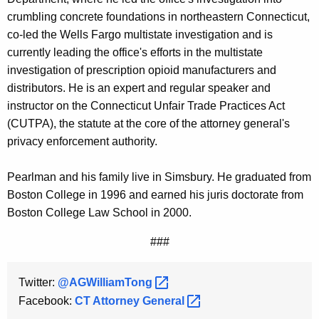
crumbling concrete foundations in northeastern Connecticut,
co-led the Wells Fargo multistate investigation and is
currently leading the office's efforts in the multistate
investigation of prescription opioid manufacturers and
distributors. He is an expert and regular speaker and
instructor on the Connecticut Unfair Trade Practices Act
(CUTPA), the statute at the core of the attorney general's
privacy enforcement authority.
Pearlman and his family live in Simsbury. He graduated from
Boston College in 1996 and earned his juris doctorate from
Boston College Law School in 2000.
###
Twitter:
@AGWilliamTong 
Facebook:
CT Attorney
General 