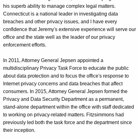
his superb ability to manage complex legal matters.
Connecticut is a national leader in investigating data
breaches and other privacy issues, and I have every
confidence that Jeremy's extensive experience will serve our
office and the state well as the leader of our privacy
enforcement efforts.
In 2011, Attorney General Jepsen appointed a
multidisciplinary Privacy Task Force to educate the public
about data protection and to focus the office's response to
Internet privacy concerns and data breaches that affect
consumers. In 2015, Attorney General Jepsen formed the
Privacy and Data Security Department as a permanent,
stand-alone department within the office with staff dedicated
to working on privacy-related matters. Fitzsimmons had
previously led both the task force and the department since
their inception.