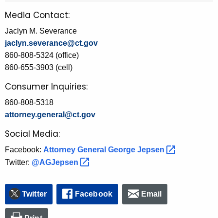
Media Contact:
Jaclyn M. Severance
jaclyn.severance@ct.gov
860-808-5324 (office)
860-655-3903 (cell)
Consumer Inquiries:
860-808-5318
attorney.general@ct.gov
Social Media:
Facebook:
Attorney General George
Jepsen 
Twitter:
@AGJepsen 
Twitter
Facebook
Email