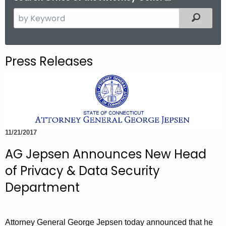
S
Filtered
e
a
r
Press Releases
c
h
t
h
e
c
11/21/2017
u
AG Jepsen Announces New Head
r
r
of Privacy & Data Security
e
Department
n
t
A
Attorney General George Jepsen today announced that he