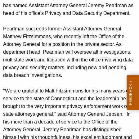
g
has named Assistant Attorney General Jeremy Pearlman as
e
head of his office's Privacy and Data Security Department.
n
c
Pearlman succeeds former Assistant Attorney General
y
Matthew Fitzsimmons, who recently left the Office of the
w
Attorney General for a position in the private sector. As
i
department head, Pearlman will oversee all investigations,
t
multistate work and litigation within the office involving data
h
privacy and security matters, including new and pending
a
data breach investigations.
K
e
"We are grateful to Matt Fitzsimmons for his many years of
y
service to the state of Connecticut and the leadership he
w
brought to the very important privacy enforcement work of
o
state attorneys general," said Attorney General Jepsen. "In
r
his more than a decade of service to the Office of the
d
Attorney General, Jeremy Pearlman has distinguished
himself with his thoughtfulness, his excellent judgment and