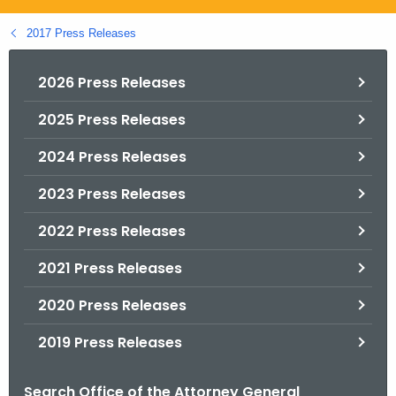
.
g
2017 Press Releases
o
v
2026 Press Releases
2025 Press Releases
2024 Press Releases
2023 Press Releases
2022 Press Releases
2021 Press Releases
2020 Press Releases
2019 Press Releases
Search Office of the Attorney General