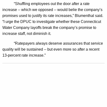
s
“Shuffling employees out the door after a rate
increase -- which we opposed -- would belie the company’s
t
promises used to justify its rate increases,” Blumenthal said.
i
“I urge the DPUC to investigate whether these Connecticut
g
Water Company layoffs break the company’s promise to
increase staff, not diminish it.
a
t
“Ratepayers always deserve assurances that service
quality will be sustained -- but even more so after a recent
i
13-percent rate increase.”
o
n
o
f
W
a
t