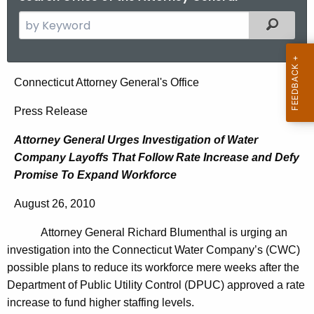
S
Filtered
e
a
r
A
Connecticut Attorney General's Office
c
t
h
Press Release
t
t
Attorney General Urges Investigation of Water
h
o
Company Layoffs That Follow Rate Increase and Defy
e
r
Promise To Expand Workforce
c
u
n
August 26, 2010
r
e
r
Attorney General Richard Blumenthal is urging an
y
e
investigation into the Connecticut Water Company’s (CWC)
n
G
possible plans to reduce its workforce mere weeks after the
t
Department of Public Utility Control (DPUC) approved a rate
e
A
increase to fund higher staffing levels.