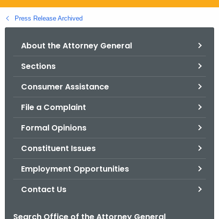
.
g
Press Release Archived
o
v
About the Attorney General
Sections
Consumer Assistance
File a Complaint
Formal Opinions
Constituent Issues
Employment Opportunities
Contact Us
Search Office of the Attorney General