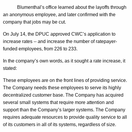
n
g
Blumenthal’s office learned about the layoffs through
e
e
an anonymous employee, and later confirmed with the
n
r
company that jobs may be cut.
c
a
y
On July 14, the DPUC approved CWC’s application to
l
w
increase rates -- and increase the number of ratepayer-
i
U
funded employees, from 226 to 233.
t
r
h
In the company’s own words, as it sought a rate increase, it
g
a
stated:
K
e
These employees are on the front lines of providing service.
e
s
The Company needs these employees to serve its highly
y
decentralized customer base. The Company has acquired
I
w
several small systems that require more attention and
o
n
support than the Company’s larger systems. The Company
r
v
requires adequate resources to provide quality service to all
d
of its customers in all of its systems, regardless of size.
e