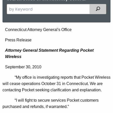
S
Filtered
e
a
r
A
Connecticut Attorney General's Office
c
t
h
Press Release
t
t
Attorney General Statement Regarding Pocket
h
o
Wireless
e
r
c
September 30, 2010
u
n
r
“My office is investigating reports that Pocket Wireless
e
r
will cease operations October 31 in Connecticut. We are
y
e
contacting Pocket seeking clarification and explanation.
n
G
“I will fight to secure services Pocket customers
t
e
purchased and refunds, if warranted.”
A