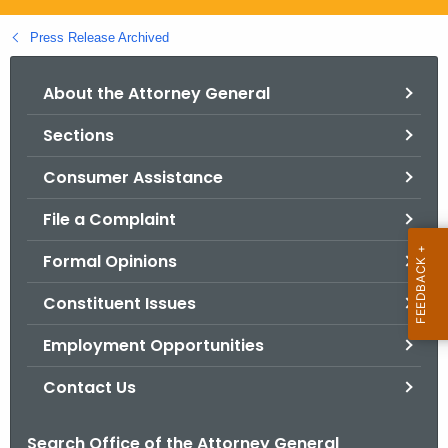
.
g
Press Release Archived
o
v
About the Attorney General
Sections
Consumer Assistance
File a Complaint
Formal Opinions
Constituent Issues
Employment Opportunities
Contact Us
Search Office of the Attorney General