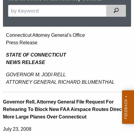
S
Filtered
e
a
r
G
Connecticut Attorney General's Office
c
Press Release
o
h
t
v
STATE OF CONNECTICUT
h
NEWS RELEASE
e
e
r
GOVERNOR M. JODI RELL
c
ATTORNEY GENERAL RICHARD BLUMENTHAL
u
n
r
o
r
Governor Rell, Attorney General File Request For
r
e
Rehearing To Block New FAA Airspace Routes Directing
n
R
More Large Planes Over Connecticut
t
e
A
July 23, 2008