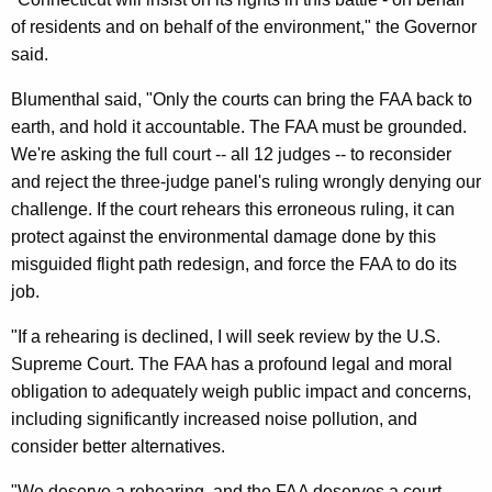
e
of residents and on behalf of the environment," the Governor
r
said.
a
Blumenthal said, "Only the courts can bring the FAA back to
l
earth, and hold it accountable. The FAA must be grounded.
We're asking the full court -- all 12 judges -- to reconsider
F
and reject the three-judge panel's ruling wrongly denying our
i
challenge. If the court rehears this erroneous ruling, it can
l
protect against the environmental damage done by this
e
misguided flight path redesign, and force the FAA to do its
job.
R
e
"If a rehearing is declined, I will seek review by the U.S.
Supreme Court. The FAA has a profound legal and moral
q
obligation to adequately weigh public impact and concerns,
u
including significantly increased noise pollution, and
e
consider better alternatives.
s
"We deserve a rehearing, and the FAA deserves a court