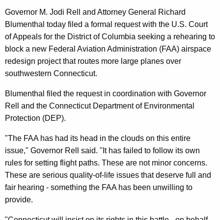
l
g
Governor M. Jodi Rell and Attorney General Richard
l
e
Blumenthal today filed a formal request with the U.S. Court
n
,
of Appeals for the District of Columbia seeking a rehearing to
c
A
block a new Federal Aviation Administration (FAA) airspace
y
redesign project that routes more large planes over
t
w
southwestern Connecticut.
i
t
t
Blumenthal filed the request in coordination with Governor
o
h
Rell and the Connecticut Department of Environmental
r
a
Protection (DEP).
K
n
e
"The FAA has had its head in the clouds on this entire
e
y
issue," Governor Rell said. "It has failed to follow its own
y
w
rules for setting flight paths. These are not minor concerns.
o
These are serious quality-of-life issues that deserve full and
G
r
fair hearing - something the FAA has been unwilling to
e
d
provide.
n
"Connecticut will insist on its rights in this battle - on behalf