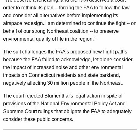
t
order to rethink its plan -- forcing the FAA to follow the law
and consider all alternatives before implementing its
F
airspace redesign. I am determined to continue the fight -- on
o
behalf of our strong Northeast coalition -- to preserve
r
environmental quality of life in the region."
R
The suit challenges the FAA's proposed new flight paths
e
because the FAA failed to acknowledge, let alone consider,
the impact of increased noise and other environmental
h
impacts on Connecticut residents and state parkland,
e
negatively affecting 30 million people in the Northeast.
a
The court rejected Blumenthal's legal action in spite of
r
provisions of the National Environmental Policy Act and
i
Supreme Court rulings that obligate the FAA to adequately
consider these public concerns.
n
g