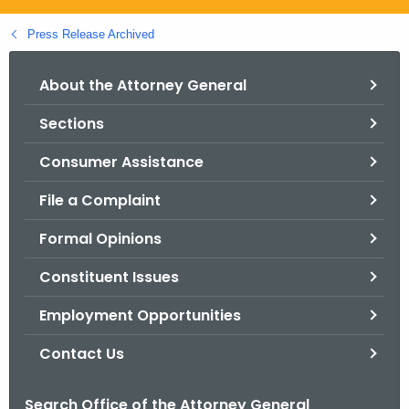
.
g
Press Release Archived
o
v
About the Attorney General
Sections
Consumer Assistance
File a Complaint
Formal Opinions
Constituent Issues
Employment Opportunities
Contact Us
Search Office of the Attorney General