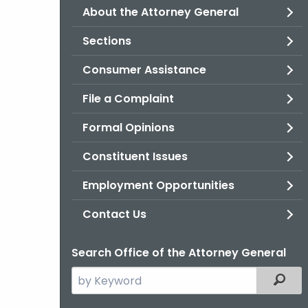
About the Attorney General
Sections
Consumer Assistance
File a Complaint
Formal Opinions
Constituent Issues
Employment Opportunities
Contact Us
Search Office of the Attorney General
Search
Filter
the