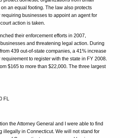
on an equal footing. The law also protects
 requiring businesses to appoint an agent for
court action is taken.
ched their enforcement efforts in 2007,
 businesses and threatening legal action. During
s from 439 out-of-state companies, a 41% increase
 requirement to register with the state in FY 2008.
rom $165 to more than $22,000. The three largest
30 FL
on the Attorney General and I were able to find
llegally in Connecticut. We will not stand for