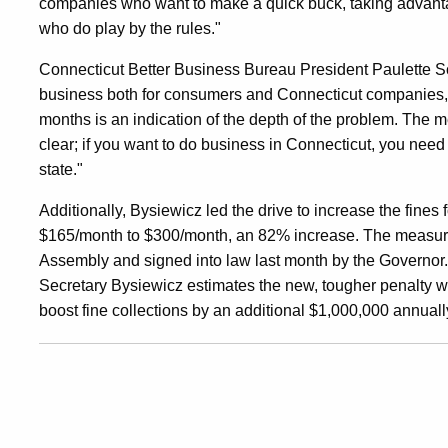
companies who want to make a quick buck, taking advan
who do play by the rules."
Connecticut Better Business Bureau President Paulette Sc
business both for consumers and Connecticut companies, 
months is an indication of the depth of the problem. The me
clear; if you want to do business in Connecticut, you need
state."
Additionally, Bysiewicz led the drive to increase the fines
$165/month to $300/month, an 82% increase. The measur
Assembly and signed into law last month by the Governor. 
Secretary Bysiewicz estimates the new, tougher penalty w
boost fine collections by an additional $1,000,000 annuall