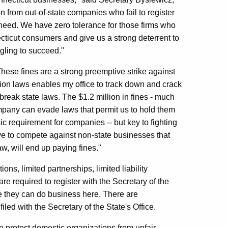
n from out-of-state companies who fail to register
 need. We have zero tolerance for those firms who
ecticut consumers and give us a strong deterrent to
ggling to succeed."
ese fines are a strong preemptive strike against
tion laws enables my office to track down and crack
eak state laws. The $1.2 million in fines - much
company can evade laws that permit us to hold them
ic requirement for companies -- but key to fighting
e to compete against non-state businesses that
aw, will end up paying fines."
ns, limited partnerships, limited liability
re required to register with the Secretary of the
ore they can do business here. There are
led with the Secretary of the State's Office.
to protect domestic organizations from unfair