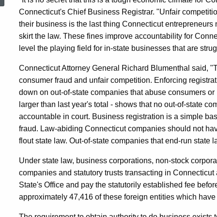
From
Connecticut's Chief Business Registrar. "Unfair competitio
their business is the last thing Connecticut entrepreneurs
skirt the law. These fines improve accountability for Conn
Out-
level the playing field for in-state businesses that are stru
Connecticut Attorney General Richard Blumenthal said, "Th
Of-
consumer fraud and unfair competition. Enforcing registra
down on out-of-state companies that abuse consumers or br
State
larger than last year's total - shows that no out-of-state 
accountable in court. Business registration is a simple bas
fraud. Law-abiding Connecticut companies should not hav
Companies
flout state law. Out-of-state companies that end-run state l
Under state law, business corporations, non-stock corporatio
Operating
companies and statutory trusts transacting in Connecticut a
State's Office and pay the statutorily established fee bef
approximately 47,416 of these foreign entities which have fi
Illegally
The requirement to obtain authority to do business exists 