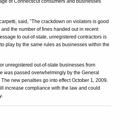
tage of Connecticut consumers and businesses
arpetti, said, "The crackdown on violators is good
and the number of fines handed out in recent
ssage to out-of-state, unregistered contractors is
 to play by the same rules as businesses within the
 for unregistered out-of-state businesses from
e was passed overwhelmingly by the General
The new penalties go into effect October 1, 2009.
ill increase compliance with the law and could
y.