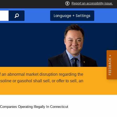
Search
Language + Settings
 an abnormal market disruption regarding the
ine or gasohol shall sell, or offer to sell, an
Companies Operating Illegally In Connecticut