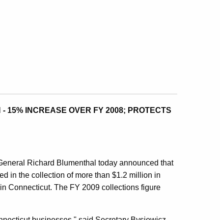
 - 15% INCREASE OVER FY 2008; PROTECTS
eneral Richard Blumenthal today announced that
ted in the collection of more than $1.2 million in
 in Connecticut. The FY 2009 collections figure
Connecticut businesses," said Secretary Bysiewicz,