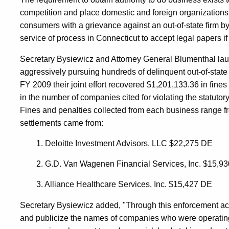
competition and place domestic and foreign organizations 
In
consumers with a grievance against an out-of-state firm by
service of process in Connecticut to accept legal papers if 
Connecticut
Secretary Bysiewicz and Attorney General Blumenthal laun
aggressively pursuing hundreds of delinquent out-of-state
FY 2009 their joint effort recovered $1,201,133.36 in fine
in the number of companies cited for violating the statutory
Fines and penalties collected from each business range f
settlements came from:
1. Deloitte Investment Advisors, LLC $22,275 DE
2. G.D. Van Wagenen Financial Services, Inc. $15,9
3. Alliance Healthcare Services, Inc. $15,427 DE
Secretary Bysiewicz added, "Through this enforcement acti
and publicize the names of companies who were operating i