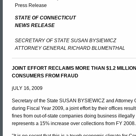
Bysiewicz
Press Release
&
STATE OF CONNECTICUT
NEWS RELEASE
Blumenthal
SECRETARY OF STATE SUSAN BYSIEWICZ
ATTORNEY GENERAL RICHARD BLUMENTHAL
Increase
JOINT EFFORT RECLAIMS MORE THAN $1.2 MILLION
CONSUMERS FROM FRAUD
Collection
jULY 16, 2009
Of
Secretary of the State SUSAN BYSIEWICZ and Attorney G
during Fiscal Year 2009, a joint effort by their offices resul
fines from out-of-state companies doing business illegally
Fines
ed Topic Search
represents a 15% increase over collections from FY 2008.
"It is no secret that this is a tough economic climate for 