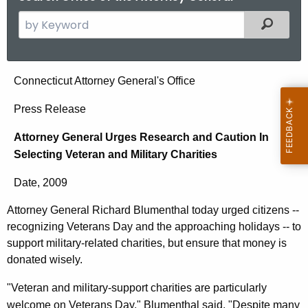
S
Filtered
e
a
r
A
Connecticut Attorney General's Office
c
t
h
Press Release
t
t
Attorney General Urges Research and Caution In
h
o
Selecting Veteran and Military Charities
e
r
c
Date, 2009
u
n
r
Attorney General Richard Blumenthal today urged citizens --
e
r
recognizing Veterans Day and the approaching holidays -- to
y
e
support military-related charities, but ensure that money is
n
G
donated wisely.
t
e
"Veteran and military-support charities are particularly
A
welcome on Veterans Day," Blumenthal said. "Despite many