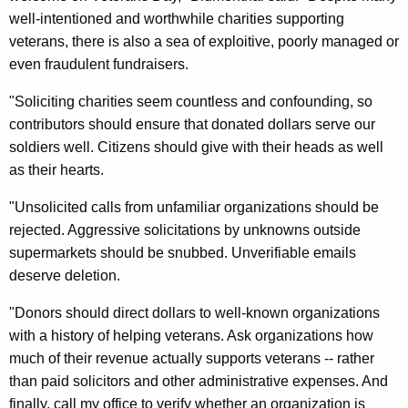
n
g
well-intentioned and worthwhile charities supporting
e
e
veterans, there is also a sea of exploitive, poorly managed or
n
r
even fraudulent fundraisers.
c
a
y
"Soliciting charities seem countless and confounding, so
l
w
contributors should ensure that donated dollars serve our
i
U
soldiers well. Citizens should give with their heads as well
t
as their hearts.
r
h
g
"Unsolicited calls from unfamiliar organizations should be
a
rejected. Aggressive solicitations by unknowns outside
K
e
supermarkets should be snubbed. Unverifiable emails
e
s
deserve deletion.
y
R
w
"Donors should direct dollars to well-known organizations
o
e
with a history of helping veterans. Ask organizations how
r
s
much of their revenue actually supports veterans -- rather
d
than paid solicitors and other administrative expenses. And
e
finally, call my office to verify whether an organization is