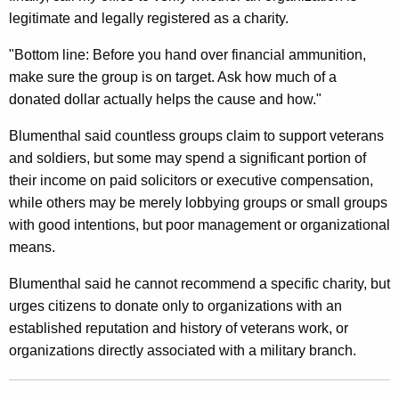
a
legitimate and legally registered as a charity.
r
"Bottom line: Before you hand over financial ammunition,
c
make sure the group is on target. Ask how much of a
h
donated dollar actually helps the cause and how."
a
Blumenthal said countless groups claim to support veterans
n
and soldiers, but some may spend a significant portion of
their income on paid solicitors or executive compensation,
d
while others may be merely lobbying groups or small groups
C
with good intentions, but poor management or organizational
a
means.
u
Blumenthal said he cannot recommend a specific charity, but
t
urges citizens to donate only to organizations with an
established reputation and history of veterans work, or
i
organizations directly associated with a military branch.
o
n