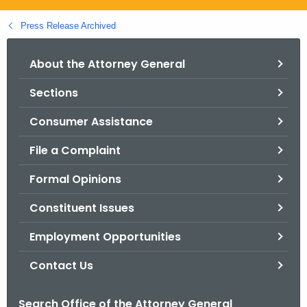
.
g
Press Release Archived
o
v
About the Attorney General
Sections
Consumer Assistance
File a Complaint
Formal Opinions
Constituent Issues
Employment Opportunities
Contact Us
Search Office of the Attorney General