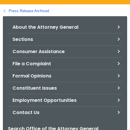
.
g
Press Release Archived
o
v
About the Attorney General
Sections
Consumer Assistance
File a Complaint
Formal Opinions
Constituent Issues
Employment Opportunities
Contact Us
Search Office of the Attorney General