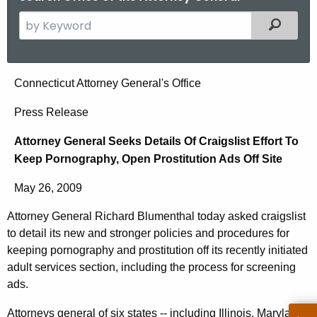
S
Filtered
e
a
r
A
Connecticut Attorney General's Office
c
t
h
Press Release
t
t
Attorney General Seeks Details Of Craigslist Effort To
h
o
Keep Pornography, Open Prostitution Ads Off Site
e
r
c
May 26, 2009
u
n
r
Attorney General Richard Blumenthal today asked craigslist
e
r
to detail its new and stronger policies and procedures for
y
e
keeping pornography and prostitution off its recently initiated
n
G
adult services section, including the process for screening
ads.
t
e
A
Attorneys general of six states -- including Illinois, Maryland,