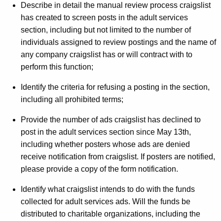
Describe in detail the manual review process craigslist
t
has created to screen posts in the adult services
E
section, including but not limited to the number of
individuals assigned to review postings and the name of
f
any company craigslist has or will contract with to
f
perform this function;
o
Identify the criteria for refusing a posting in the section,
r
including all prohibited terms;
t
Provide the number of ads craigslist has declined to
T
post in the adult services section since May 13th,
o
including whether posters whose ads are denied
receive notification from craigslist. If posters are notified,
K
please provide a copy of the form notification.
e
Identify what craigslist intends to do with the funds
e
collected for adult services ads. Will the funds be
p
distributed to charitable organizations, including the