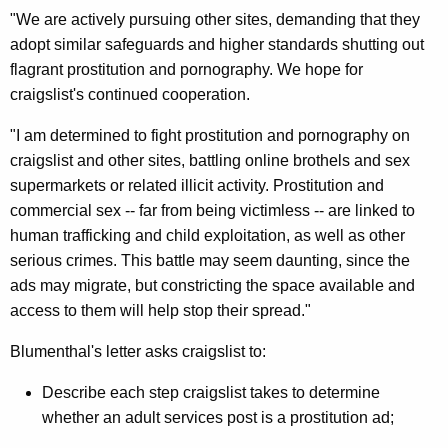
i
"We are actively pursuing other sites, demanding that they
l
adopt similar safeguards and higher standards shutting out
flagrant prostitution and pornography. We hope for
s
craigslist's continued cooperation.
O
"I am determined to fight prostitution and pornography on
f
craigslist and other sites, battling online brothels and sex
C
supermarkets or related illicit activity. Prostitution and
r
commercial sex -- far from being victimless -- are linked to
human trafficking and child exploitation, as well as other
a
serious crimes. This battle may seem daunting, since the
i
ads may migrate, but constricting the space available and
g
access to them will help stop their spread."
s
Blumenthal's letter asks craigslist to:
l
Describe each step craigslist takes to determine
i
whether an adult services post is a prostitution ad;
s