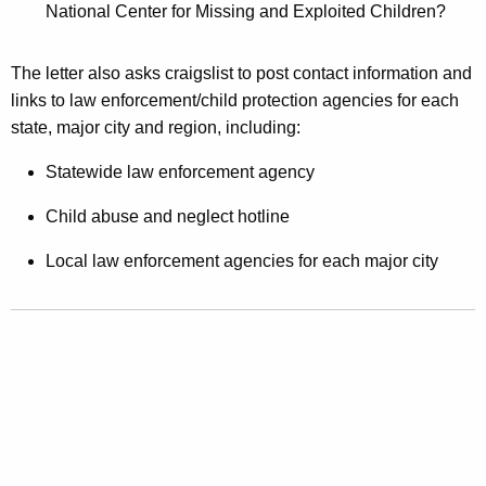
P
National Center for Missing and Exploited Children?
o
The letter also asks craigslist to post contact information and
r
links to law enforcement/child protection agencies for each
n
state, major city and region, including:
o
Statewide law enforcement agency
g
Child abuse and neglect hotline
r
a
Local law enforcement agencies for each major city
p
h
y
,
O
p