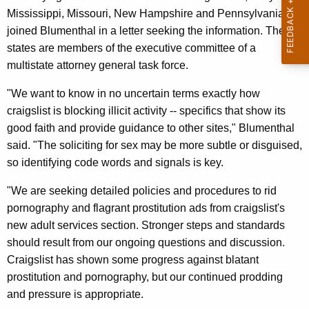
n
g
Mississippi, Missouri, New Hampshire and Pennsylvania --
e
e
joined Blumenthal in a letter seeking the information. These
n
r
states are members of the executive committee of a
c
a
multistate attorney general task force.
y
l
w
"We want to know in no uncertain terms exactly how
i
S
craigslist is blocking illicit activity -- specifics that show its
t
good faith and provide guidance to other sites," Blumenthal
e
h
said. "The soliciting for sex may be more subtle or disguised,
e
a
so identifying code words and signals is key.
K
k
"We are seeking detailed policies and procedures to rid
e
s
pornography and flagrant prostitution ads from craigslist's
y
D
new adult services section. Stronger steps and standards
w
should result from our ongoing questions and discussion.
o
e
Craigslist has shown some progress against blatant
r
t
prostitution and pornography, but our continued prodding
d
a
and pressure is appropriate.