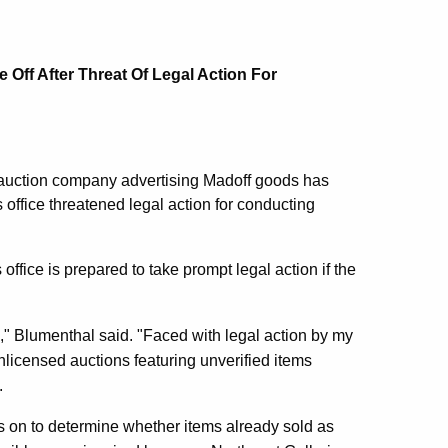
 Off After Threat Of Legal Action For
auction company advertising Madoff goods has
 office threatened legal action for conducting
 office is prepared to take prompt legal action if the
," Blumenthal said. "Faced with legal action by my
nlicensed auctions featuring unverified items
.
s on to determine whether items already sold as