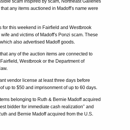
ssible scam inspired by scam, Northeast Galleries
of that any items auctioned in Madoff's name were
 for this weekend in Fairfield and Westbrook
s wife and victims of Madoff's Ponzi scam. These
 which also advertised Madoff goods.
 that any of the auction items are connected to
m Fairfield, Westbrook or the Department of
law.
ant vendor license at least three days before
s of up to $50 and imprisonment of up to 60 days.
tems belonging to Ruth & Bernie Madoff acquired
est bidder for immediate cash realization" and
 Ruth and Bernie Madoff acquired from the U.S.