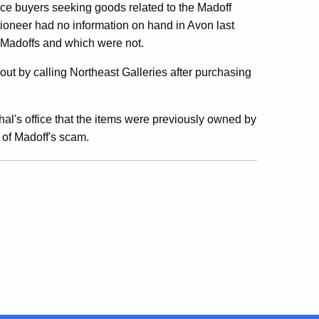
ce buyers seeking goods related to the Madoff
ioneer had no information on hand in Avon last
 Madoffs and which were not.
out by calling Northeast Galleries after purchasing
hal's office that the items were previously owned by
s of Madoff's scam.