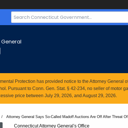
Search
Bar
for
CT.gov
y General
g
ntal Protection has provided notice to the Attorney General of
l. Pursuant to Conn. Gen. Stat. § 42-234, no seller of motor gasol
essive price between July 29, 2026, and August 29, 2026.
Current:
Attorney General Says So-Called Madoff Auctions Are Off After Threat Of
Connecticut Attorney General's Office