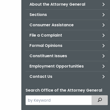
About the Attorney General
Sections
Consumer Assistance
File a Complaint
Formal Opinions
Constituent Issues
Employment Opportunities
Contact Us
Search Office of the Attorney General
Search
Filter
the