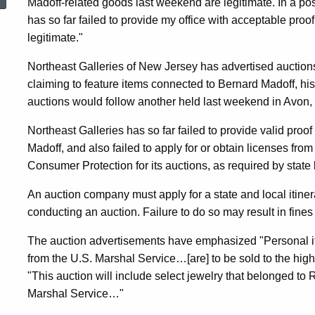
Madoff-related goods last weekend are legitimate. In a po
Are
has so far failed to provide my office with acceptable pro
legitimate."
Off
Northeast Galleries of New Jersey has advertised auctions
claiming to feature items connected to Bernard Madoff, hi
After
auctions would follow another held last weekend in Avon,
Northeast Galleries has so far failed to provide valid proof
Threat
Madoff, and also failed to apply for or obtain licenses fro
Consumer Protection for its auctions, as required by state 
An auction company must apply for a state and local itiner
Of
conducting an auction. Failure to do so may result in fine
The auction advertisements have emphasized "Personal i
Legal
from the U.S. Marshal Service…[are] to be sold to the high
"This auction will include select jewelry that belonged to
Action
Marshal Service…"