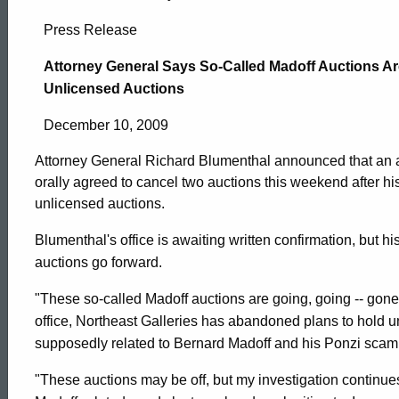
Attorney
Press Release
General
Attorney General Says So-Called Madoff Auctions Are
Unlicensed Auctions
Says
December 10, 2009
Attorney General Richard Blumenthal announced that an 
So-
orally agreed to cancel two auctions this weekend after his
unlicensed auctions.
Called
Blumenthal's office is awaiting written confirmation, but his
auctions go forward.
Madoff
"These so-called Madoff auctions are going, going -- gone
office, Northeast Galleries has abandoned plans to hold u
supposedly related to Bernard Madoff and his Ponzi scam
Auctions
ed Topic Search
"These auctions may be off, but my investigation continue