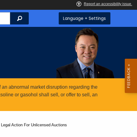
Search
Language + Settings
 an abnormal market disruption regarding the
ine or gasohol shall sell, or offer to sell, an
 Legal Action For Unlicensed Auctions