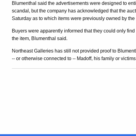
Blumenthal said the advertisements were designed to enti
For
scandal, but the company has acknowledged that the auct
Saturday as to which items were previously owned by the
Unlicensed
Buyers were apparently informed that they could only find 
the item, Blumenthal said.
Auctions
Northeast Galleries has still not provided proof to Blument
-- or otherwise connected to -- Madoff, his family or victim