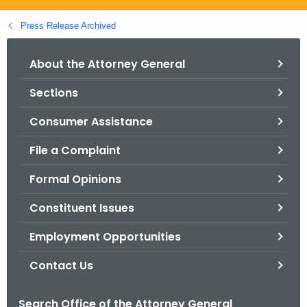
.
g
Press Release Archived
o
v
About the Attorney General
Sections
Consumer Assistance
File a Complaint
Formal Opinions
Constituent Issues
Employment Opportunities
Contact Us
Search Office of the Attorney General