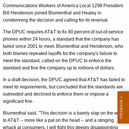
n
g
Communications Workers of America Local 1298 President
e
e
Bill Henderson joined Blumenthal and Healey in
n
r
condemning the decision and calling for its reversal.
c
a
y
The DPUC requires AT&T to fix 90 percent of out-of-service
l
w
phones within 24 hours, a standard that the company has
i
,
failed since 2001 to meet. Blumenthal and Henderson, who
t
both blames repeated layoffs for the company's failure to
O
h
meet the standard, called on the DPUC to enforce the
C
a
standard and fine the company up to millions of dollars.
K
C
In a draft decision, the DPUC agreed that AT&T has failed to
e
T
meet its requirements, but concluded that the standards are
y
o
outmoded and declined to enforce them or impose a
w
significant fine.
o
S
r
e
Blumenthal said, "This decision is a barely slap on the wrist
d
to AT&T -- more like a pat on the head -- and a stinging
e
whack at consumers. I will fight this deeply disappointing