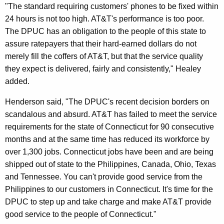
"The standard requiring customers' phones to be fixed within
r
24 hours is not too high. AT&T's performance is too poor.
c
The DPUC has an obligation to the people of this state to
e
assure ratepayers that their hard-earned dollars do not
merely fill the coffers of AT&T, but that the service quality
S
they expect is delivered, fairly and consistently," Healey
t
added.
a
Henderson said, "The DPUC's recent decision borders on
t
scandalous and absurd. AT&T has failed to meet the service
e
requirements for the state of Connecticut for 90 consecutive
months and at the same time has reduced its workforce by
S
over 1,300 jobs. Connecticut jobs have been and are being
t
shipped out of state to the Philippines, Canada, Ohio, Texas
a
and Tennessee. You can't provide good service from the
Philippines to our customers in Connecticut. It's time for the
n
DPUC to step up and take charge and make AT&T provide
d
good service to the people of Connecticut."