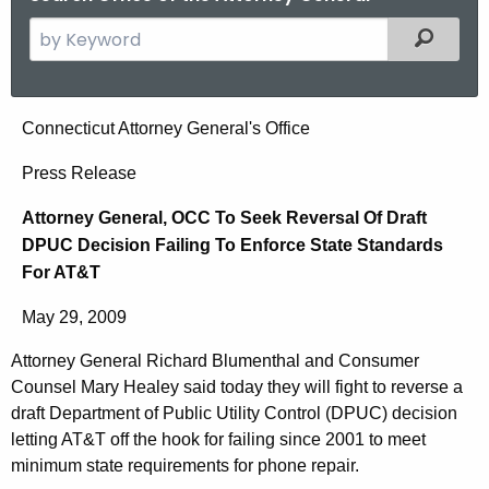
S
Filtered
e
a
r
A
Connecticut Attorney General's Office
c
t
h
Press Release
t
t
Attorney General, OCC To Seek Reversal Of Draft
h
o
DPUC Decision Failing To Enforce State Standards
e
r
For AT&T
c
u
n
May 29, 2009
r
e
r
Attorney General Richard Blumenthal and Consumer
y
e
Counsel Mary Healey said today they will fight to reverse a
n
G
draft Department of Public Utility Control (DPUC) decision
t
letting AT&T off the hook for failing since 2001 to meet
e
minimum state requirements for phone repair.
A