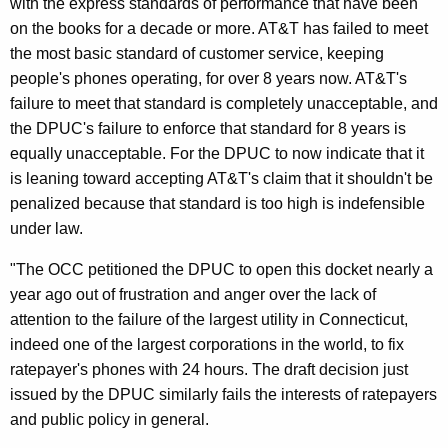
with the express standards of performance that have been
n
on the books for a decade or more. AT&T has failed to meet
F
the most basic standard of customer service, keeping
a
people's phones operating, for over 8 years now. AT&T's
i
failure to meet that standard is completely unacceptable, and
the DPUC's failure to enforce that standard for 8 years is
l
equally unacceptable. For the DPUC to now indicate that it
i
is leaning toward accepting AT&T's claim that it shouldn't be
n
penalized because that standard is too high is indefensible
under law.
g
T
"The OCC petitioned the DPUC to open this docket nearly a
year ago out of frustration and anger over the lack of
o
attention to the failure of the largest utility in Connecticut,
E
indeed one of the largest corporations in the world, to fix
n
ratepayer's phones with 24 hours. The draft decision just
issued by the DPUC similarly fails the interests of ratepayers
f
and public policy in general.
o