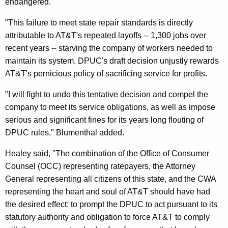
endangered.
f
"This failure to meet state repair standards is directly
t
attributable to AT&T's repeated layoffs -- 1,300 jobs over
D
recent years -- starving the company of workers needed to
maintain its system. DPUC's draft decision unjustly rewards
P
AT&T's pernicious policy of sacrificing service for profits.
U
"I will fight to undo this tentative decision and compel the
C
company to meet its service obligations, as well as impose
D
serious and significant fines for its years long flouting of
e
DPUC rules," Blumenthal added.
c
Healey said, "The combination of the Office of Consumer
i
Counsel (OCC) representing ratepayers, the Attorney
General representing all citizens of this state, and the CWA
s
representing the heart and soul of AT&T should have had
i
the desired effect: to prompt the DPUC to act pursuant to its
o
statutory authority and obligation to force AT&T to comply