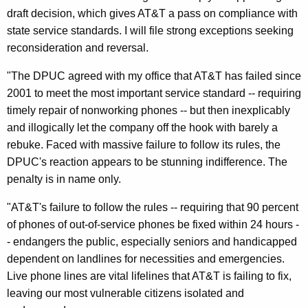
k
draft decision, which gives AT&T a pass on compliance with
R
state service standards. I will file strong exceptions seeking
reconsideration and reversal.
e
v
"The DPUC agreed with my office that AT&T has failed since
2001 to meet the most important service standard -- requiring
e
timely repair of nonworking phones -- but then inexplicably
r
and illogically let the company off the hook with barely a
s
rebuke. Faced with massive failure to follow its rules, the
DPUC's reaction appears to be stunning indifference. The
a
penalty is in name only.
l
"AT&T's failure to follow the rules -- requiring that 90 percent
O
of phones of out-of-service phones be fixed within 24 hours -
f
- endangers the public, especially seniors and handicapped
D
dependent on landlines for necessities and emergencies.
Live phone lines are vital lifelines that AT&T is failing to fix,
r
leaving our most vulnerable citizens isolated and
a