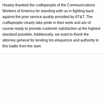
a
Healey thanked the craftspeople of the Communications
r
Workers of America for standing with us in fighting back
d
against the poor service quality provided by AT&T. The
craftspeople clearly take pride in their work and are of
s
course ready to provide customer satisfaction at the highest
F
standard possible. Additionally, we want to thank the
o
attorney general for lending his eloquence and authority to
this battle from the start.
r
A
T
&
T