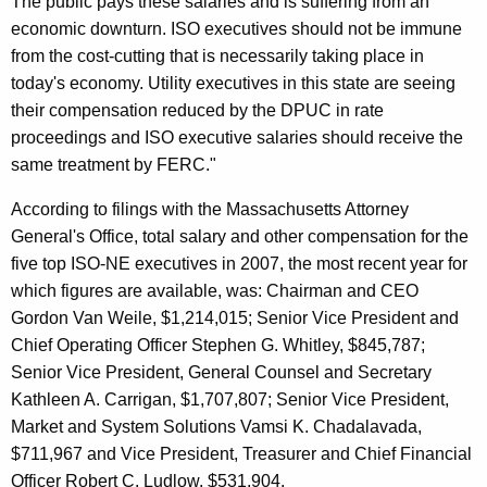
The public pays these salaries and is suffering from an
s
economic downturn. ISO executives should not be immune
t
from the cost-cutting that is necessarily taking place in
T
today's economy. Utility executives in this state are seeing
their compensation reduced by the DPUC in rate
o
proceedings and ISO executive salaries should receive the
R
same treatment by FERC."
e
According to filings with the Massachusetts Attorney
i
General's Office, total salary and other compensation for the
n
five top ISO-NE executives in 2007, the most recent year for
which figures are available, was: Chairman and CEO
I
Gordon Van Weile, $1,214,015; Senior Vice President and
n
Chief Operating Officer Stephen G. Whitley, $845,787;
E
Senior Vice President, General Counsel and Secretary
x
Kathleen A. Carrigan, $1,707,807; Senior Vice President,
Market and System Solutions Vamsi K. Chadalavada,
c
$711,967 and Vice President, Treasurer and Chief Financial
e
Officer Robert C. Ludlow, $531,904.