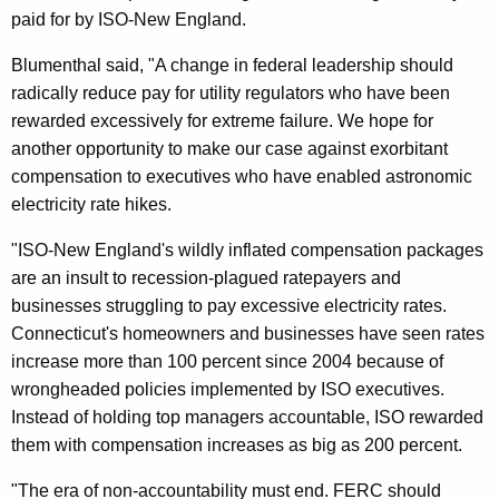
R
paid for by ISO-New England.
C
Blumenthal said, "A change in federal leadership should
T
radically reduce pay for utility regulators who have been
o
rewarded excessively for extreme failure. We hope for
another opportunity to make our case against exorbitant
R
compensation to executives who have enabled astronomic
e
electricity rate hikes.
c
"ISO-New England's wildly inflated compensation packages
o
are an insult to recession-plagued ratepayers and
n
businesses struggling to pay excessive electricity rates.
Connecticut's homeowners and businesses have seen rates
s
increase more than 100 percent since 2004 because of
i
wrongheaded policies implemented by ISO executives.
d
Instead of holding top managers accountable, ISO rewarded
them with compensation increases as big as 200 percent.
e
r
"The era of non-accountability must end. FERC should