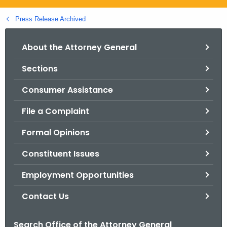
.
g
Press Release Archived
o
v
About the Attorney General
Sections
Consumer Assistance
File a Complaint
Formal Opinions
Constituent Issues
Employment Opportunities
Contact Us
Search Office of the Attorney General