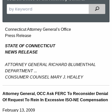
S
Filtered
e
a
r
A
Connecticut Attorney General's Office
c
Press Release
t
h
t
t
STATE OF CONNECTICUT
h
NEWS RELEASE
o
e
r
c
ATTORNEY GENERAL RICHARD BLUMENTHAL
u
n
DEPARTMENT ...
r
CONSUMER COUNSEL MARY J. HEALEY
e
r
y
e
Attorney General, OCC Ask FERC To Reconsider Denial
n
G
Of Request To Rein In Excessive ISO-NE Compensation
t
e
A
February 13, 2009