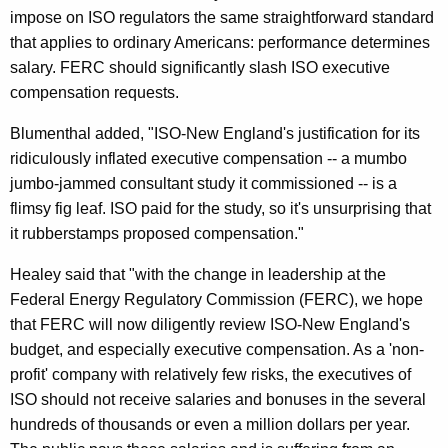
impose on ISO regulators the same straightforward standard
D
that applies to ordinary Americans: performance determines
e
salary. FERC should significantly slash ISO executive
n
compensation requests.
i
Blumenthal added, "ISO-New England's justification for its
a
ridiculously inflated executive compensation -- a mumbo
jumbo-jammed consultant study it commissioned -- is a
l
flimsy fig leaf. ISO paid for the study, so it's unsurprising that
O
it rubberstamps proposed compensation."
f
Healey said that "with the change in leadership at the
R
Federal Energy Regulatory Commission (FERC), we hope
e
that FERC will now diligently review ISO-New England's
budget, and especially executive compensation. As a 'non-
q
profit' company with relatively few risks, the executives of
u
ISO should not receive salaries and bonuses in the several
e
hundreds of thousands or even a million dollars per year.