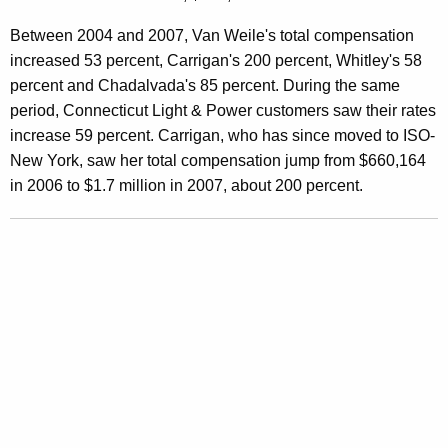
s
Between 2004 and 2007, Van Weile's total compensation
s
increased 53 percent, Carrigan's 200 percent, Whitley's 58
i
percent and Chadalvada's 85 percent. During the same
period, Connecticut Light & Power customers saw their rates
v
increase 59 percent. Carrigan, who has since moved to ISO-
e
New York, saw her total compensation jump from $660,164
I
in 2006 to $1.7 million in 2007, about 200 percent.
S
O
-
N
E
C
o