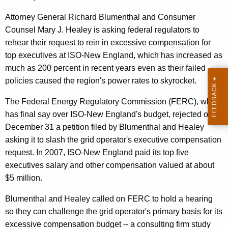
n
g
e
e
Attorney General Richard Blumenthal and Consumer
n
Counsel Mary J. Healey is asking federal regulators to
r
c
rehear their request to rein in excessive compensation for
a
y
top executives at ISO-New England, which has increased as
l
w
much as 200 percent in recent years even as their failed
i
policies caused the region's power rates to skyrocket.
,
t
O
The Federal Energy Regulatory Commission (FERC), which
h
has final say over ISO-New England's budget, rejected on
C
a
December 31 a petition filed by Blumenthal and Healey
K
C
asking it to slash the grid operator's executive compensation
e
A
request. In 2007, ISO-New England paid its top five
y
executives salary and other compensation valued at about
s
w
$5 million.
o
k
r
Blumenthal and Healey called on FERC to hold a hearing
F
d
so they can challenge the grid operator's primary basis for its
E
excessive compensation budget -- a consulting firm study