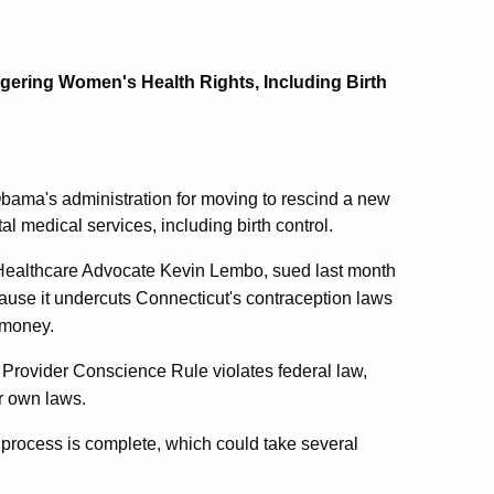
ering Women's Health Rights, Including Birth
bama's administration for moving to rescind a new
al medical services, including birth control.
Healthcare Advocate Kevin Lembo, sued last month
cause it undercuts Connecticut's contraception laws
h money.
is Provider Conscience Rule violates federal law,
ir own laws.
n process is complete, which could take several