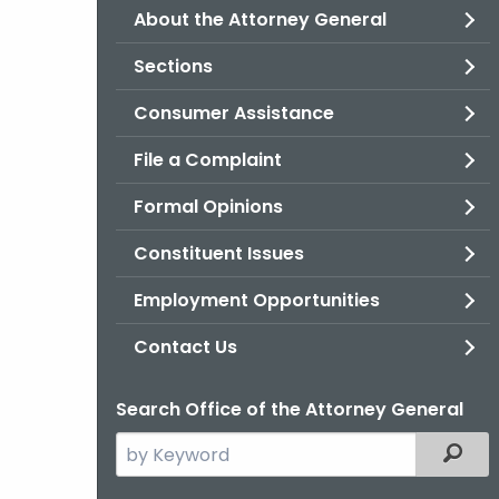
About the Attorney General
Sections
Consumer Assistance
File a Complaint
Formal Opinions
Constituent Issues
Employment Opportunities
Contact Us
Search Office of the Attorney General
Search
Filter
the