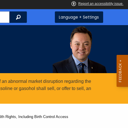
Search
Language + Settings
 an abnormal market disruption regarding the
ine or gasohol shall sell, or offer to sell, an
h Rights, Including Birth Control Access