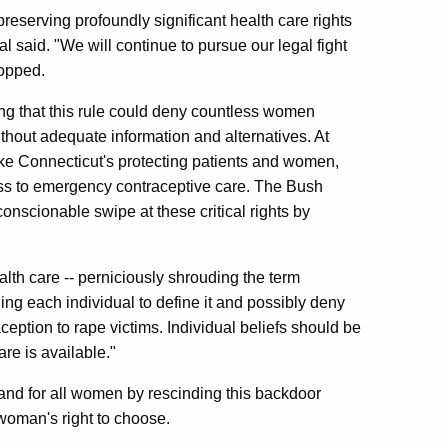
preserving profoundly significant health care rights
al said. "We will continue to pursue our legal fight
topped.
ng that this rule could deny countless women
hout adequate information and alternatives. At
ike Connecticut's protecting patients and women,
ess to emergency contraceptive care. The Bush
conscionable swipe at these critical rights by
alth care -- perniciously shrouding the term
g each individual to define it and possibly deny
ception to rape victims. Individual beliefs should be
re is available."
nd for all women by rescinding this backdoor
woman's right to choose.