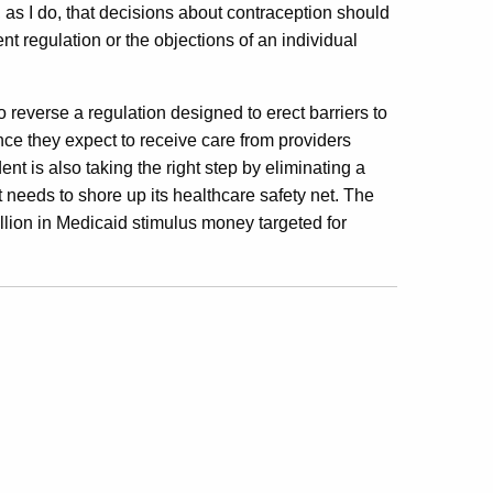
, as I do, that decisions about contraception should
 regulation or the objections of an individual
 reverse a regulation designed to erect barriers to
e they expect to receive care from providers
ent is also taking the right step by eliminating a
ut needs to shore up its healthcare safety net. The
lion in Medicaid stimulus money targeted for