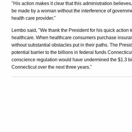
"His action makes it clear that this administration believes
Access
be made by a woman without the interference of government
health care provider."
Lembo said, "We thank the President for his quick action to
healthcare. When healthcare consumers purchase insuranc
without substantial obstacles put in their paths. The Presid
potential barrier to the billions in federal funds Connectic
conscience regulation would have undermined the $1.3 bil
Connecticut over the next three years."