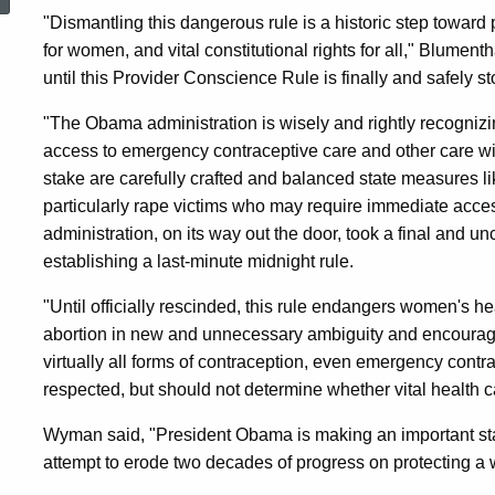
Endangering
"Dismantling this dangerous rule is a historic step toward 
for women, and vital constitutional rights for all," Blumenth
until this Provider Conscience Rule is finally and safely s
Women’s
"The Obama administration is wisely and rightly recognizi
access to emergency contraceptive care and other care wit
Health
stake are carefully crafted and balanced state measures l
particularly rape victims who may require immediate acc
Rights,
administration, on its way out the door, took a final and un
establishing a last-minute midnight rule.
Including
"Until officially rescinded, this rule endangers women's he
abortion in new and unnecessary ambiguity and encouragin
virtually all forms of contraception, even emergency contra
Birth
respected, but should not determine whether vital health ca
Wyman said, "President Obama is making an important sta
Control
attempt to erode two decades of progress on protecting a 