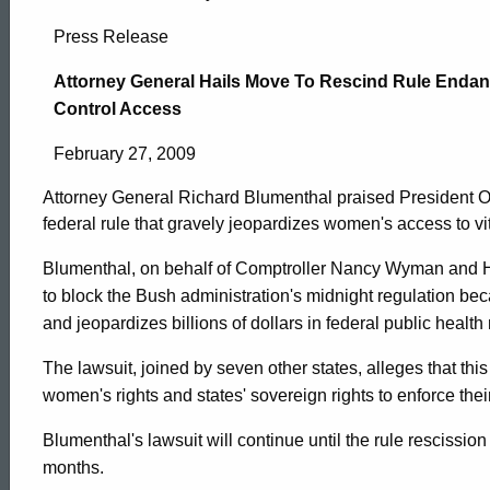
Attorney
Press Release
General
Attorney General Hails Move To Rescind Rule Endang
Control Access
Hails
February 27, 2009
Attorney General Richard Blumenthal praised President O
Move
federal rule that gravely jeopardizes women's access to vit
Blumenthal, on behalf of Comptroller Nancy Wyman and 
To
to block the Bush administration's midnight regulation be
and jeopardizes billions of dollars in federal public healt
Rescind
The lawsuit, joined by seven other states, alleges that th
women's rights and states' sovereign rights to enforce the
Rule
ed Topic Search
Blumenthal's lawsuit will continue until the rule rescissio
months.