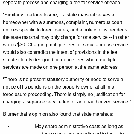
separate process and charging a fee for service of each.
r
“Similarly in a foreclosure, if a state marshal serves a
a
homeowner with a summons, complaint, numerous court
F
notices specific to foreclosures, and a notice of lis pendens,
o
the state marshal may only charge for one service -- in other
words $30. Charging multiple fees for simultaneous service
r
would also contradict the intent of provisions in the fee
C
statute clearly designed to reduce fees where multiple
e
services are made on one person at the same address.
r
“There is no present statutory authority or need to serve a
t
notice of lis pendens on the property owner at all in a
foreclosure proceeding. There is simply no justification for
a
charging a separate service fee for an unauthorized service.”
i
Blumenthal’s opinion also found that state marshals:
n
F
May share administrative costs as long as
those costs are apportioned to the actual