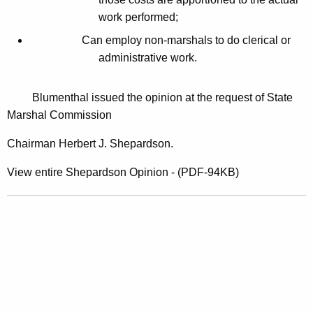
o
work performed;
r
Can employ non-marshals to do clerical or
e
administrative work.
c
l
Blumenthal issued the opinion at the request of State
Marshal Commission
o
s
Chairman Herbert J. Shepardson.
u
View entire Shepardson Opinion - (PDF-94KB)
r
e
D
o
c
u