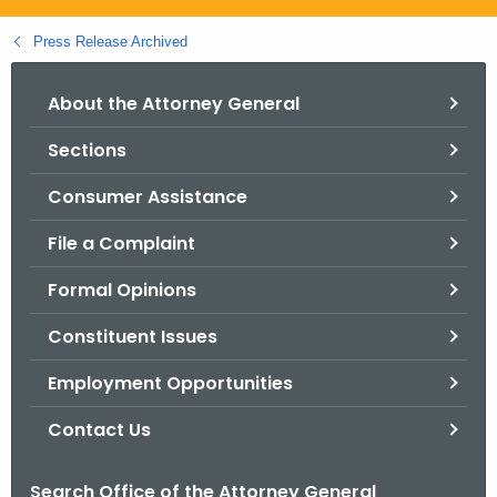
.
g
Press Release Archived
o
v
About the Attorney General
Sections
Consumer Assistance
File a Complaint
Formal Opinions
Constituent Issues
Employment Opportunities
Contact Us
Search Office of the Attorney General