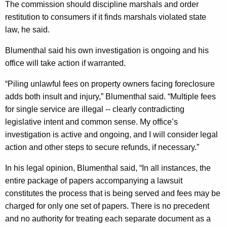
The commission should discipline marshals and order
h
restitution to consumers if it finds marshals violated state
a
law, he said.
l
Blumenthal said his own investigation is ongoing and his
s
office will take action if warranted.
W
“Piling unlawful fees on property owners facing foreclosure
h
adds both insult and injury,” Blumenthal said. “Multiple fees
o
for single service are illegal -- clearly contradicting
B
legislative intent and common sense. My office’s
investigation is active and ongoing, and I will consider legal
i
action and other steps to secure refunds, if necessary.”
l
In his legal opinion, Blumenthal said, “In all instances, the
l
entire package of papers accompanying a lawsuit
E
constitutes the process that is being served and fees may be
x
charged for only one set of papers. There is no precedent
and no authority for treating each separate document as a
t