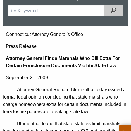
S
Filtered
e
a
r
A
Connecticut Attorney General's Office
c
t
h
Press Release
t
t
Attorney General Finds Marshals Who Bill Extra For
h
o
Certain Foreclosure Documents Violate State Law
e
r
c
September 21, 2009
u
n
r
Attorney General Richard Blumenthal today issued a
e
r
formal legal opinion concluding that state marshals who
y
e
charge homeowners extra for certain documents included in
n
G
foreclosure papers are breaking state law.
t
e
Blumenthal found that state statutes limit marshals’
A
fees for serving foreclosure papers to $30 and prohibits them