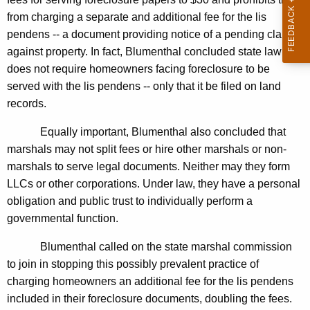
n
g
from charging a separate and additional fee for the lis
e
e
pendens -- a document providing notice of a pending claim
n
r
against property. In fact, Blumenthal concluded state law
c
a
does not require homeowners facing foreclosure to be
y
served with the lis pendens -- only that it be filed on land
l
w
records.
i
F
t
Equally important, Blumenthal also concluded that
i
h
marshals may not split fees or hire other marshals or non-
n
a
marshals to serve legal documents. Neither may they form
K
d
LLCs or other corporations. Under law, they have a personal
e
obligation and public trust to individually perform a
s
y
governmental function.
M
w
o
Blumenthal called on the state marshal commission
a
r
to join in stopping this possibly prevalent practice of
r
d
charging homeowners an additional fee for the lis pendens
s
included in their foreclosure documents, doubling the fees.