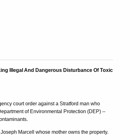
ing Illegal And Dangerous Disturbance Of Toxic
ency court order against a Stratford man who
e Department of Environmental Protection (DEP) --
ontaminants.
t Joseph Marcell whose mother owns the property.