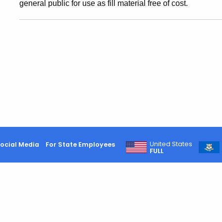
general public for use as fill material free of cost.
United States
ocial Media
For State Employees
FULL