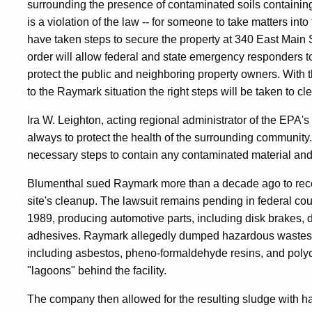
surrounding the presence of contaminated soils containing
is a violation of the law -- for someone to take matters i
have taken steps to secure the property at 340 East Main S
order will allow federal and state emergency responders to
protect the public and neighboring property owners. With th
to the Raymark situation the right steps will be taken to cl
Ira W. Leighton, acting regional administrator of the EPA's
always to protect the health of the surrounding communit
necessary steps to contain any contaminated material and 
Blumenthal sued Raymark more than a decade ago to recove
site's cleanup. The lawsuit remains pending in federal co
1989, producing automotive parts, including disk brakes, 
adhesives. Raymark allegedly dumped hazardous wastes r
including asbestos, pheno-formaldehyde resins, and pol
"lagoons" behind the facility.
The company then allowed for the resulting sludge with h