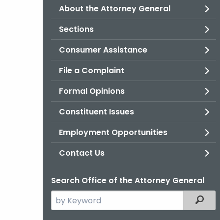
About the Attorney General
Sections
Consumer Assistance
File a Complaint
Formal Opinions
Constituent Issues
Employment Opportunities
Contact Us
Search Office of the Attorney General
Search
Filter
the