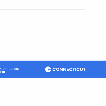
Connecticut
FULL