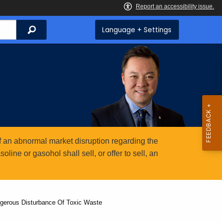
Search
Language + Settings
 an abnormal market disruption regarding the
ine or gasohol shall sell, or offer to sell, an
ngerous Disturbance Of Toxic Waste