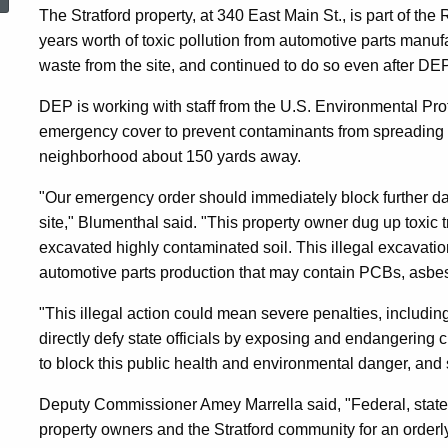
Illegal
The Stratford property, at 340 East Main St., is part of t
years worth of toxic pollution from automotive parts manuf
waste from the site, and continued to do so even after DEP 
And
DEP is working with staff from the U.S. Environmental Pro
emergency cover to prevent contaminants from spreading 
Dangerous
neighborhood about 150 yards away.
"Our emergency order should immediately block further da
Disturbance
site," Blumenthal said. "This property owner dug up toxic 
excavated highly contaminated soil. This illegal excavatio
automotive parts production that may contain PCBs, asbe
Of
"This illegal action could mean severe penalties, including
directly defy state officials by exposing and endangering cit
Toxic
to block this public health and environmental danger, and 
Deputy Commissioner Amey Marrella said, "Federal, state 
Waste
property owners and the Stratford community for an orderly,