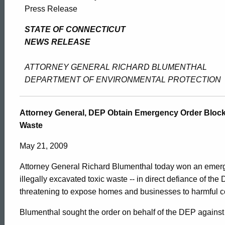
Attorney
Press Release
General,
STATE OF CONNECTICUT
NEWS RELEASE
DEP
ATTORNEY GENERAL RICHARD BLUMENTHAL
DEPARTMENT OF ENVIRONMENTAL PROTECTION
Obtain
Attorney General, DEP Obtain Emergency Order Block
Waste
Emergency
May 21, 2009
Order
Attorney General Richard Blumenthal today won an emerg
illegally excavated toxic waste -- in direct defiance of th
threatening to expose homes and businesses to harmful c
Blocking
ed Topic Search
Blumenthal sought the order on behalf of the DEP agains