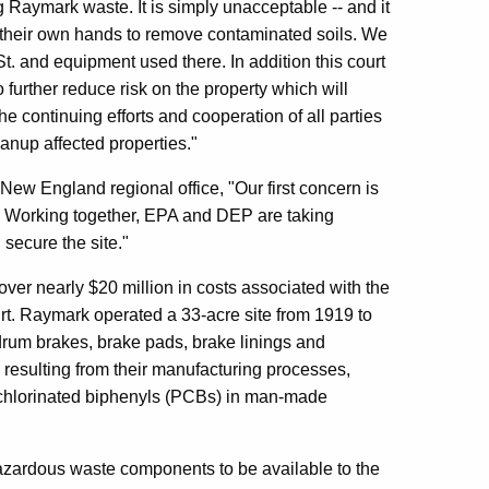
 Raymark waste. It is simply unacceptable -- and it
nto their own hands to remove contaminated soils. We
t. and equipment used there. In addition this court
 further reduce risk on the property which will
e continuing efforts and cooperation of all parties
eanup affected properties."
 New England regional office, "Our first concern is
y. Working together, EPA and DEP are taking
secure the site."
r nearly $20 million in costs associated with the
urt. Raymark operated a 33-acre site from 1919 to
drum brakes, brake pads, brake linings and
esulting from their manufacturing processes,
ychlorinated biphenyls (PCBs) in man-made
azardous waste components to be available to the