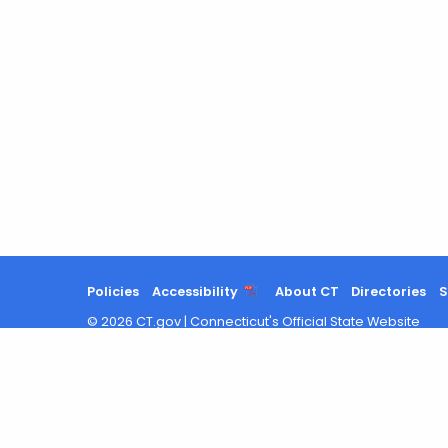
Policies
Accessibility
About CT
Directories
S
©
2026
CT.gov
|
Connecticut's Official State Website