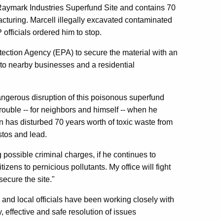
he Raymark Industries Superfund Site and contains 70
acturing. Marcell illegally excavated contaminated
officials ordered him to stop.
tection Agency (EPA) to secure the material with an
to nearby businesses and a residential
ngerous disruption of this poisonous superfund
trouble -- for neighbors and himself -- when he
n has disturbed 70 years worth of toxic waste from
stos and lead.
 possible criminal charges, if he continues to
izens to pernicious pollutants. My office will fight
secure the site."
and local officials have been working closely with
 effective and safe resolution of issues