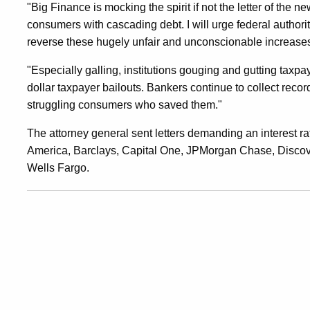
"Big Finance is mocking the spirit if not the letter of the n
January
consumers with cascading debt. I will urge federal authori
reverse these hugely unfair and unconscionable increase
2009
"Especially galling, institutions gouging and gutting taxp
dollar taxpayer bailouts. Bankers continue to collect recor
struggling consumers who saved them."
Levels
The attorney general sent letters demanding an interest ra
America, Barclays, Capital One, JPMorgan Chase, Disco
Wells Fargo.