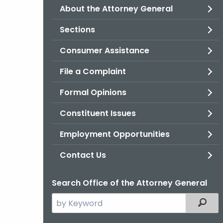
About the Attorney General
Sections
Consumer Assistance
File a Complaint
Formal Opinions
Constituent Issues
Employment Opportunities
Contact Us
Search Office of the Attorney General
Search
Filter
the