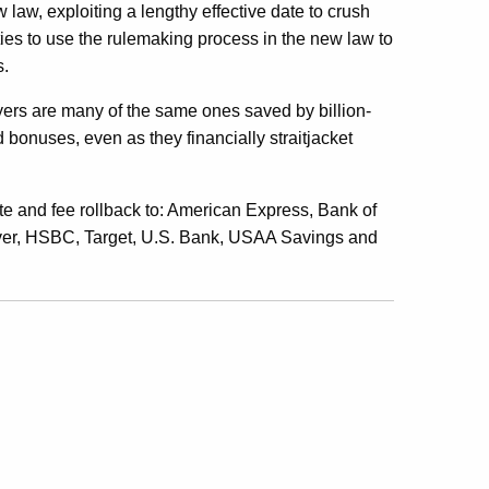
ew law, exploiting a lengthy effective date to crush
ties to use the rulemaking process in the new law to
s.
ayers are many of the same ones saved by billion-
d bonuses, even as they financially straitjacket
te and fee rollback to: American Express, Bank of
ver, HSBC, Target, U.S. Bank, USAA Savings and