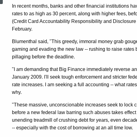
Card
In recent months, banks and other financial institutions ha
rates to as high as 30 percent, along with higher fees, be
(Credit Card Accountability Responsibility and Disclosure Act
Interest
February.
Blumenthal said, "This greedy, immoral money grab goug
Rate
gaming and evading the new law -- rushing to raise rates 
pillaging before the deadline.
and
"I am demanding that Big Finance immediately reverse and 
January 2009. I'll seek tough enforcement and stricter federa
rate increases. I am seeking a full accounting -- what ra
Fee
why.
"These massive, unconscionable increases seek to lock 
Increases
before a new federal law barring such abuses takes effe
unending treadmill of crushing debt for years, even decades.
To
-- especially with the cost of borrowing at an all time low.