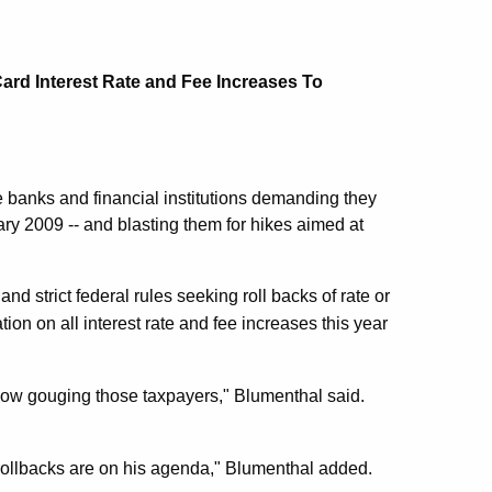
rd Interest Rate and Fee Increases To
 banks and financial institutions demanding they
ary 2009 -- and blasting them for hikes aimed at
nd strict federal rules seeking roll backs of rate or
ion on all interest rate and fee increases this year
 now gouging those taxpayers," Blumenthal said.
 rollbacks are on his agenda," Blumenthal added.