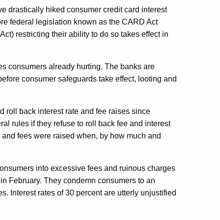
ve drastically hiked consumer credit card interest
fore federal legislation known as the CARD Act
) restricting their ability to do so takes effect in
es consumers already hurting. The banks are
before consumer safeguards take effect, looting and
roll back interest rate and fee raises since
l rules if they refuse to roll back fee and interest
tes and fees were raised when, by how much and
consumers into excessive fees and ruinous charges
ct in February. They condemn consumers to an
 Interest rates of 30 percent are utterly unjustified