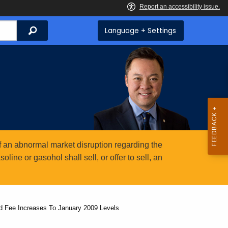
Search
Language + Settings
 an abnormal market disruption regarding the
ine or gasohol shall sell, or offer to sell, an
d Fee Increases To January 2009 Levels