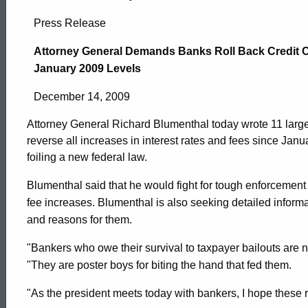
Attorney
Press Release
General
Attorney General Demands Banks Roll Back Credit Ca
January 2009 Levels
Demands
December 14, 2009
Attorney General Richard Blumenthal today wrote 11 large
Banks
reverse all increases in interest rates and fees since Janu
foiling a new federal law.
Roll
Blumenthal said that he would fight for tough enforcement a
fee increases. Blumenthal is also seeking detailed informat
and reasons for them.
Back
"Bankers who owe their survival to taxpayer bailouts are
"They are poster boys for biting the hand that fed them.
Credit
ed Topic Search
"As the president meets today with bankers, I hope these