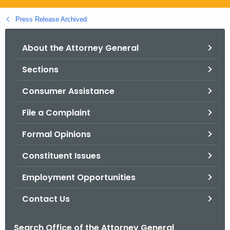
.
g
Press Release Archived
o
v
About the Attorney General
Sections
Consumer Assistance
File a Complaint
Formal Opinions
Constituent Issues
Employment Opportunities
Contact Us
Search Office of the Attorney General