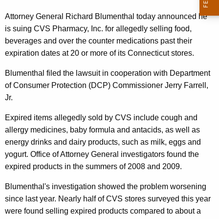
n
g
e
e
Attorney General Richard Blumenthal today announced he
n
is suing CVS Pharmacy, Inc. for allegedly selling food,
r
c
beverages and over the counter medications past their
a
y
expiration dates at 20 or more of its Connecticut stores.
l
w
Blumenthal filed the lawsuit in cooperation with Department
i
,
of Consumer Protection (DCP) Commissioner Jerry Farrell,
t
D
Jr.
h
C
a
Expired items allegedly sold by CVS include cough and
K
P
allergy medicines, baby formula and antacids, as well as
e
energy drinks and dairy products, such as milk, eggs and
S
y
yogurt. Office of Attorney General investigators found the
u
w
expired products in the summers of 2008 and 2009.
o
e
r
Blumenthal's investigation showed the problem worsening
C
d
since last year. Nearly half of CVS stores surveyed this year
V
were found selling expired products compared to about a