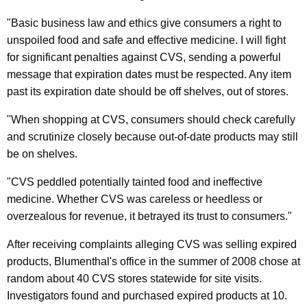
A
"Basic business law and ethics give consumers a right to
l
unspoiled food and safe and effective medicine. I will fight
for significant penalties against CVS, sending a powerful
l
message that expiration dates must be respected. Any item
e
past its expiration date should be off shelves, out of stores.
g
"When shopping at CVS, consumers should check carefully
e
and scrutinize closely because out-of-date products may still
d
be on shelves.
S
"CVS peddled potentially tainted food and ineffective
a
medicine. Whether CVS was careless or heedless or
overzealous for revenue, it betrayed its trust to consumers."
l
e
After receiving complaints alleging CVS was selling expired
products, Blumenthal's office in the summer of 2008 chose at
O
random about 40 CVS stores statewide for site visits.
f
Investigators found and purchased expired products at 10.