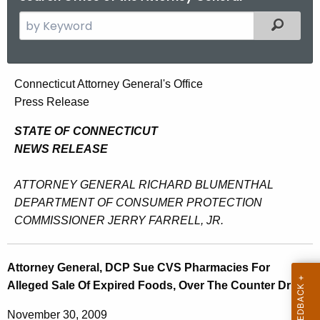
S
Filtered
e
a
r
A
Connecticut Attorney General's Office
c
Press Release
t
h
t
t
STATE OF CONNECTICUT
h
NEWS RELEASE
o
e
r
c
ATTORNEY GENERAL RICHARD BLUMENTHAL
u
n
DEPARTMENT OF CONSUMER PROTECTION
r
COMMISSIONER JERRY FARRELL, JR.
e
r
y
e
Attorney General, DCP Sue CVS Pharmacies For
n
G
Alleged Sale Of Expired Foods, Over The Counter Drugs
t
e
A
November 30, 2009