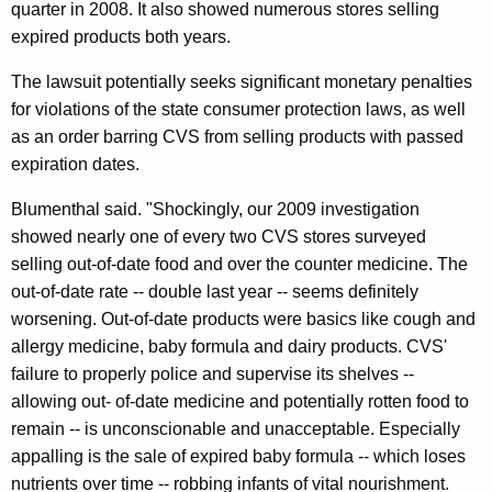
quarter in 2008. It also showed numerous stores selling
S
expired products both years.
P
The lawsuit potentially seeks significant monetary penalties
h
for violations of the state consumer protection laws, as well
a
as an order barring CVS from selling products with passed
r
expiration dates.
m
Blumenthal said. "Shockingly, our 2009 investigation
a
showed nearly one of every two CVS stores surveyed
c
selling out-of-date food and over the counter medicine. The
out-of-date rate -- double last year -- seems definitely
i
worsening. Out-of-date products were basics like cough and
e
allergy medicine, baby formula and dairy products. CVS'
s
failure to properly police and supervise its shelves --
allowing out- of-date medicine and potentially rotten food to
F
remain -- is unconscionable and unacceptable. Especially
o
appalling is the sale of expired baby formula -- which loses
r
nutrients over time -- robbing infants of vital nourishment.