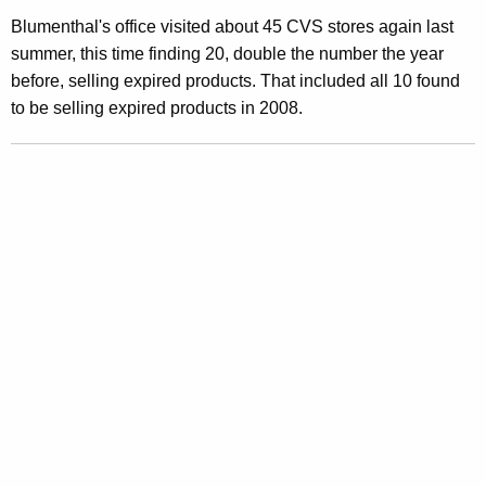
E
Blumenthal's office visited about 45 CVS stores again last
x
summer, this time finding 20, double the number the year
p
before, selling expired products. That included all 10 found
to be selling expired products in 2008.
i
r
e
d
F
o
o
d
s
,
O