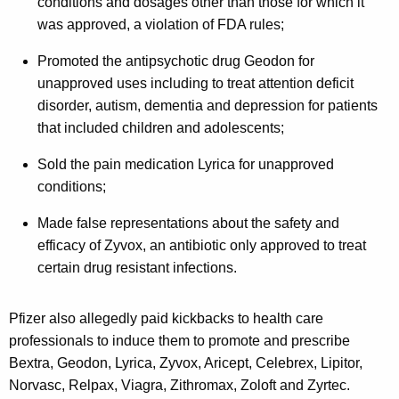
conditions and dosages other than those for which it
m
was approved, a violation of FDA rules;
o
Promoted the antipsychotic drug Geodon for
s
unapproved uses including to treat attention deficit
t
disorder, autism, dementia and depression for patients
$
that included children and adolescents;
5
Sold the pain medication Lyrica for unapproved
M
conditions;
i
Made false representations about the safety and
l
efficacy of Zyvox, an antibiotic only approved to treat
certain drug resistant infections.
l
i
Pfizer also allegedly paid kickbacks to health care
o
professionals to induce them to promote and prescribe
n
Bextra, Geodon, Lyrica, Zyvox, Aricept, Celebrex, Lipitor,
Norvasc, Relpax, Viagra, Zithromax, Zoloft and Zyrtec.
F