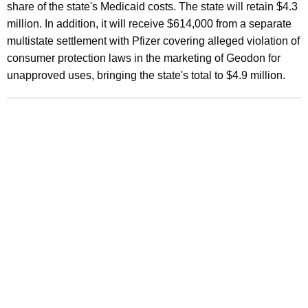
c
share of the state's Medicaid costs. The state will retain $4.3
o
million. In addition, it will receive $614,000 from a separate
multistate settlement with Pfizer covering alleged violation of
r
consumer protection laws in the marketing of Geodon for
d
unapproved uses, bringing the state's total to $4.9 million.
-
S
e
t
t
i
n
g
N
a