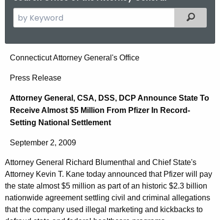
S
Filtered
e
a
r
A
Connecticut Attorney General's Office
c
t
h
Press Release
t
t
Attorney General, CSA, DSS, DCP Announce State To
h
o
Receive Almost $5 Million From Pfizer In Record-
e
r
Setting National Settlement
c
u
n
September 2, 2009
r
e
r
Attorney General Richard Blumenthal and Chief State's
y
e
Attorney Kevin T. Kane today announced that Pfizer will pay
n
G
the state almost $5 million as part of an historic $2.3 billion
t
nationwide agreement settling civil and criminal allegations
e
that the company used illegal marketing and kickbacks to
A