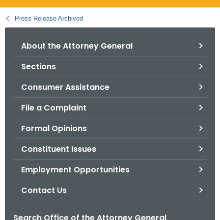
.
g
Press Release Archived
o
v
About the Attorney General
Sections
Consumer Assistance
File a Complaint
Formal Opinions
Constituent Issues
Employment Opportunities
Contact Us
Search Office of the Attorney General