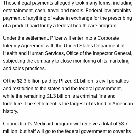
These illegal payments allegedly took many forms, including
r
entertainment, cash, travel and meals. Federal law prohibits
o
payment of anything of value in exchange for the prescribing
m
of a product paid for by a federal health care program.
P
Under the settlement, Pfizer will enter into a Corporate
f
Integrity Agreement with the United States Department of
Health and Human Services, Office of the Inspector General,
i
subjecting the company to close monitoring of its marketing
z
and sales practices.
e
Of the $2.3 billion paid by Pfizer, $1 billion is civil penalties
r
and restitution to the states and the federal government,
I
while the remaining $1.3 billion is a criminal fine and
forfeiture. The settlement is the largest of its kind in American
n
history.
R
Connecticut's Medicaid program will receive a total of $8.7
e
million, but half will go to the federal government to cover its