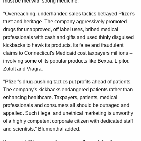
must be met with strong medicine.
D
C
"Overreaching, underhanded sales tactics betrayed Pfizer's
trust and heritage. The company aggressively promoted
P
drugs for unapproved, off label uses, bribed medical
A
professionals with cash and gifts and used thinly disguised
n
kickbacks to hawk its products. Its false and fraudulent
claims to Connecticut's Medicaid cost taxpayers millions --
n
involving some of its popular products like Bextra, Lipitor,
o
Zoloft and Viagra.
u
"Pfizer's drug-pushing tactics put profits ahead of patients.
n
The company's kickbacks endangered patients rather than
c
enhancing healthcare. Taxpayers, patients, medical
professionals and consumers all should be outraged and
e
appalled. Such illegal and unethical marketing is unworthy
S
of a highly competent corporate citizen with dedicated staff
t
and scientists," Blumenthal added.
a