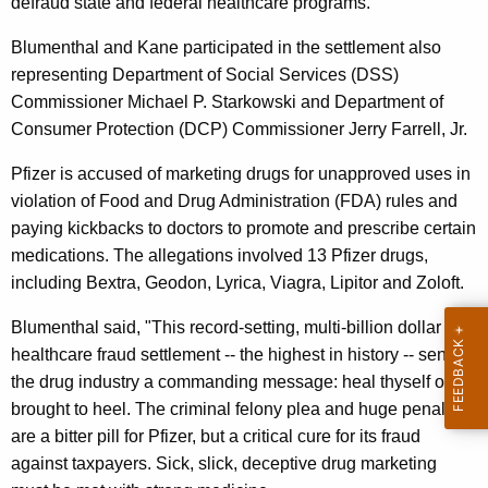
n
defraud state and federal healthcare programs.
g
e
e
Blumenthal and Kane participated in the settlement also
n
r
representing Department of Social Services (DSS)
c
Commissioner Michael P. Starkowski and Department of
a
y
Consumer Protection (DCP) Commissioner Jerry Farrell, Jr.
l
w
i
Pfizer is accused of marketing drugs for unapproved uses in
,
t
violation of Food and Drug Administration (FDA) rules and
C
h
paying kickbacks to doctors to promote and prescribe certain
S
a
medications. The allegations involved 13 Pfizer drugs,
K
A
including Bextra, Geodon, Lyrica, Viagra, Lipitor and Zoloft.
e
,
Blumenthal said, "This record-setting, multi-billion dollar
y
D
healthcare fraud settlement -- the highest in history -- sends
w
the drug industry a commanding message: heal thyself or be
o
S
brought to heel. The criminal felony plea and huge penalty
r
S
are a bitter pill for Pfizer, but a critical cure for its fraud
d
,
against taxpayers. Sick, slick, deceptive drug marketing