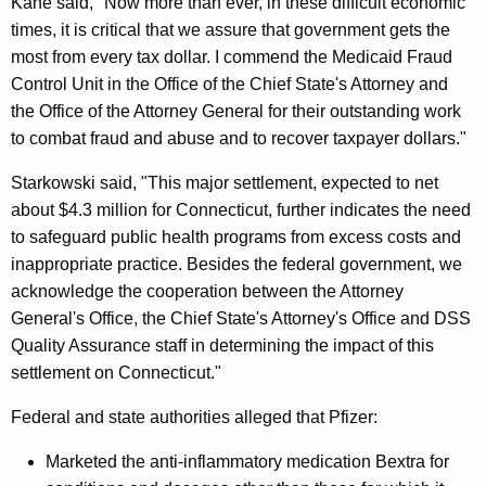
Kane said, "Now more than ever, in these difficult economic
t
times, it is critical that we assure that government gets the
most from every tax dollar. I commend the Medicaid Fraud
e
Control Unit in the Office of the Chief State's Attorney and
T
the Office of the Attorney General for their outstanding work
o
to combat fraud and abuse and to recover taxpayer dollars."
R
Starkowski said, "This major settlement, expected to net
e
about $4.3 million for Connecticut, further indicates the need
to safeguard public health programs from excess costs and
c
inappropriate practice. Besides the federal government, we
e
acknowledge the cooperation between the Attorney
i
General's Office, the Chief State's Attorney's Office and DSS
Quality Assurance staff in determining the impact of this
v
settlement on Connecticut."
e
Federal and state authorities alleged that Pfizer:
A
l
Marketed the anti-inflammatory medication Bextra for