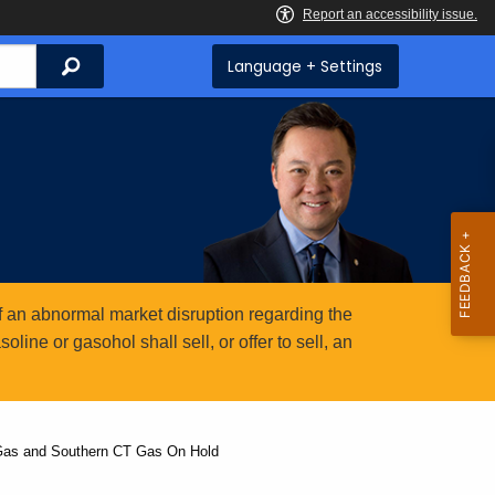
Search
Language + Settings
 an abnormal market disruption regarding the
ine or gasohol shall sell, or offer to sell, an
 Gas and Southern CT Gas On Hold