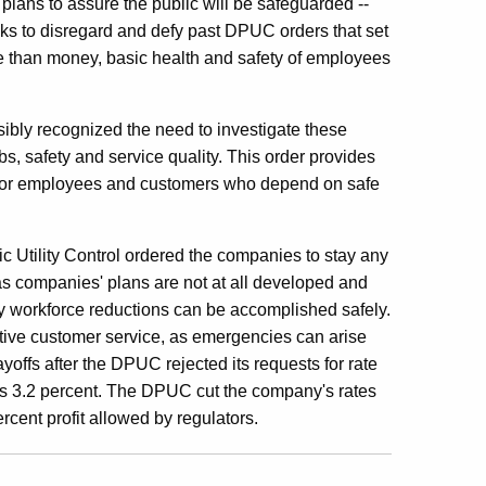
lans to assure the public will be safeguarded --
ks to disregard and defy past DPUC orders that set
re than money, basic health and safety of employees
ibly recognized the need to investigate these
jobs, safety and service quality. This order provides
n -- for employees and customers who depend on safe
c Utility Control ordered the companies to stay any
as companies' plans are not at all developed and
any workforce reductions can be accomplished safely.
ctive customer service, as emergencies can arise
ffs after the DPUC rejected its requests for rate
's 3.2 percent. The DPUC cut the company's rates
cent profit allowed by regulators.