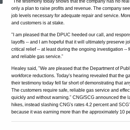
"The testimony today shows that the company has no real p
At
only a plan to raise profits and revenue. The company see
job levels necessary for adequate repair and service. Mo
CT
and customers is at stake.
"I am pleased that the DPUC heeded our call, and respons
Natural
layoffs -- and I am hopeful that it will ultimately preserve 
critical relief -- at least during the ongoing investigatio
and reliable gas service."
Gas
Healey said, "We are pleased that the Department of Publi
workforce reductions. Today's hearing revealed that the g
and
their testimony today fell far short of demonstrating that 
The customers require safe, reliable gas service and effe
quickly and without warning." CNG/SCG announced the layo
Southern
hikes, instead slashing CNG's rates 4.2 percent and SCG
because it was earning more than the approximately 10 per
CT