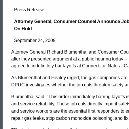
Attorney
Press Release
General,
Attorney General, Consumer Counsel Announce Job 
On Hold
Consumer
September 24, 2009
Attorney General Richard Blumenthal and Consumer Coun
Counsel
after they presented argument at a public hearing today --
agreed to indefinitely bar layoffs at Connecticut Natura
Announce
As Blumenthal and Healey urged, the gas companies are pr
DPUC investigates whether the job cuts threaten safety and 
Job
Blumenthal said, "This order immediately barring layoffs i
and service reliability. These job cuts directly imperil safe
and service workers are the essential first responders t
Cuts
ed Topic Search
repair gas leaks, stop carbon monoxide poisoning, and fix