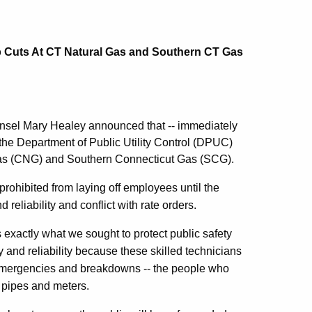
Cuts At CT Natural Gas and Southern CT Gas
sel Mary Healey announced that -- immediately
 the Department of Public Utility Control (DPUC)
l Gas (CNG) and Southern Connecticut Gas (SCG).
ohibited from laying off employees until the
reliability and conflict with rate orders.
s exactly what we sought to protect public safety
ty and reliability because these skilled technicians
o emergencies and breakdowns -- the people who
 pipes and meters.