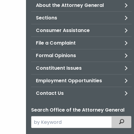
About the Attorney General
Sections
Consumer Assistance
File a Complaint
Formal Opinions
Constituent Issues
Employment Opportunities
Contact Us
Search Office of the Attorney General
Search
Filter
the