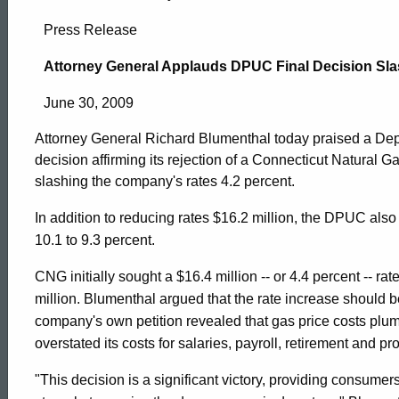
Attorney
Press Release
General
Attorney General Applauds DPUC Final Decision Sla
June 30, 2009
Applauds
Attorney General Richard Blumenthal today praised a Depa
decision affirming its rejection of a Connecticut Natural 
DPUC
slashing the company's rates 4.2 percent.
In addition to reducing rates $16.2 million, the DPUC als
Final
10.1 to 9.3 percent.
CNG initially sought a $16.4 million -- or 4.4 percent -- ra
Decision
million. Blumenthal argued that the rate increase should 
company's own petition revealed that gas price costs pl
overstated its costs for salaries, payroll, retirement and prof
Slashing
ed Topic Search
"This decision is a significant victory, providing consumers 