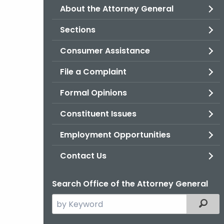
About the Attorney General
Sections
Consumer Assistance
File a Complaint
Formal Opinions
Constituent Issues
Employment Opportunities
Contact Us
Search Office of the Attorney General
Search
Filter
the