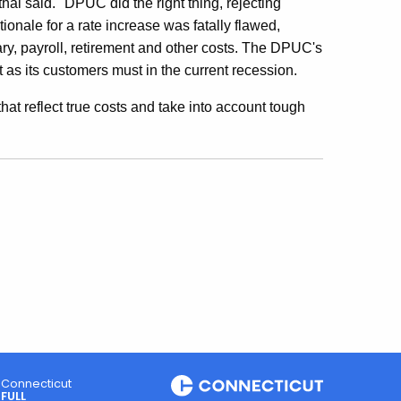
al said. "DPUC did the right thing, rejecting
onale for a rate increase was fatally flawed,
ary, payroll, retirement and other costs. The DPUC's
st as its customers must in the current recession.
s that reflect true costs and take into account tough
Connecticut
FULL