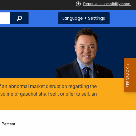
Search
Language + Settings
 an abnormal market disruption regarding the
ine or gasohol shall sell, or offer to sell, an
 Percent