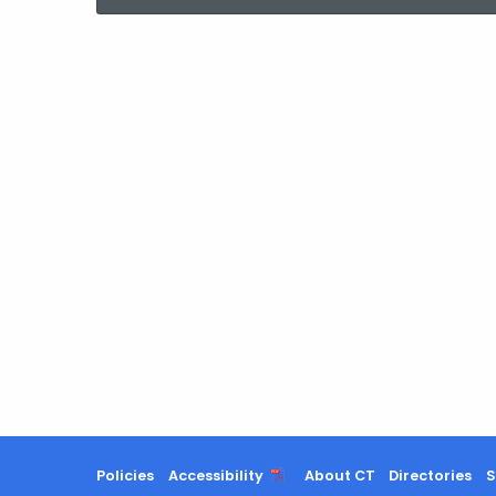
current
Agency
with
a
Keyword
Policies
Accessibility
About CT
Directories
S