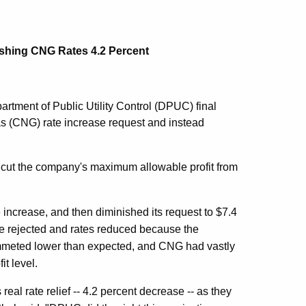
shing CNG Rates 4.2 Percent
rtment of Public Utility Control (DPUC) final
Gas (CNG) rate increase request and instead
o cut the company's maximum allowable profit from
te increase, and then diminished its request to $7.4
be rejected and rates reduced because the
ummeted lower than expected, and CNG had vastly
it level.
real rate relief -- 4.2 percent decrease -- as they