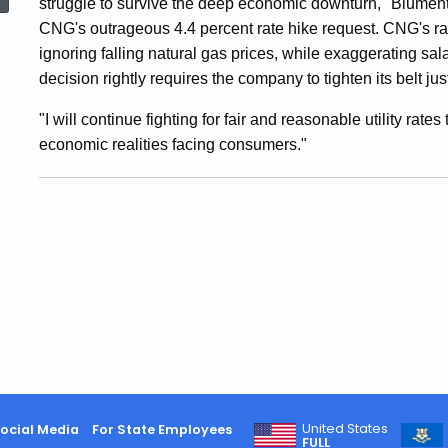
struggle to survive the deep economic downturn," Blumenth
CNG
CNG's outrageous 4.4 percent rate hike request. CNG's rati
ignoring falling natural gas prices, while exaggerating sal
Rates
decision rightly requires the company to tighten its belt ju
"I will continue fighting for fair and reasonable utility rate
4.2
economic realities facing consumers."
Percent
United States
ocial Media
For State Employees
FULL