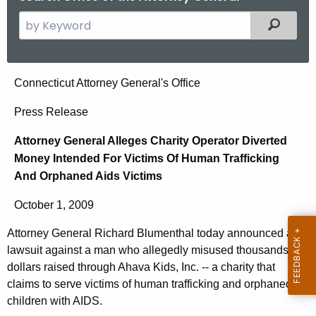
S
Filtered
e
a
r
A
Connecticut Attorney General's Office
c
t
h
Press Release
t
t
Attorney General Alleges Charity Operator Diverted
h
o
Money Intended For Victims Of Human Trafficking
e
r
And Orphaned Aids Victims
c
u
n
October 1, 2009
r
e
r
Attorney General Richard Blumenthal today announced a
y
e
lawsuit against a man who allegedly misused thousands of
n
G
dollars raised through Ahava Kids, Inc. -- a charity that
t
claims to serve victims of human trafficking and orphaned
e
children with AIDS.
A