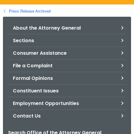
.
g
Press Release Archived
o
v
About the Attorney General
Sections
Consumer Assistance
File a Complaint
Formal Opinions
Constituent Issues
Employment Opportunities
Contact Us
Search Office of the Attorney General