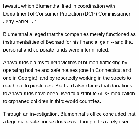
lawsuit, which Blumenthal filed in coordination with
i
Department of Consumer Protection (DCP) Commissioner
v
Jerry Farrell, Jr.
e
Blumenthal alleged that the companies merely functioned as
r
instrumentalities of Bechard for his financial gain -- and that
t
personal and corporate funds were intermingled.
e
Ahava Kids claims to help victims of human trafficking by
d
operating hotline and safe houses (one in Connecticut and
one in Georgia), and by reportedly working in the streets to
M
reach out to prostitutes. Bechard also claims that donations
o
to Ahava Kids have been used to distribute AIDS medication
n
to orphaned children in third-world countries.
e
Through an investigation, Blumenthal's office concluded that
y
a legitimate safe house does exist, though it is rarely used.
I