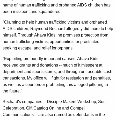
a
name of human trafficking and orphaned AIDS children has
r
been misspent and squandered.
i
"Claiming to help human trafficking victims and orphaned
t
AIDS children, Raymond Bechard allegedly did more to help
himself. Through Ahava Kids, he promises protection from
y
human trafficking victims, opportunities for prostitutes
O
seeking escape, and relief for orphans.
p
"Exploiting profoundly important causes, Ahava Kids
e
received grants and donations -- much of it misspent at
r
department and sports stores, and through untraceable cash
transactions. My office will fight for restitution and penalties,
a
as well as a court order prohibiting this alleged pilfering in
t
the future."
o
Bechard's companies -- Disciple Makers Workshop, Son
r
Celebration, Gift Catalog Online and Compel
D
Communications -- are also named as defendants in the