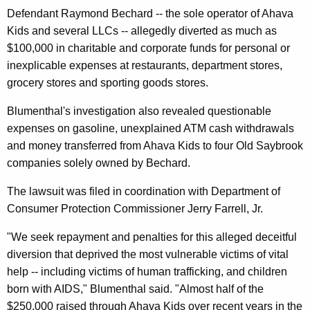
n
g
Defendant Raymond Bechard -- the sole operator of Ahava
e
e
Kids and several LLCs -- allegedly diverted as much as
n
r
$100,000 in charitable and corporate funds for personal or
c
a
inexplicable expenses at restaurants, department stores,
y
grocery stores and sporting goods stores.
l
w
i
A
Blumenthal's investigation also revealed questionable
t
expenses on gasoline, unexplained ATM cash withdrawals
l
h
and money transferred from Ahava Kids to four Old Saybrook
l
a
companies solely owned by Bechard.
K
e
The lawsuit was filed in coordination with Department of
e
g
Consumer Protection Commissioner Jerry Farrell, Jr.
y
e
w
"We seek repayment and penalties for this alleged deceitful
o
s
diversion that deprived the most vulnerable victims of vital
r
C
help -- including victims of human trafficking, and children
d
born with AIDS," Blumenthal said. "Almost half of the
h
$250,000 raised through Ahava Kids over recent years in the