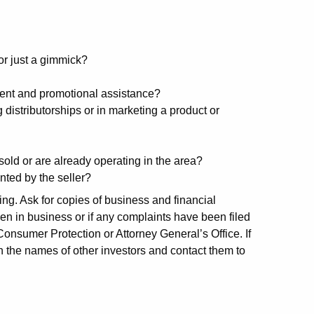
or just a gimmick?
ment and promotional assistance?
g distributorships or in marketing a product or
old or are already operating in the area?
ted by the seller?
ng. Ask for copies of business and financial
n in business or if any complaints have been filed
onsumer Protection or Attorney General’s Office. If
in the names of other investors and contact them to