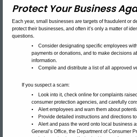
Protect
Protect Your Business Aga
Your
Each year, small businesses are targets of fraudulent or 
protect their businesses, and often it’s only a matter of ide
questions.
Business
• Consider designating specific employees with 
payments or donations, and to make decisions 
Against
information.
• Compile and distribute a list of all approved 
Fraud
If you suspect a scam:
• Look into it, check online for complaints raise
consumer protection agencies, and carefully consi
• Alert employees and warn them about potentia
• Provide detailed instructions and directions to
• Alert and pass the word onto local business a
General’s Office, the Department of Consumer Pr