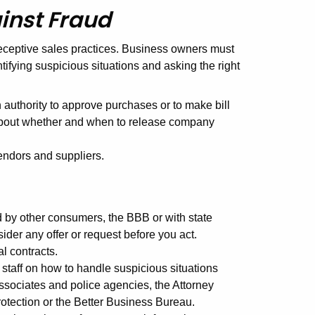
inst Fraud
deceptive sales practices. Business owners must
ntifying suspicious situations and asking the right
authority to approve purchases or to make bill
about whether and when to release company
vendors and suppliers.
d by other consumers, the BBB or with state
der any offer or request before you act.
l contracts.
 staff on how to handle suspicious situations
ssociates and police agencies, the Attorney
otection or the Better Business Bureau.