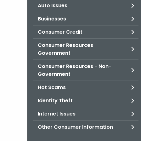
Auto Issues
Businesses
Consumer Credit
Consumer Resources -
Government
Consumer Resources - Non-
Government
Hot Scams
Identity Theft
Internet Issues
Other Consumer Information