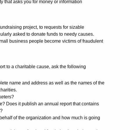
ty that asks you for money or information
undraising project, to requests for sizable
gularly asked to donate funds to needy causes.
small business people become victims of fraudulent
rt to a charitable cause, ask the following
lete name and address as well as the names of the
harities.
keters?
? Does it publish an annual report that contains
w?
ehalf of the organization and how much is going