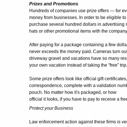
Prizes and Promotions
Hundreds of companies use prize offers — for eve
money from businesses. In order to be eligible t
purchase several hundred dollars in advertising 
hats or other promotional items with the compan
After paying for a package containing a few dollars
never exceeds the money paid. Cameras turn out 
driveway gravel and vacations have so many restr
your own vacation instead of taking the “free” trip
Some prize offers look like official gift certificate
correspondence, complete with a validation numb
pouch. No matter how it's packaged, or how
official it looks, if you have to pay to receive a fr
Protect your Business
Law enforcement action against these firms is ve