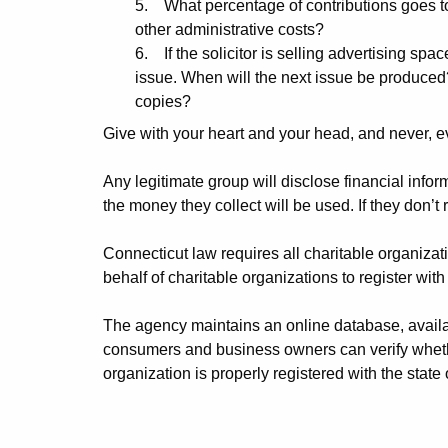
5. What percentage of contributions goes to
other administrative costs?
6. If the solicitor is selling advertising spac
issue. When will the next issue be produced
copies?
Give with your heart and your head, and never, e
Any legitimate group will disclose financial inf
the money they collect will be used. If they don’t
Connecticut law requires all charitable organization
behalf of charitable organizations to register wi
The agency maintains an online database, availa
consumers and business owners can verify whether 
organization is properly registered with the state