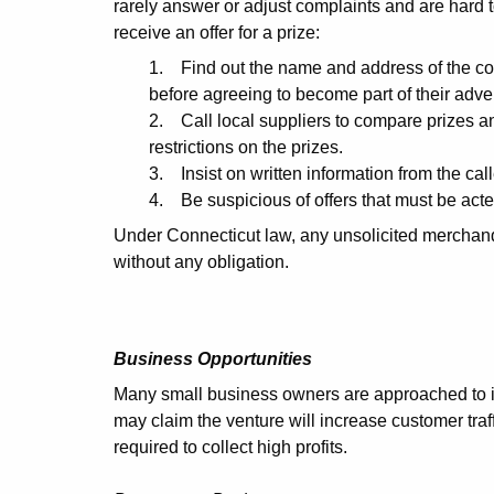
rarely answer or adjust complaints and are hard t
receive an offer for a prize:
1. Find out the name and address of the co
before agreeing to become part of their adv
2. Call local suppliers to compare prizes an
restrictions on the prizes.
3. Insist on written information from the call
4. Be suspicious of offers that must be act
Under Connecticut law, any unsolicited merchandi
without any obligation.
Business Opportunities
Many small business owners are approached to in
may claim the venture will increase customer traffic
required to collect high profits.