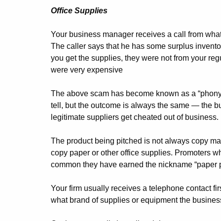
Office Supplies
Your business manager receives a call from what 
The caller says that he has some surplus inventor
you get the supplies, they were not from your regu
were very expensive
The above scam has become known as a “phony ton
tell, but the outcome is always the same — the b
legitimate suppliers get cheated out of business.
The product being pitched is not always copy mac
copy paper or other office supplies. Promoters who
common they have earned the nickname “paper p
Your firm usually receives a telephone contact fi
what brand of supplies or equipment the busines