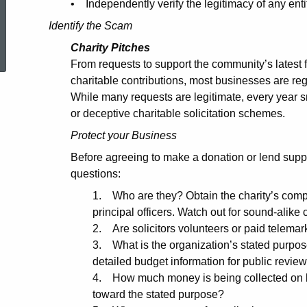
• Independently verify the legitimacy of any enti
Identify the Scam
ed Topic Search
Charity Pitches
From requests to support the community’s latest f
charitable contributions, most businesses are re
While many requests are legitimate, every year 
or deceptive charitable solicitation schemes.
Protect your Business
Before agreeing to make a donation or lend suppo
questions:
1. Who are they? Obtain the charity’s comp
principal officers. Watch out for sound-alike c
2. Are solicitors volunteers or paid telemar
3. What is the organization’s stated purpose
detailed budget information for public revie
4. How much money is being collected on b
toward the stated purpose?