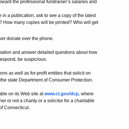
ward the professional fundraiser’s salaries and
e in a publication, ask to see a copy of the latest
? How many copies will be printed? Who will get
ver donate over the phone.
ormation and answer detailed questions about how
 respond, be suspicious.
s as well as for-profit entities that solicit on
th the state Department of Consumer Protection.
ble on its Web site at
www.ct.gov/dcp
, where
or not a charity or a solicitor for a charitable
 of Connecticut.