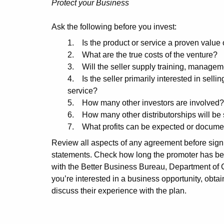
Protect your Business
Ask the following before you invest:
1. Is the product or service a proven value 
2. What are the true costs of the venture?
3. Will the seller supply training, manage
4. Is the seller primarily interested in sellin
service?
5. How many other investors are involved?
6. How many other distributorships will be s
7. What profits can be expected or documen
Review all aspects of any agreement before signi
statements. Check how long the promoter has bee
with the Better Business Bureau, Department of C
you’re interested in a business opportunity, obta
discuss their experience with the plan.