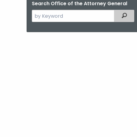
Search Office of the Attorney General
Search
Filter
the
current
Agency
with
a
Keyword