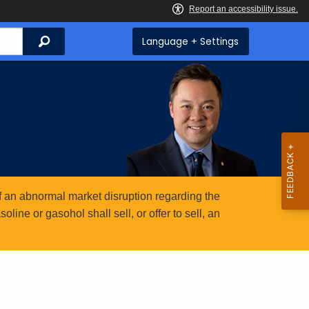
Search
Language + Settings
 an abnormal market disruption regarding the
ine or gasohol shall sell, or offer to sell, an