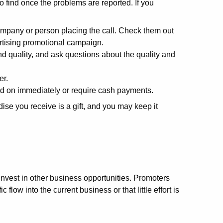
o find once the problems are reported. If you
mpany or person placing the call. Check them out
ertising promotional campaign.
d quality, and ask questions about the quality and
er.
ed on immediately or require cash payments.
se you receive is a gift, and you may keep it
vest in other business opportunities. Promoters
 flow into the current business or that little effort is