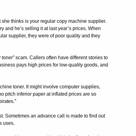
she thinks is your regular copy machine supplier.
y and he’s selling it at last year’s prices. When
lar supplier, they were of poor quality and they
er” scam. Callers often have different stories to
usiness pays high prices for low-quality goods, and
hine toner. It might involve computer supplies,
 pitch inferior paper at inflated prices are so
irates.”
rst. Sometimes an advance call is made to find out
s uses.