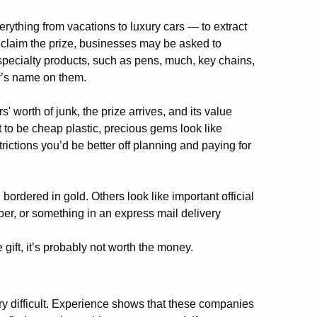
rything from vacations to luxury cars — to extract
o claim the prize, businesses may be asked to
specialty products, such as pens, much, key chains,
y’s name on them.
' worth of junk, the prize arrives, and its value
to be cheap plastic, precious gems look like
ictions you’d be better off planning and paying for
.
s, bordered in gold. Others look like important official
er, or something in an express mail delivery
ee gift, it’s probably not worth the money.
ry difficult. Experience shows that these companies