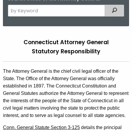
S
Filtered
e
a
r
S
c
Connecticut Attorney General
t
h
Statutory Responsibility
t
a
h
t
e
The Attorney General is the chief civil legal officer of the
u
c
State. The Office of the Attorney General was officially
u
t
established in 1897. The Connecticut Constitution and
r
o
General Statutes authorize the Attorney General to represent
r
the interests of the people of the State of Connecticut in all
r
e
civil legal matters involving the state to protect the public
n
y
interest, and to serve as legal counsel to all state agencies.
t
R
A
Conn. General Statute Section 3-125
details the principal