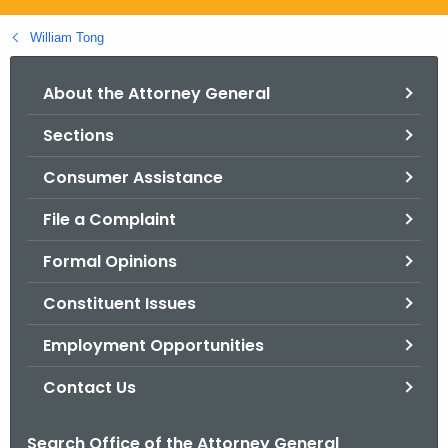
.
g
William Tong
o
v
About the Attorney General
Sections
Consumer Assistance
File a Complaint
Formal Opinions
Constituent Issues
Employment Opportunities
Contact Us
Search Office of the Attorney General