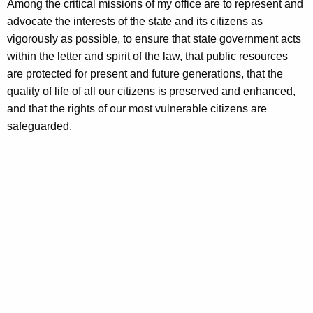
Among the critical missions of my office are to represent and
advocate the interests of the state and its citizens as
vigorously as possible, to ensure that state government acts
within the letter and spirit of the law, that public resources
are protected for present and future generations, that the
quality of life of all our citizens is preserved and enhanced,
and that the rights of our most vulnerable citizens are
safeguarded.