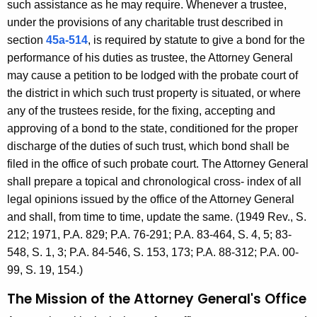
such assistance as he may require. Whenever a trustee,
under the provisions of any charitable trust described in
section
45a-514
, is required by statute to give a bond for the
performance of his duties as trustee, the Attorney General
may cause a petition to be lodged with the probate court of
the district in which such trust property is situated, or where
any of the trustees reside, for the fixing, accepting and
approving of a bond to the state, conditioned for the proper
discharge of the duties of such trust, which bond shall be
filed in the office of such probate court. The Attorney General
shall prepare a topical and chronological cross- index of all
legal opinions issued by the office of the Attorney General
and shall, from time to time, update the same. (1949 Rev., S.
212; 1971, P.A. 829; P.A. 76-291; P.A. 83-464, S. 4, 5; 83-
548, S. 1, 3; P.A. 84-546, S. 153, 173; P.A. 88-312; P.A. 00-
99, S. 19, 154.)
The Mission of the Attorney General's Office