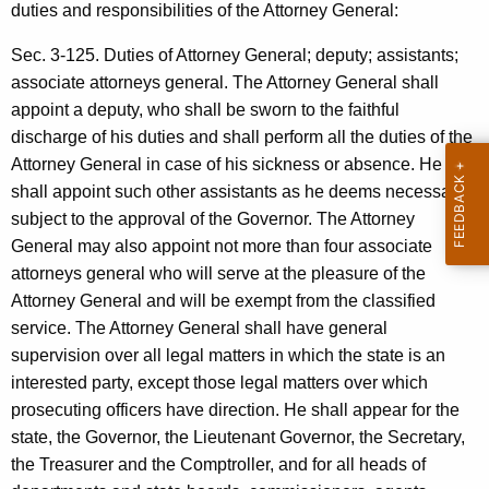
e
g
duties and responsibilities of the Attorney General:
s
e
Sec. 3-125. Duties of Attorney General; deputy; assistants;
n
p
associate attorneys general. The Attorney General shall
c
o
appoint a deputy, who shall be sworn to the faithful
y
discharge of his duties and shall perform all the duties of the
n
w
Attorney General in case of his sickness or absence. He
i
s
shall appoint such other assistants as he deems necessary,
t
i
subject to the approval of the Governor. The Attorney
h
General may also appoint not more than four associate
b
a
attorneys general who will serve at the pleasure of the
K
i
Attorney General and will be exempt from the classified
e
l
service. The Attorney General shall have general
y
supervision over all legal matters in which the state is an
i
w
interested party, except those legal matters over which
o
t
prosecuting officers have direction. He shall appear for the
r
y
state, the Governor, the Lieutenant Governor, the Secretary,
d
the Treasurer and the Comptroller, and for all heads of