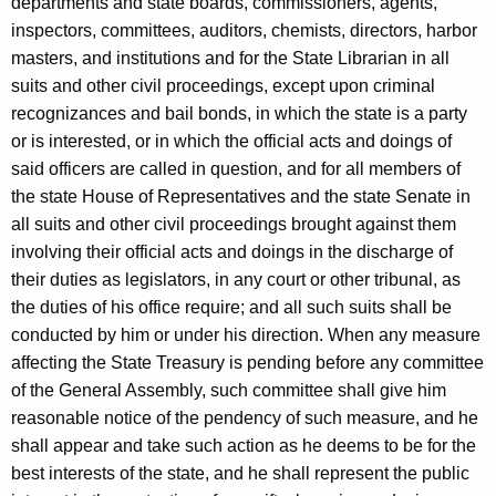
departments and state boards, commissioners, agents,
inspectors, committees, auditors, chemists, directors, harbor
masters, and institutions and for the State Librarian in all
suits and other civil proceedings, except upon criminal
recognizances and bail bonds, in which the state is a party
or is interested, or in which the official acts and doings of
said officers are called in question, and for all members of
the state House of Representatives and the state Senate in
all suits and other civil proceedings brought against them
involving their official acts and doings in the discharge of
their duties as legislators, in any court or other tribunal, as
the duties of his office require; and all such suits shall be
conducted by him or under his direction. When any measure
affecting the State Treasury is pending before any committee
of the General Assembly, such committee shall give him
reasonable notice of the pendency of such measure, and he
shall appear and take such action as he deems to be for the
best interests of the state, and he shall represent the public