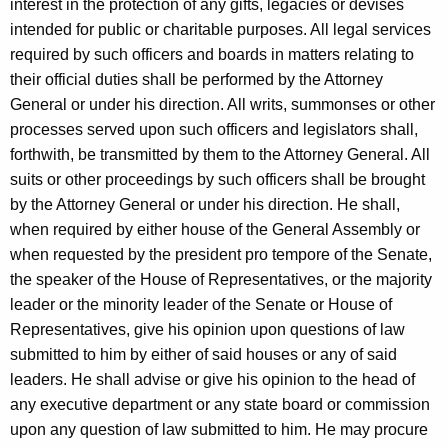
interest in the protection of any gifts, legacies or devises
intended for public or charitable purposes. All legal services
required by such officers and boards in matters relating to
their official duties shall be performed by the Attorney
General or under his direction. All writs, summonses or other
processes served upon such officers and legislators shall,
forthwith, be transmitted by them to the Attorney General. All
suits or other proceedings by such officers shall be brought
by the Attorney General or under his direction. He shall,
when required by either house of the General Assembly or
when requested by the president pro tempore of the Senate,
the speaker of the House of Representatives, or the majority
leader or the minority leader of the Senate or House of
Representatives, give his opinion upon questions of law
submitted to him by either of said houses or any of said
leaders. He shall advise or give his opinion to the head of
any executive department or any state board or commission
upon any question of law submitted to him. He may procure